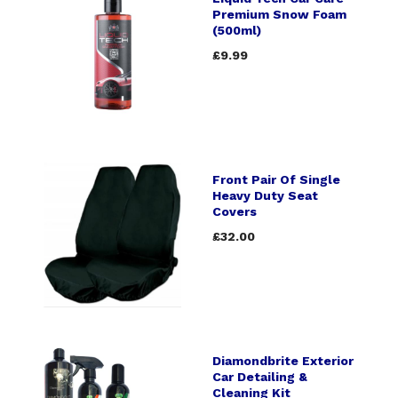
Premium Snow Foam
(500ml)
£9.99
Front Pair Of Single
Heavy Duty Seat
Covers
£32.00
Diamondbrite Exterior
Car Detailing &
Cleaning Kit