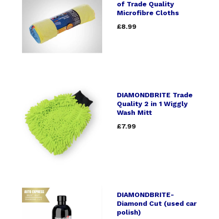
of Trade Quality
Microfibre Cloths
£8.99
DIAMONDBRITE Trade
Quality 2 in 1 Wiggly
Wash Mitt
£7.99
DIAMONDBRITE-
Diamond Cut (used car
polish)