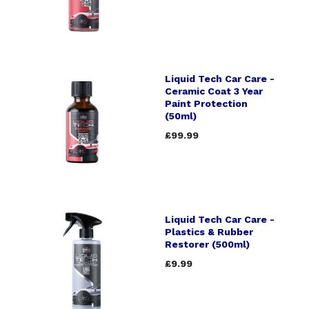
Liquid Tech Car Care -
Ceramic Coat 3 Year
Paint Protection
(50ml)
£99.99
Liquid Tech Car Care -
Plastics & Rubber
Restorer (500ml)
£9.99