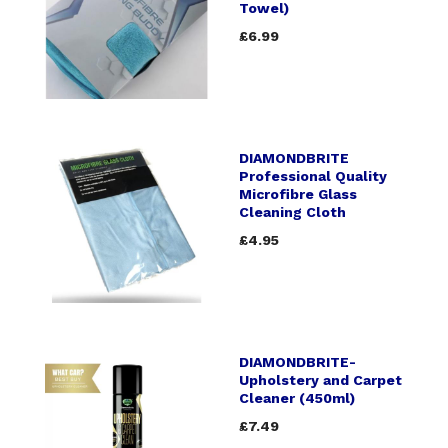
Towel)
£6.99
DIAMONDBRITE
Professional Quality
Microfibre Glass
Cleaning Cloth
£4.95
DIAMONDBRITE-
Upholstery and Carpet
Cleaner (450ml)
£7.49