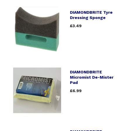
DIAMONDBRITE Tyre
Dressing Sponge
£3.49
DIAMONDBRITE
Micromist De-Mister
Pad
£6.99