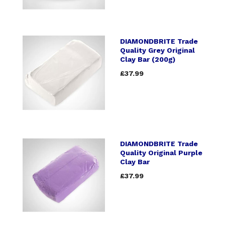
DIAMONDBRITE Trade
Quality Grey Original
Clay Bar (200g)
£37.99
DIAMONDBRITE Trade
Quality Original Purple
Clay Bar
£37.99