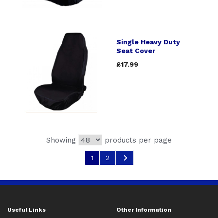
Single Heavy Duty
Seat Cover
£17.99
Showing
products per page
1
2
Useful Links
Other Information