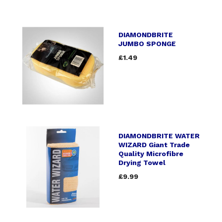
DIAMONDBRITE
JUMBO SPONGE
£1.49
DIAMONDBRITE WATER
WIZARD Giant Trade
Quality Microfibre
Drying Towel
£9.99