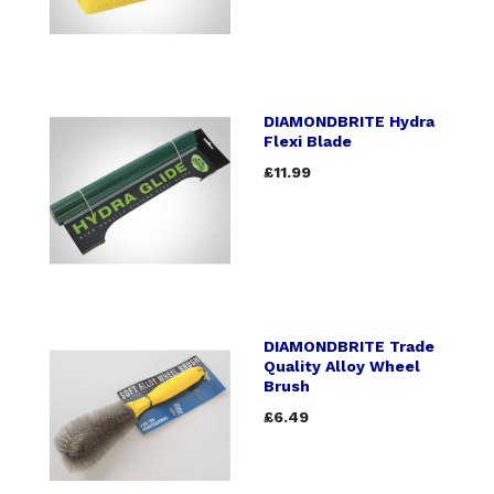
DIAMONDBRITE Hydra
Flexi Blade
£11.99
DIAMONDBRITE Trade
Quality Alloy Wheel
Brush
£6.49