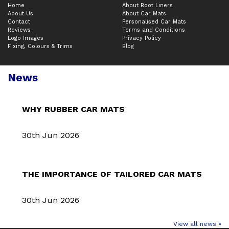
Home
About Boot Liners
About Us
About Car Mats
Contact
Personalised Car Mats
Reviews
Terms and Conditions
Logo Images
Privacy Policy
Fixing, Colours & Trims
Blog
News
WHY RUBBER CAR MATS
30th Jun 2026
THE IMPORTANCE OF TAILORED CAR MATS
30th Jun 2026
View all news »