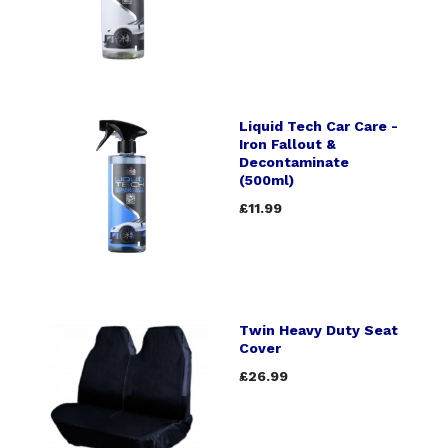
Liquid Tech Car Care -
Iron Fallout &
Decontaminate
(500ml)
£11.99
Twin Heavy Duty Seat
Cover
£26.99