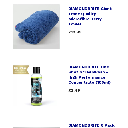
DIAMONDBRITE Giant
Trade Quality
Microfibre Terry
Towel
£12.99
DIAMONDBRITE One
Shot Screenwash -
High Performance
Concentrate (100ml)
£2.49
DIAMONDBRITE 6 Pack