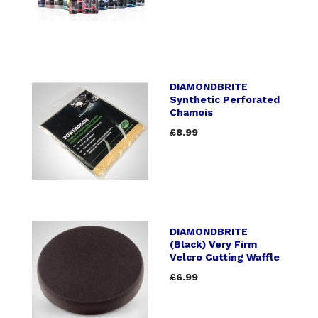
DIAMONDBRITE
Synthetic Perforated
Chamois
£8.99
DIAMONDBRITE
(Black) Very Firm
Velcro Cutting Waffle
£6.99