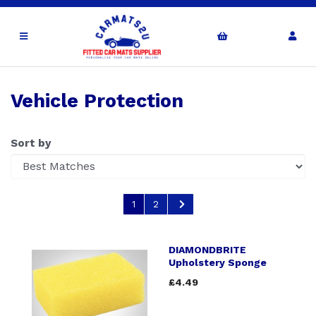
Vehicle Protection
Sort by
1
2
DIAMONDBRITE
Upholstery Sponge
£4.49