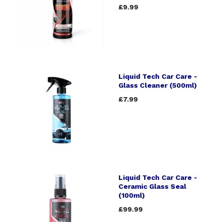
£9.99
Liquid Tech Car Care -
Glass Cleaner (500ml)
£7.99
Liquid Tech Car Care -
Ceramic Glass Seal
(100ml)
£99.99