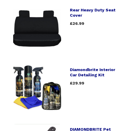
Rear Heavy Duty Seat
Cover
£26.99
Diamondbrite Interior
Car Detailing Kit
£29.99
DIAMONDBRITE Pet