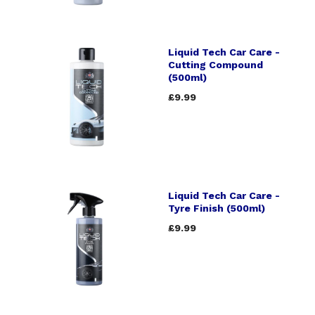
Liquid Tech Car Care -
Cutting Compound
(500ml)
£9.99
Liquid Tech Car Care -
Tyre Finish (500ml)
£9.99