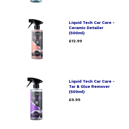
Liquid Tech Car Care -
Ceramic Detailer
(500ml)
£12.99
Liquid Tech Car Care -
Tar & Glue Remover
(500ml)
£9.99