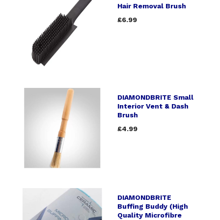
Hair Removal Brush
£6.99
DIAMONDBRITE Small
Interior Vent & Dash
Brush
£4.99
DIAMONDBRITE
Buffing Buddy (High
Quality Microfibre