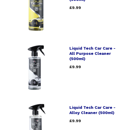
£9.99
Liquid Tech Car Care -
All Purpose Cleaner
(500ml)
£9.99
Liquid Tech Car Care -
Alloy Cleaner (500ml)
£9.99