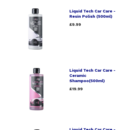
Liquid Tech Car Care -
Resin Polish (500ml)
£9.99
Liquid Tech Car Care -
Ceramic
Shampoo(500ml)
£19.99
Liquid Tech Car Care -