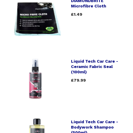
DIAMONDBRITE
Microfibre Cloth
£1.49
Liquid Tech Car Care -
Ceramic Fabric Seal
(100ml)
£79.99
Liquid Tech Car Care -
Bodywork Shampoo
(500ml)