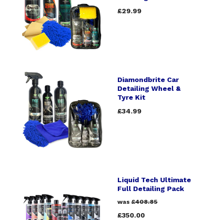
£29.99
Diamondbrite Car
Detailing Wheel &
Tyre Kit
£34.99
Liquid Tech Ultimate
Full Detailing Pack
was
£408.85
£350.00