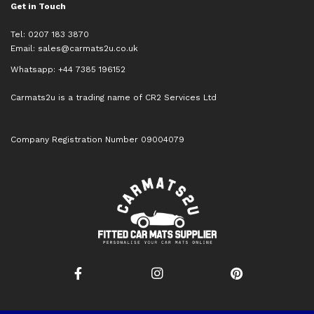
Get in Touch
Tel: 0207 183 3870
Email:
sales@carmats2u.co.uk
Whatsapp: +44 7385 196152
Carmats2u is a trading name of CR2 Services Ltd
Company Registration Number 09004079