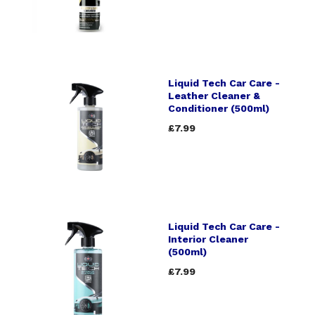
Liquid Tech Car Care -
Leather Cleaner &
Conditioner (500ml)
£7.99
Liquid Tech Car Care -
Interior Cleaner
(500ml)
£7.99