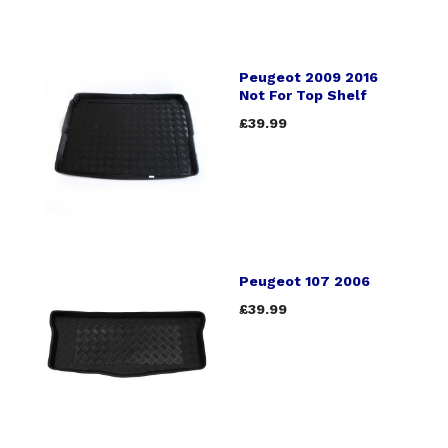
Peugeot 2009 2016
Not For Top Shelf
£39.99
Peugeot 107 2006
£39.99