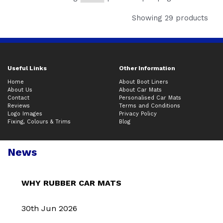
Showing 29 products
Useful Links
Other Information
Home
About Boot Liners
About Us
About Car Mats
Contact
Personalised Car Mats
Reviews
Terms and Conditions
Logo Images
Privacy Policy
Fixing, Colours & Trims
Blog
News
WHY RUBBER CAR MATS
30th Jun 2026