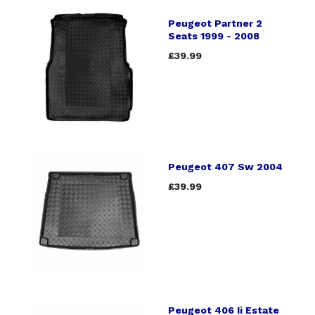
Peugeot Partner 2
Seats 1999 - 2008
£39.99
Peugeot 407 Sw 2004
£39.99
Peugeot 406 Ii Estate