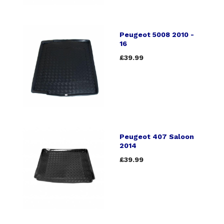
Peugeot 5008 2010 -
16
£39.99
Peugeot 407 Saloon
2014
£39.99