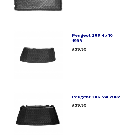
Peugeot 206 Hb 10
1998
£39.99
Peugeot 206 Sw 2002
£39.99