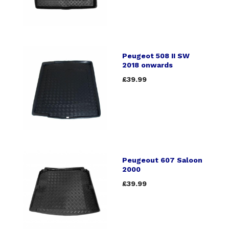
Peugeot 508 II SW
2018 onwards
£39.99
Peugeout 607 Saloon
2000
£39.99