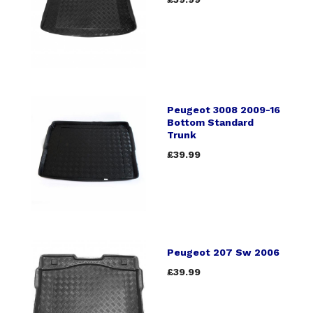
Peugeot 3008 2009-16
Bottom Standard
Trunk
£39.99
Peugeot 207 Sw 2006
£39.99