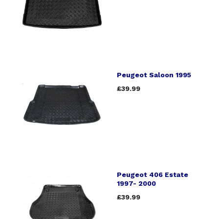
Peugeot Saloon 1995
£39.99
Peugeot 406 Estate
1997- 2000
£39.99