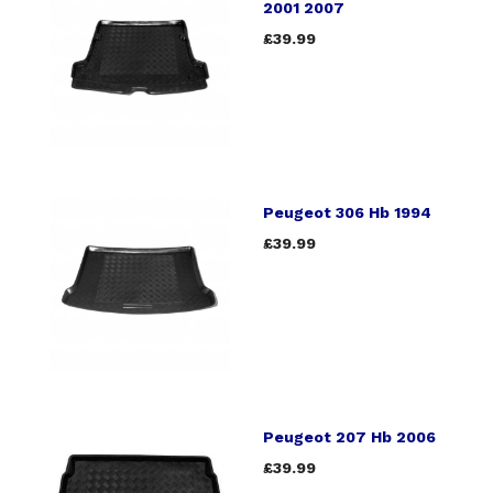
2001 2007
£39.99
Peugeot 306 Hb 1994
£39.99
Peugeot 207 Hb 2006
£39.99