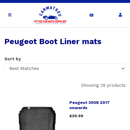
Peugeot Boot Liner mats
Sort by
Showing 29 products
Peugeot 3008 2017
onwards
£39.99