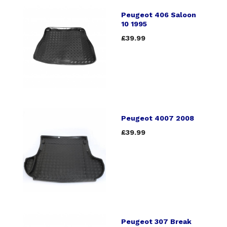
Peugeot 406 Saloon
10 1995
£39.99
Peugeot 4007 2008
£39.99
Peugeot 307 Break