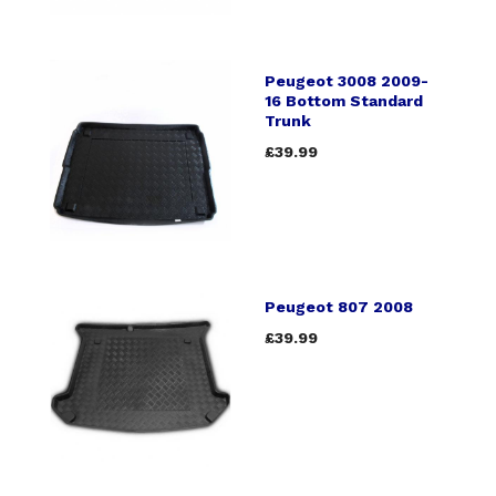
Peugeot 3008 2009-
16 Bottom Standard
Trunk
£39.99
Peugeot 807 2008
£39.99