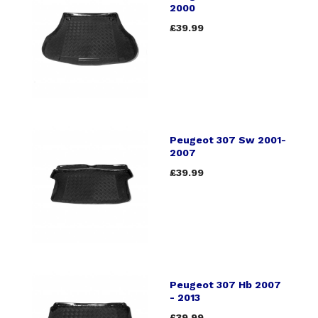
2000
£39.99
Peugeot 307 Sw 2001-
2007
£39.99
Peugeot 307 Hb 2007
- 2013
£39.99