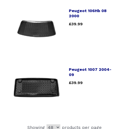
Peugeot 106Hb 08
2000
£39.99
Peugeot 1007 2004-
09
£39.99
Showing
products per page