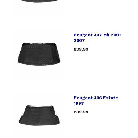
Peugeot 307 Hb 2001
2007
£39.99
Peugeot 306 Estate
1997
£39.99