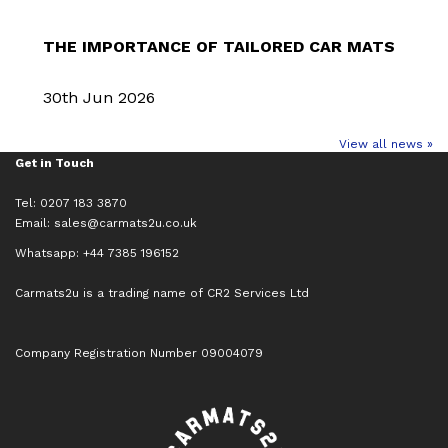
THE IMPORTANCE OF TAILORED CAR MATS
30th Jun 2026
View all news »
Get in Touch
Tel: 0207 183 3870
Email:
sales@carmats2u.co.uk
Whatsapp: +44 7385 196152
Carmats2u is a trading name of CR2 Services Ltd
Company Registration Number 09004079