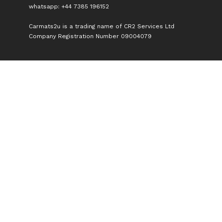
whatsapp: +44 7385 196152
Carmats2u is a trading name of CR2 Services Ltd
Company Registration Number 09004079