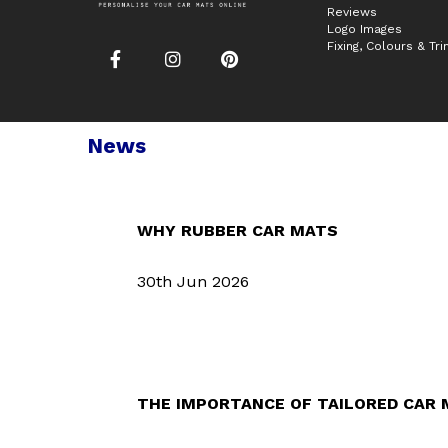
Reviews
Logo Images
Fixing, Colours & Tr
News
WHY RUBBER CAR MATS
30th Jun 2026
THE IMPORTANCE OF TAILORED CAR