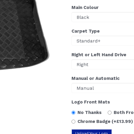
Main Colour
Carpet Type
Right or Left Hand Drive
Manual or Automatic
Logo Front Mats
No Thanks
Both Fr
Chrome Badge
(+£13.99)
Upload Your Logo