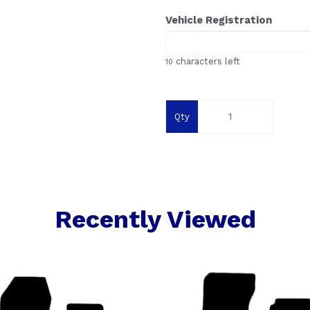
Vehicle Registration
characters left
10
Qty
Recently Viewed