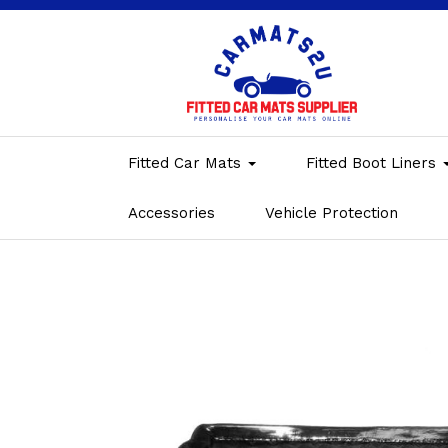
Fitted Car Mats
Fitted Boot Liners
Accessories
Vehicle Protection