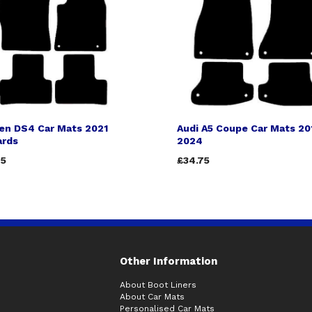
oen DS4 Car Mats 2021
Audi A5 Coupe Car Mats 20
rds
2024
75
£34.75
Other Information
About Boot Liners
About Car Mats
Personalised Car Mats