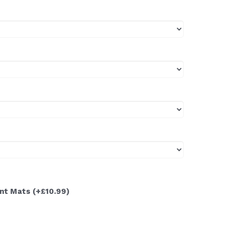
ont Mats
(+£10.99)