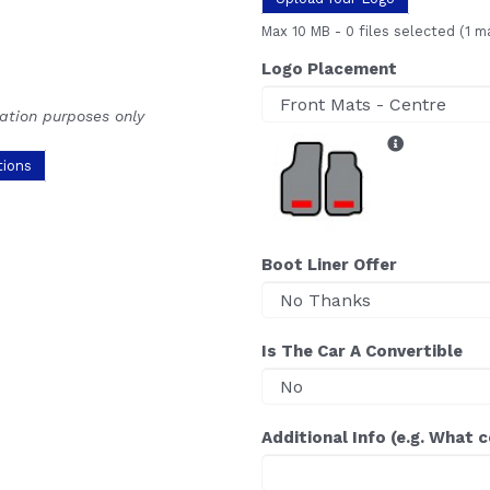
Max 10 MB
-
0 files selected
(1 m
Logo Placement
ration purposes only
tions
Boot Liner Offer
Is The Car A Convertible
Additional Info (e.g. What 