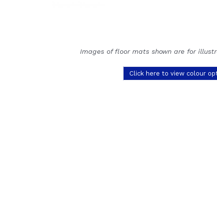
Images of floor mats shown are for illust
Click here to view colour op