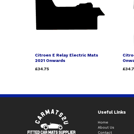
Citroen E Relay Electric Mats
Citr
2021 Onwards
Onwa
£34.75
£34.
Useful Links
Home
About Us
Contact