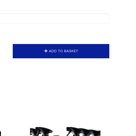
ADD TO BASKET