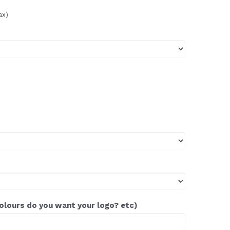
ax)
colours do you want your logo? etc)