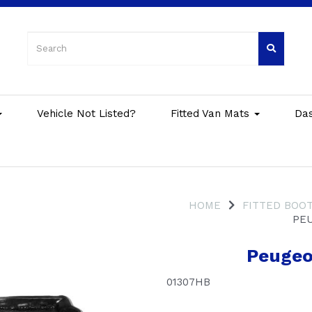
Vehicle Not Listed?
Fitted Van Mats
Da
HOME
FITTED BOOT
PEU
Peugeo
01307HB