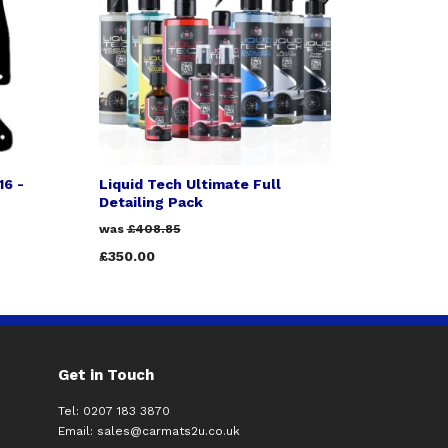
16 -
Liquid Tech Ultimate Full
Detailing Pack
was
£408.85
£350.00
Get in Touch
Tel: 0207 183 3870
Email:
sales@carmats2u.co.uk