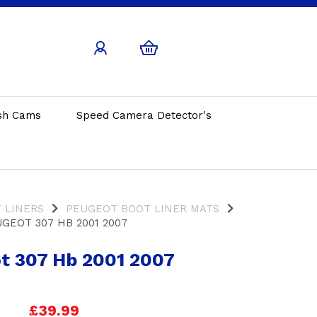
sh Cams
Speed Camera Detector's
 LINERS
PEUGEOT BOOT LINER MATS
GEOT 307 HB 2001 2007
t 307 Hb 2001 2007
£39.99