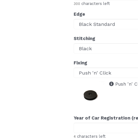
characters left
300
Edge
Stitching
Fixing
Push 'n' C
Year of Car Registration (r
characters left
4