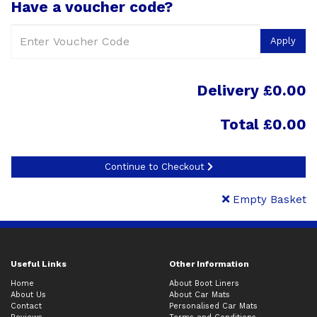
Have a voucher code?
Apply
Delivery £0.00
Total
£0.00
Continue to Checkout
Empty Basket
Useful Links
Other Information
Home
About Boot Liners
About Us
About Car Mats
Contact
Personalised Car Mats