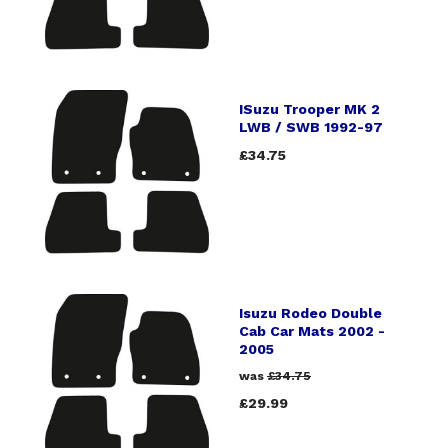
ISuzu Trooper MK 2
LWB / SWB 1992-97
£34.75
Isuzu Rodeo Double
Cab Car Mats 2002 -
2005
was
£34.75
£29.99