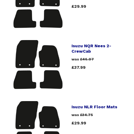
£29.99
Isuzu NQR Nees 2-
CrewCab
was
£46.07
£37.99
Isuzu NLR Floor Mats
was
£34.75
£29.99