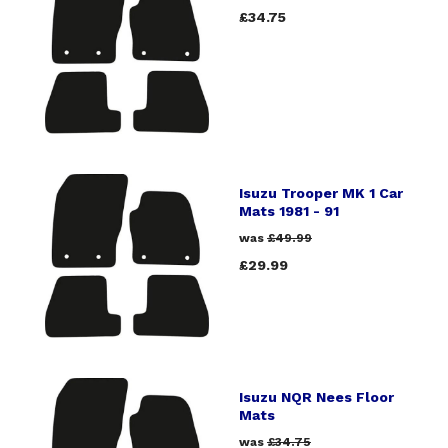
£34.75
Isuzu Trooper MK 1 Car
Mats 1981 - 91
was
£49.99
£29.99
Isuzu NQR Nees Floor
Mats
was
£34.75