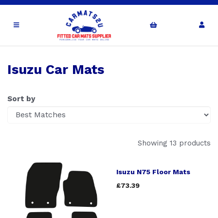
Isuzu Car Mats
Sort by
Showing 13 products
Isuzu N75 Floor Mats
£73.39