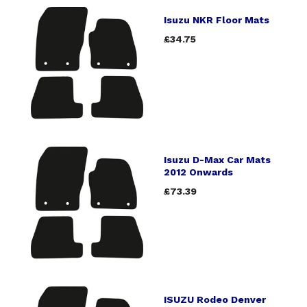
Isuzu NKR Floor Mats
£34.75
Isuzu D-Max Car Mats
2012 Onwards
£73.39
ISUZU Rodeo Denver