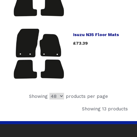
Isuzu N35 Floor Mats
£73.39
Showing
products per page
Showing 13 products