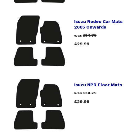
Isuzu Rodeo Car Mats
2005 Onwards
was
£34.75
£29.99
Isuzu NPR Floor Mats
was
£34.75
£29.99