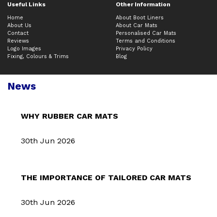
Useful Links
Other Information
Home
About Boot Liners
About Us
About Car Mats
Contact
Personalised Car Mats
Reviews
Terms and Conditions
Logo Images
Privacy Policy
Fixing, Colours & Trims
Blog
News
WHY RUBBER CAR MATS
30th Jun 2026
THE IMPORTANCE OF TAILORED CAR MATS
30th Jun 2026