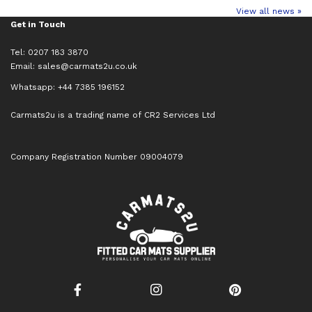
View all news »
Get in Touch
Tel: 0207 183 3870
Email:
sales@carmats2u.co.uk
Whatsapp: +44 7385 196152
Carmats2u is a trading name of CR2 Services Ltd
Company Registration Number 09004079