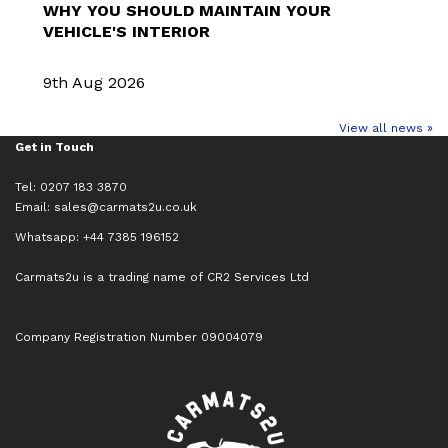
WHY YOU SHOULD MAINTAIN YOUR
VEHICLE'S INTERIOR
9th Aug 2026
View all news »
Get in Touch
Tel: 0207 183 3870
Email:
sales@carmats2u.co.uk
Whatsapp: +44 7385 196152
Carmats2u is a trading name of CR2 Services Ltd
Company Registration Number 09004079