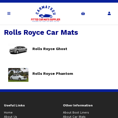
Rolls Royce Car Mats
Rolls Royce Ghost
Rolls Royce Phantom
Useful Links
Other Information
Home
About Boot Liners
About Us
About Car Mats