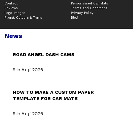
Contact
Personalised Car Mats
Reviews
Terms and Conditions
Logo Images
Privacy Policy
Fixing, Colours & Trims
Blog
News
ROAD ANGEL DASH CAMS
9th Aug 2026
HOW TO MAKE A CUSTOM PAPER
TEMPLATE FOR CAR MATS
9th Aug 2026