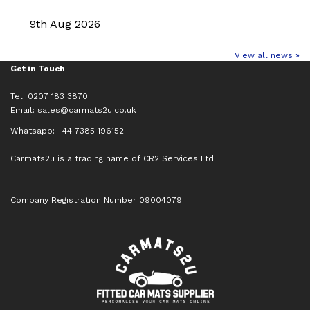
9th Aug 2026
View all news »
Get in Touch
Tel: 0207 183 3870
Email:
sales@carmats2u.co.uk
Whatsapp: +44 7385 196152
Carmats2u is a trading name of CR2 Services Ltd
Company Registration Number 09004079