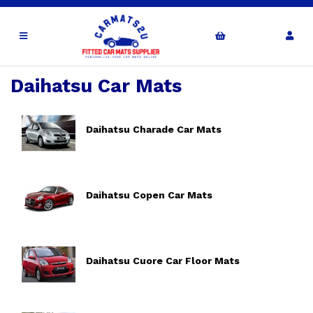
Daihatsu Car Mats
Daihatsu Charade Car Mats
Daihatsu Copen Car Mats
Daihatsu Cuore Car Floor Mats