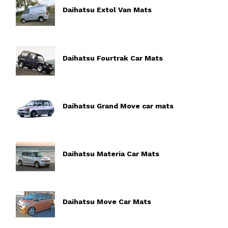
Daihatsu Extol Van Mats
Daihatsu Fourtrak Car Mats
Daihatsu Grand Move car mats
Daihatsu Materia Car Mats
Daihatsu Move Car Mats