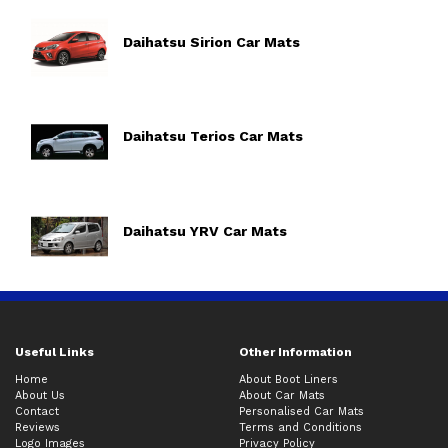
Daihatsu Sirion Car Mats
Daihatsu Terios Car Mats
Daihatsu YRV Car Mats
Useful Links
Other Information
Home
About Boot Liners
About Us
About Car Mats
Contact
Personalised Car Mats
Reviews
Terms and Conditions
Logo Images
Privacy Policy