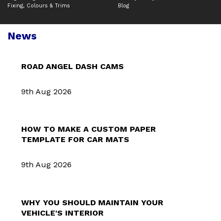
Fixing, Colours & Trims
Blog
News
ROAD ANGEL DASH CAMS
9th Aug 2026
HOW TO MAKE A CUSTOM PAPER
TEMPLATE FOR CAR MATS
9th Aug 2026
WHY YOU SHOULD MAINTAIN YOUR
VEHICLE'S INTERIOR