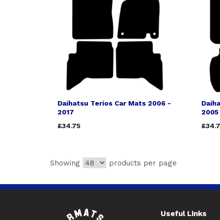
Daihatsu Terios Car Mats 2006 -
Daiha
2017
2005
£34.75
£34.
Showing
products per page
Useful Links