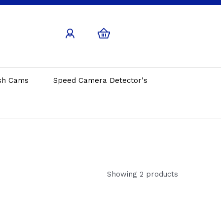
sh Cams
Speed Camera Detector's
Showing 2 products