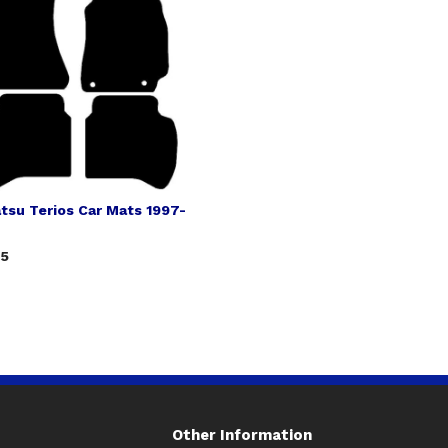
tsu Terios Car Mats 1997-
75
Other Information