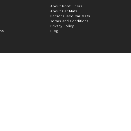
About Boot Liners
About Car Mats
Personalised Car Mats
Terms and Conditions
Privacy Policy
ims
Blog