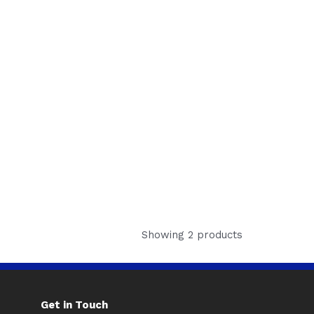
Showing 2 products
Get in Touch