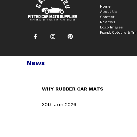
Home
About Us
Contact
Reviews
Logo Images
Fixing, Colours & Tr
News
WHY RUBBER CAR MATS
30th Jun 2026