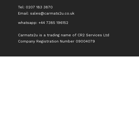
Tel: 0207 183 3870
Email:
sales@carmats2u.co.uk
whatsapp: +44 7385 196152
Carmats2u is a trading name of CR2 Services Ltd
Company Registration Number 09004079