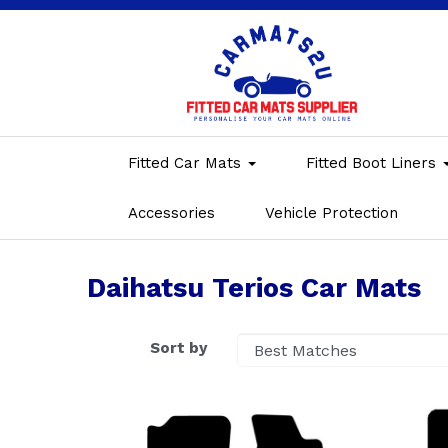
Fitted Car Mats
Fitted Boot Liners
Accessories
Vehicle Protection
Daihatsu Terios Car Mats
Sort by