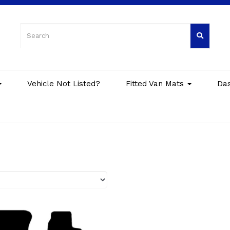
Vehicle Not Listed?
Fitted Van Mats
Da