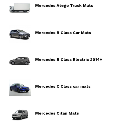
Mercedes Atego Truck Mats
Mercedes B Class Car Mats
Mercedes B Class Electric 2014+
Mercedes C Class car mats
Mercedes Citan Mats