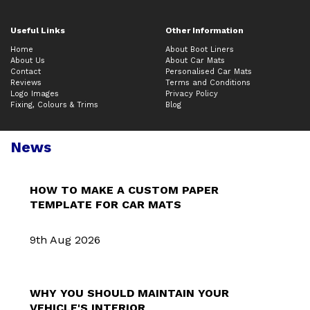
Useful Links
Other Information
Home
About Boot Liners
About Us
About Car Mats
Contact
Personalised Car Mats
Reviews
Terms and Conditions
Logo Images
Privacy Policy
Fixing, Colours & Trims
Blog
News
HOW TO MAKE A CUSTOM PAPER
TEMPLATE FOR CAR MATS
9th Aug 2026
WHY YOU SHOULD MAINTAIN YOUR
VEHICLE'S INTERIOR