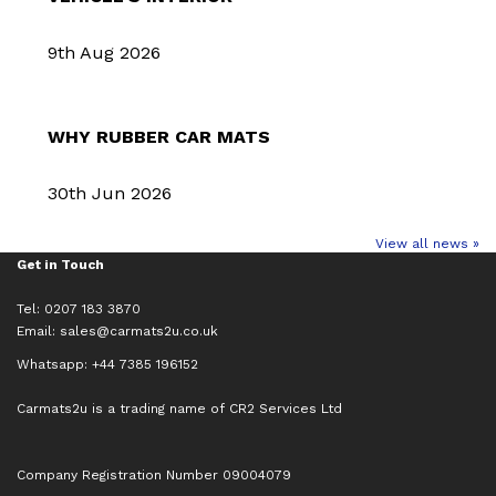
9th Aug 2026
WHY RUBBER CAR MATS
30th Jun 2026
View all news »
Get in Touch
Tel: 0207 183 3870
Email:
sales@carmats2u.co.uk
Whatsapp: +44 7385 196152
Carmats2u is a trading name of CR2 Services Ltd
Company Registration Number 09004079