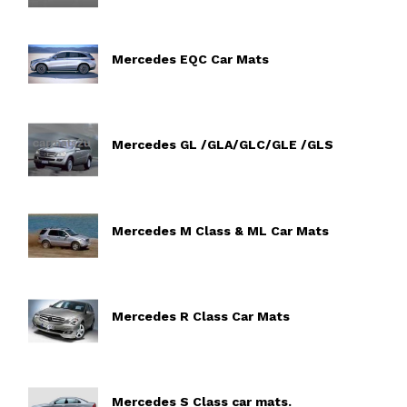
Mercedes EQC Car Mats
Mercedes GL /GLA/GLC/GLE /GLS
Mercedes M Class & ML Car Mats
Mercedes R Class Car Mats
Mercedes S Class car mats.