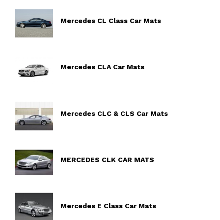
Mercedes CL Class Car Mats
Mercedes CLA Car Mats
Mercedes CLC & CLS Car Mats
MERCEDES CLK CAR MATS
Mercedes E Class Car Mats