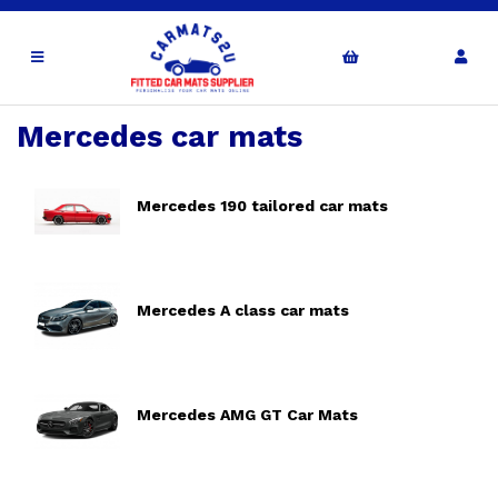
Mercedes car mats
Mercedes 190 tailored car mats
Mercedes A class car mats
Mercedes AMG GT Car Mats