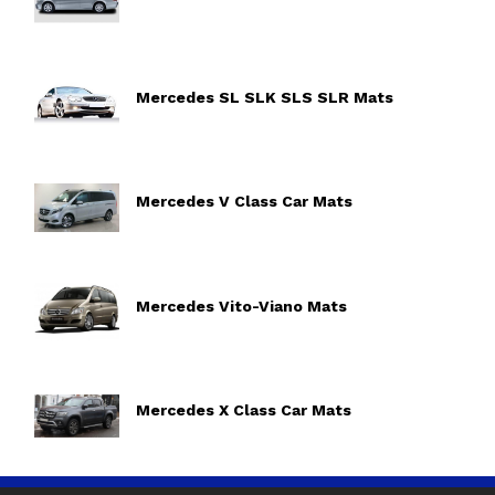
Mercedes SL SLK SLS SLR Mats
Mercedes V Class Car Mats
Mercedes Vito-Viano Mats
Mercedes X Class Car Mats