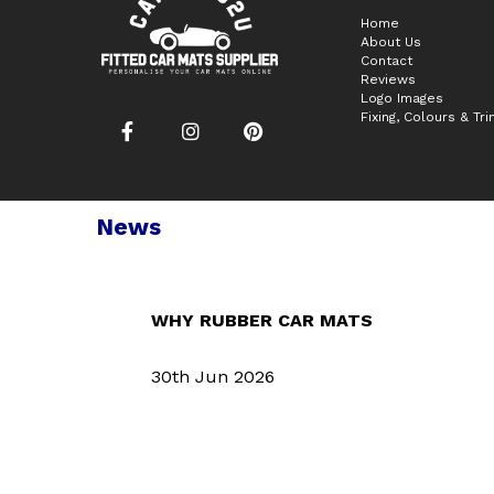
Home
About Us
Contact
Reviews
Logo Images
Fixing, Colours & Tr
News
WHY RUBBER CAR MATS
30th Jun 2026