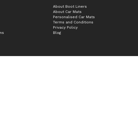
About Boot Liners
About Car Mats
Personalised Car Mats
Terms and Conditions
Privacy Policy
ims
Blog