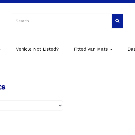
Vehicle Not Listed?
Fitted Van Mats
Da
ts