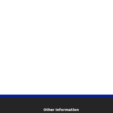
Other Information