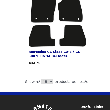
Mercedes CL Class C216 / CL
500 2006-14 Car Mats.
£34.75
Showing
products per page
Useful Links