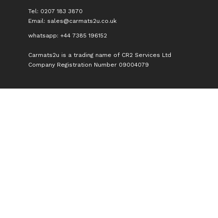
Tel: 0207 183 3870
Email:
sales@carmats2u.co.uk
whatsapp: +44 7385 196152
Carmats2u is a trading name of CR2 Services Ltd
Company Registration Number 09004079