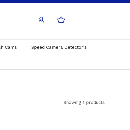
sh Cams
Speed Camera Detector's
Showing 1 products