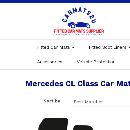
Fitted Car Mats
Fitted Boot Liners
Accessories
Vehicle Protection
Mercedes CL Class Car Ma
Sort by