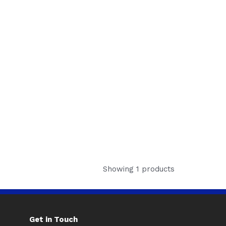
Showing 1 products
Get in Touch