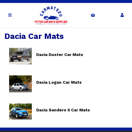
Dacia Car Mats
Dacia Duster Car Mats
Dacia Logan Car Mats
Dacia Sandero II Car Mats