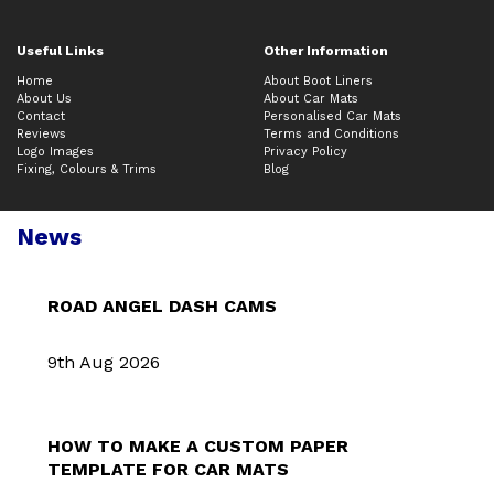
Useful Links
Other Information
Home
About Boot Liners
About Us
About Car Mats
Contact
Personalised Car Mats
Reviews
Terms and Conditions
Logo Images
Privacy Policy
Fixing, Colours & Trims
Blog
News
ROAD ANGEL DASH CAMS
9th Aug 2026
HOW TO MAKE A CUSTOM PAPER
TEMPLATE FOR CAR MATS