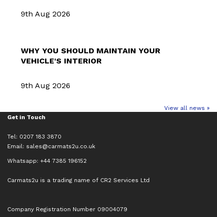
9th Aug 2026
WHY YOU SHOULD MAINTAIN YOUR
VEHICLE'S INTERIOR
9th Aug 2026
View all news »
Get in Touch
Tel: 0207 183 3870
Email:
sales@carmats2u.co.uk
Whatsapp: +44 7385 196152
Carmats2u is a trading name of CR2 Services Ltd
Company Registration Number 09004079