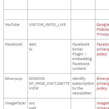
YouTube
VISITOR_INFO1_LIVE
Googl
Policie
Princip
Facebook
datr
Facebook
Faceb
lu
Social
privac
Plugin –
policy
embedding
Facebook
content
Silverpop
SESSION
Identify
Silver
SP_PAGE_VISIT.236775
subscription
privac
VIEW
to the
policy
newsletter
ImageFlickr
uvc
ImageF
uuid
privac