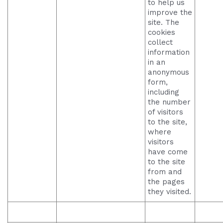
to help us
improve the
site. The
cookies
collect
information
in an
anonymous
form,
including
the number
of visitors
to the site,
where
visitors
have come
to the site
from and
the pages
they visited.