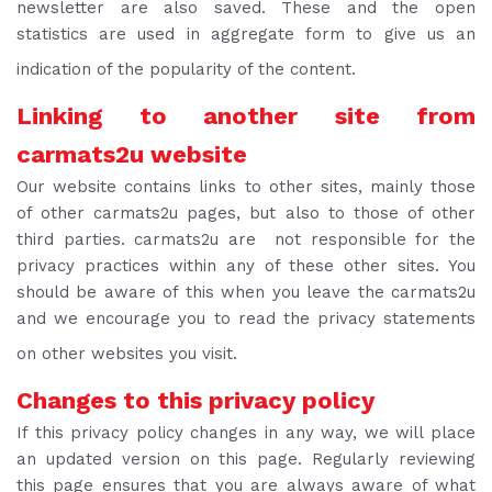
newsletter are also saved. These and the open
statistics are used in aggregate form to give us an
indication of the popularity of the content.
Linking to another site from
carmats2u website
Our website contains links to other sites, mainly those
of other carmats2u pages, but also to those of other
third parties. carmats2u are not responsible for the
privacy practices within any of these other sites. You
should be aware of this when you leave the carmats2u
and we encourage you to read the privacy statements
on other websites you visit.
Changes to this privacy policy
If this privacy policy changes in any way, we will place
an updated version on this page. Regularly reviewing
this page ensures that you are always aware of what