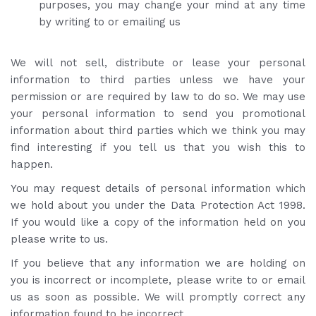
purposes, you may change your mind at any time
by writing to or emailing us
We will not sell, distribute or lease your personal
information to third parties unless we have your
permission or are required by law to do so. We may use
your personal information to send you promotional
information about third parties which we think you may
find interesting if you tell us that you wish this to
happen.
You may request details of personal information which
we hold about you under the Data Protection Act 1998.
If you would like a copy of the information held on you
please write to us.
If you believe that any information we are holding on
you is incorrect or incomplete, please write to or email
us as soon as possible. We will promptly correct any
information found to be incorrect.