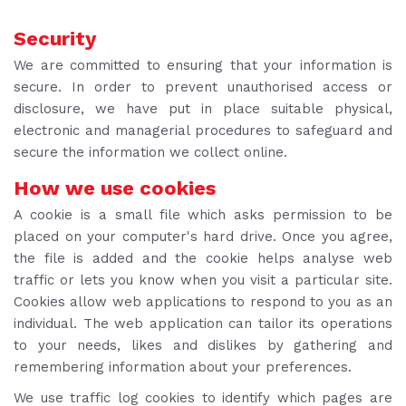
Security
We are committed to ensuring that your information is
secure. In order to prevent unauthorised access or
disclosure, we have put in place suitable physical,
electronic and managerial procedures to safeguard and
secure the information we collect online.
How we use cookies
A cookie is a small file which asks permission to be
placed on your computer's hard drive. Once you agree,
the file is added and the cookie helps analyse web
traffic or lets you know when you visit a particular site.
Cookies allow web applications to respond to you as an
individual. The web application can tailor its operations
to your needs, likes and dislikes by gathering and
remembering information about your preferences.
We use traffic log cookies to identify which pages are