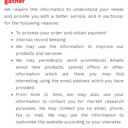
gather
We require this information to understand your needs
and provide you with a better service, and in particular
for the following reasons:
To process your order and obtain payment
Internal record keeping
We may use the information to improve our
products and services
We may periodically send promotional emails
about new products, special offers or other
information which we think you may find
interesting using the email address which you have
provided
From time to time, we may also use your
information to contact you for market research
purposes. We may contact you by email, phone,
fax or mail. We may use the information to
customise the website according to your interests