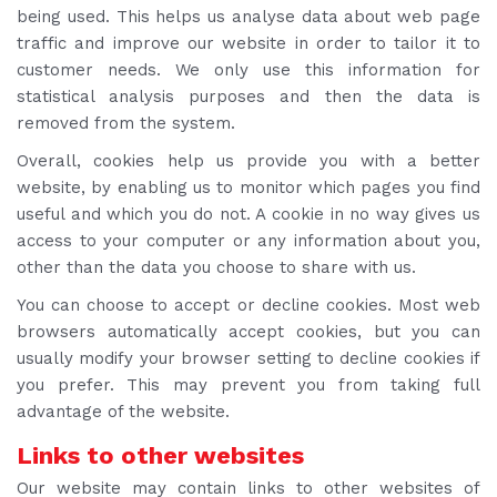
being used. This helps us analyse data about web page
traffic and improve our website in order to tailor it to
customer needs. We only use this information for
statistical analysis purposes and then the data is
removed from the system.
Overall, cookies help us provide you with a better
website, by enabling us to monitor which pages you find
useful and which you do not. A cookie in no way gives us
access to your computer or any information about you,
other than the data you choose to share with us.
You can choose to accept or decline cookies. Most web
browsers automatically accept cookies, but you can
usually modify your browser setting to decline cookies if
you prefer. This may prevent you from taking full
advantage of the website.
Links to other websites
Our website may contain links to other websites of