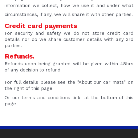
information we collect, how we use it and under what
circumstances, if any, we will share it with other parties.
Credit card payments
For security and safety we do not store credit card
details nor do we share customer details with any 3rd
parties.
Refunds.
Refunds upon being granted will be given within 48hrs
of any decision to refund.
For full details please see the "About our car mats" on
the right of this page.
Or our terms and conditions link at the bottom of this
page.