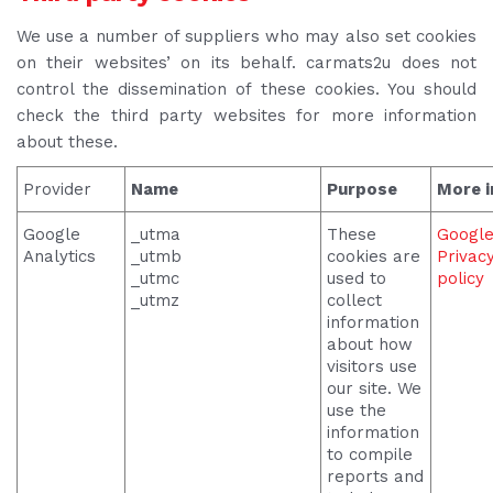
We use a number of suppliers who may also set cookies
on their websites’ on its behalf. carmats2u does not
control the dissemination of these cookies. You should
check the third party websites for more information
about these.
Provider
Name
Purpose
More i
Google
_utma
These
Googl
Analytics
_utmb
cookies are
Privac
_utmc
used to
policy
_utmz
collect
information
about how
visitors use
our site. We
use the
information
to compile
reports and