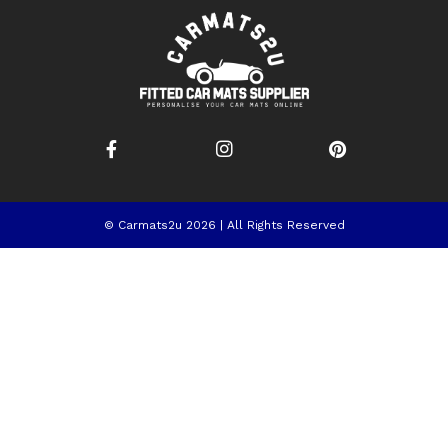
© Carmats2u 2026 | All Rights Reserved