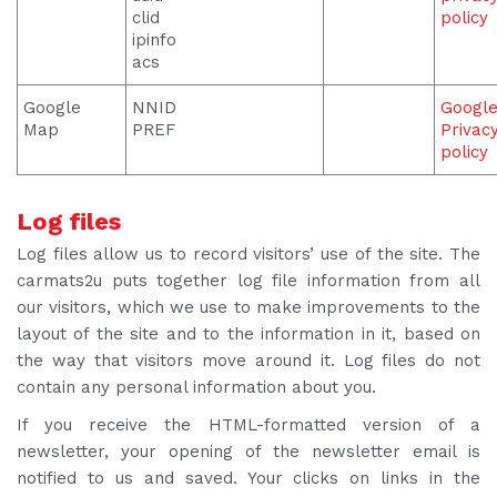
clid
policy
ipinfo
acs
Google
NNID
Googl
Map
PREF
Privac
policy
Log files
Log files allow us to record visitors’ use of the site. The
carmats2u puts together log file information from all
our visitors, which we use to make improvements to the
layout of the site and to the information in it, based on
the way that visitors move around it. Log files do not
contain any personal information about you.
If you receive the HTML-formatted version of a
newsletter, your opening of the newsletter email is
notified to us and saved. Your clicks on links in the