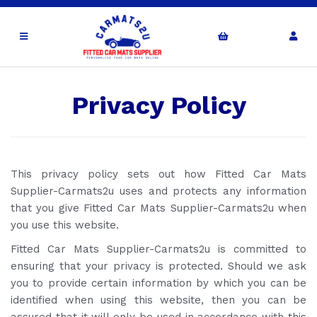
Privacy Policy
This privacy policy sets out how Fitted Car Mats
Supplier-Carmats2u uses and protects any information
that you give Fitted Car Mats Supplier-Carmats2u when
you use this website.
Fitted Car Mats Supplier-Carmats2u is committed to
ensuring that your privacy is protected. Should we ask
you to provide certain information by which you can be
identified when using this website, then you can be
assured that it will only be used in accordance with this