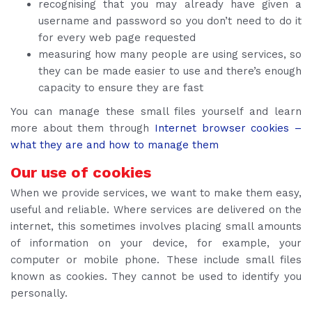
recognising that you may already have given a
username and password so you don’t need to do it
for every web page requested
measuring how many people are using services, so
they can be made easier to use and there’s enough
capacity to ensure they are fast
You can manage these small files yourself and learn
more about them through
Internet browser cookies –
what they are and how to manage them
Our use of cookies
When we provide services, we want to make them easy,
useful and reliable. Where services are delivered on the
internet, this sometimes involves placing small amounts
of information on your device, for example, your
computer or mobile phone. These include small files
known as cookies. They cannot be used to identify you
personally.