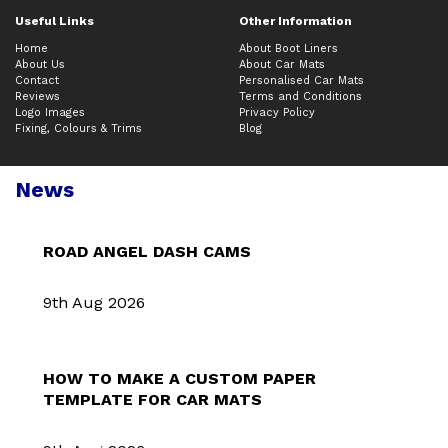
Useful Links
Other Information
Home
About Boot Liners
About Us
About Car Mats
Contact
Personalised Car Mats
Reviews
Terms and Conditions
Logo Images
Privacy Policy
Fixing, Colours & Trims
Blog
News
ROAD ANGEL DASH CAMS
9th Aug 2026
HOW TO MAKE A CUSTOM PAPER
TEMPLATE FOR CAR MATS