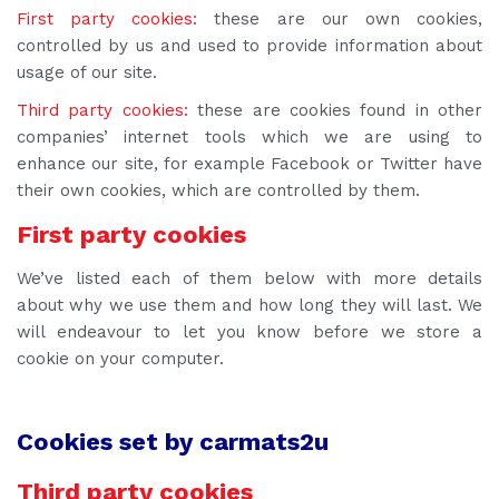
First party cookies:
these are our own cookies,
controlled by us and used to provide information about
usage of our site.
Third party cookies:
these are cookies found in other
companies’ internet tools which we are using to
enhance our site, for example Facebook or Twitter have
their own cookies, which are controlled by them.
First party cookies
We’ve listed each of them below with more details
about why we use them and how long they will last.
We
will endeavour to let you know before we store a
cookie on your computer.
Cookies set by carmats2u
Third party cookies