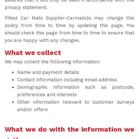
privacy statement.
Fitted Car Mats Supplier-Carmats2u may change this
policy from time to time by updating this page. You
should check this page from time to time to ensure that
you are happy with any changes.
What we collect
We may collect the following information:
Name and payment details
Contact information including email address
Demographic information such as postcode,
preferences and interests
Other information relevant to customer surveys
and/or offers
What we do with the information we