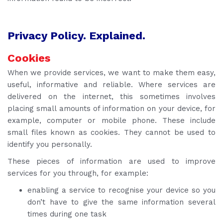
Privacy Policy. Explained.
Cookies
When we provide services, we want to make them easy,
useful, informative and reliable. Where services are
delivered on the internet, this sometimes involves
placing small amounts of information on your device, for
example, computer or mobile phone. These include
small files known as cookies. They cannot be used to
identify you personally.
These pieces of information are used to improve
services for you through, for example:
enabling a service to recognise your device so you
don’t have to give the same information several
times during one task