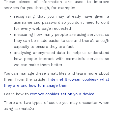
These pieces of information are used to improve
services for you through, for example:
recognising that you may already have given a
username and password so you don’t need to do it
for every web page requested
measuring how many people are using services, so
they can be made easier to use and there’s enough
capacity to ensure they are fast
analysing anonymised data to help us understand
how people interact with carmats2u services so
we can make them better
You can manage these small files and learn more about
them from the article,
Internet Browser cookies- what
they are and how to manage them
Learn how to
remove cookies set on your device
There are two types of cookie you may encounter when
using carmats2u