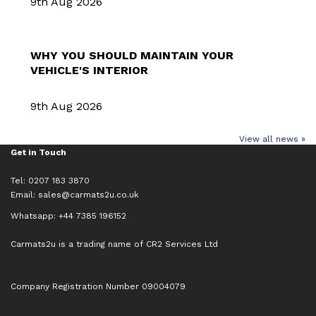
9th Aug 2026
WHY YOU SHOULD MAINTAIN YOUR
VEHICLE'S INTERIOR
9th Aug 2026
View all news »
Get in Touch
Tel: 0207 183 3870
Email:
sales@carmats2u.co.uk
Whatsapp: +44 7385 196152
Carmats2u is a trading name of CR2 Services Ltd
Company Registration Number 09004079