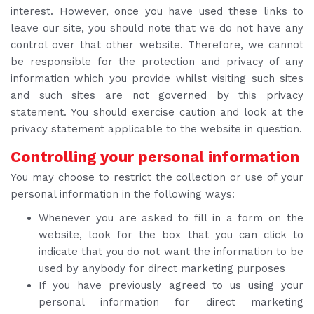
interest. However, once you have used these links to
leave our site, you should note that we do not have any
control over that other website. Therefore, we cannot
be responsible for the protection and privacy of any
information which you provide whilst visiting such sites
and such sites are not governed by this privacy
statement. You should exercise caution and look at the
privacy statement applicable to the website in question.
Controlling your personal information
You may choose to restrict the collection or use of your
personal information in the following ways:
Whenever you are asked to fill in a form on the
website, look for the box that you can click to
indicate that you do not want the information to be
used by anybody for direct marketing purposes
If you have previously agreed to us using your
personal information for direct marketing