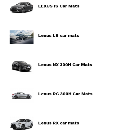
LEXUS IS Car Mats
Lexus LS car mats
Lexus NX 300H Car Mats
Lexus RC 300H Car Mats
Lexus RX car mats