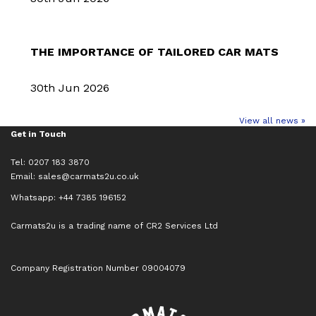
THE IMPORTANCE OF TAILORED CAR MATS
30th Jun 2026
View all news »
Get in Touch
Tel: 0207 183 3870
Email:
sales@carmats2u.co.uk
Whatsapp: +44 7385 196152
Carmats2u is a trading name of CR2 Services Ltd
Company Registration Number 09004079