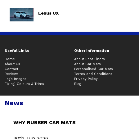
Lexus UX
Useful Links
Other Information
Home
About Boot Liners
About Us
About Car Mats
Contact
Personalised Car Mats
Reviews
Terms and Conditions
Logo Images
Privacy Policy
Fixing, Colours & Trims
Blog
News
WHY RUBBER CAR MATS
30th Jun 2026