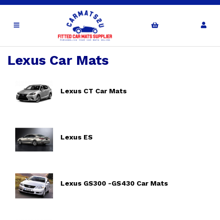
Lexus Car Mats
Lexus CT Car Mats
Lexus ES
Lexus GS300 -GS430 Car Mats