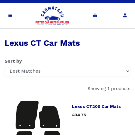
Lexus CT Car Mats
Sort by
Showing 1 products
Lexus CT200 Car Mats
£34.75