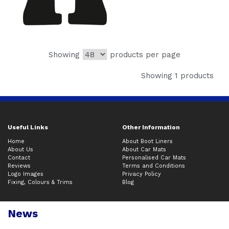
Showing
products per page
Showing 1 products
Useful Links
Other Information
Home
About Boot Liners
About Us
About Car Mats
Contact
Personalised Car Mats
Reviews
Terms and Conditions
Logo Images
Privacy Policy
Fixing, Colours & Trims
Blog
News