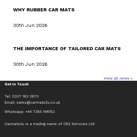
WHY RUBBER CAR MATS
30th Jun 2026
THE IMPORTANCE OF TAILORED CAR MATS
30th Jun 2026
View all news »
Get in Touch
Tel: 0207 183 3870
Email:
sales@carmats2u.co.uk
Whatsapp: +44 7385 196152
Carmats2u is a trading name of CR2 Services Ltd