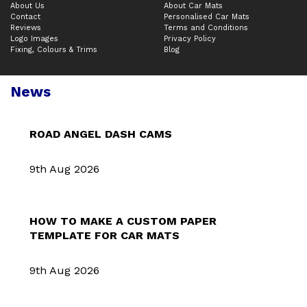
About Us
About Car Mats
Contact
Personalised Car Mats
Reviews
Terms and Conditions
Logo Images
Privacy Policy
Fixing, Colours & Trims
Blog
News
ROAD ANGEL DASH CAMS
9th Aug 2026
HOW TO MAKE A CUSTOM PAPER
TEMPLATE FOR CAR MATS
9th Aug 2026