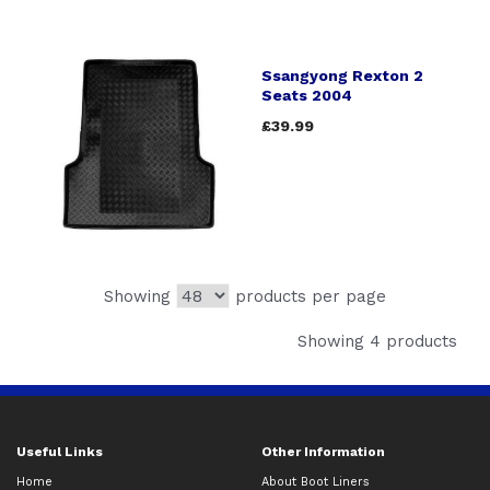
Ssangyong Rexton 2
Seats 2004
£39.99
Showing
products per page
Showing 4 products
Useful Links
Other Information
Home
About Boot Liners