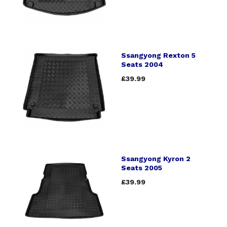
Ssangyong Rexton 5
Seats 2004
£39.99
Ssangyong Kyron 2
Seats 2005
£39.99