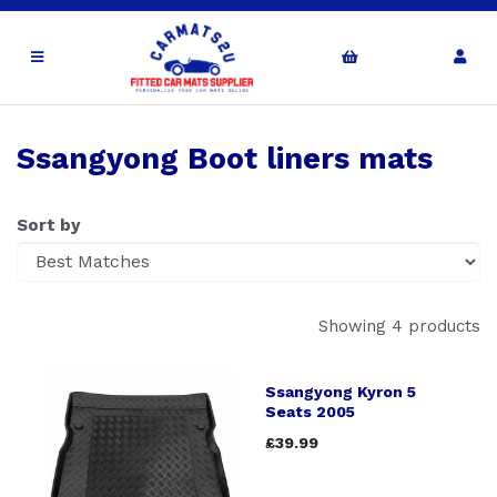
Ssangyong Boot liners mats
Sort by
Showing 4 products
Ssangyong Kyron 5
Seats 2005
£39.99