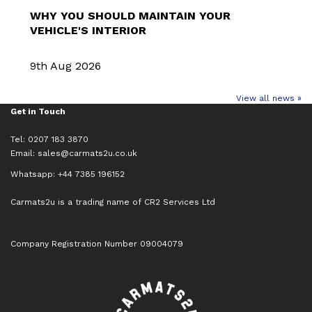
WHY YOU SHOULD MAINTAIN YOUR
VEHICLE'S INTERIOR
9th Aug 2026
View all news »
Get in Touch
Tel: 0207 183 3870
Email:
sales@carmats2u.co.uk
Whatsapp: +44 7385 196152
Carmats2u is a trading name of CR2 Services Ltd
Company Registration Number 09004079