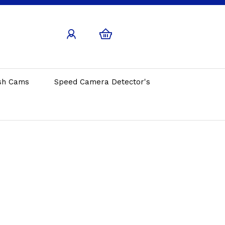
sh Cams
Speed Camera Detector's