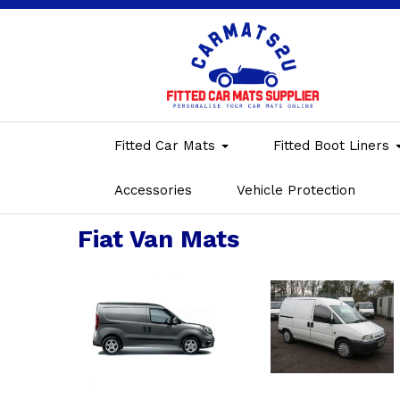
Fitted Car Mats
Fitted Boot Liners
Accessories
Vehicle Protection
Fiat Van Mats