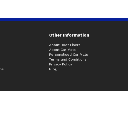
Other Information
About Boot Liners
About Car Mats
Personalised Car Mats
Terms and Conditions
Privacy Policy
ims
Blog