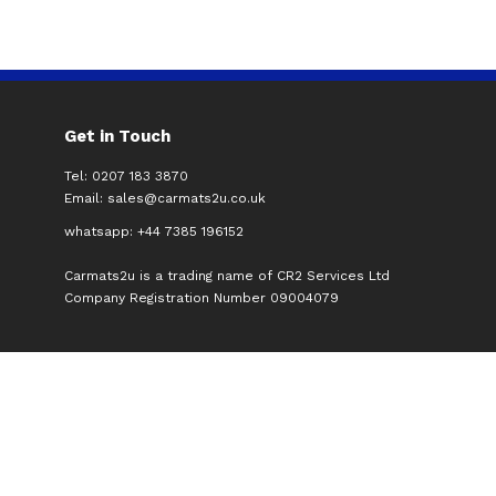
Get in Touch
Tel: 0207 183 3870
Email:
sales@carmats2u.co.uk
whatsapp: +44 7385 196152
Carmats2u is a trading name of CR2 Services Ltd
Company Registration Number 09004079