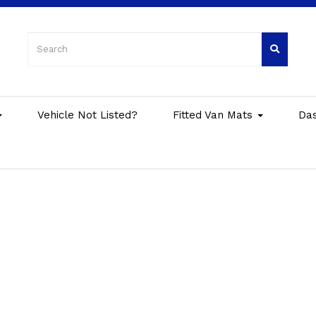
Vehicle Not Listed?
Fitted Van Mats
Da