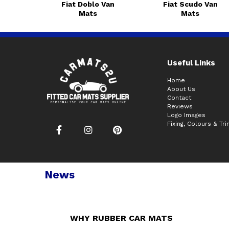
Fiat Doblo Van
Fiat Scudo Van
Mats
Mats
Useful Links
Home
About Us
Contact
Reviews
Logo Images
Fixing, Colours & Tr
News
WHY RUBBER CAR MATS