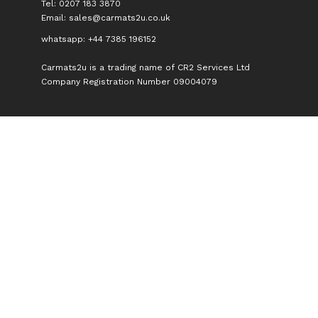
Tel: 0207 183 3870
Email:
sales@carmats2u.co.uk
whatsapp: +44 7385 196152
Carmats2u is a trading name of CR2 Services Ltd
Company Registration Number 09004079