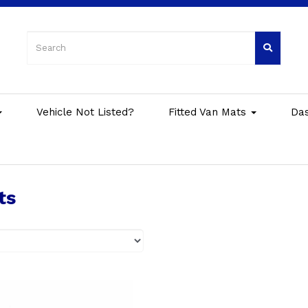
Vehicle Not Listed?
Fitted Van Mats
Da
ts