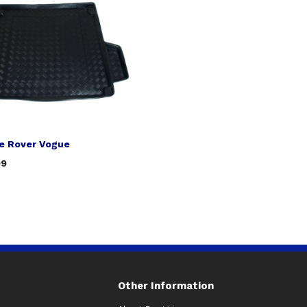
e Rover Vogue
99
Other Information