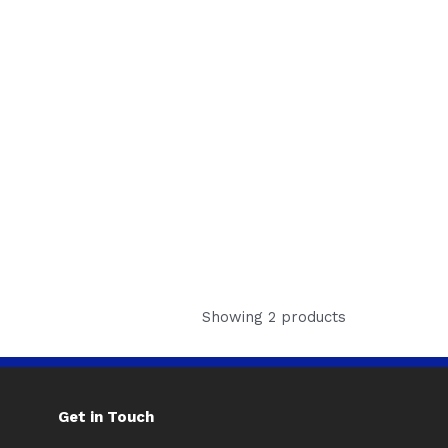
Showing 2 products
Get in Touch