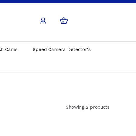
sh Cams
Speed Camera Detector's
Showing 2 products