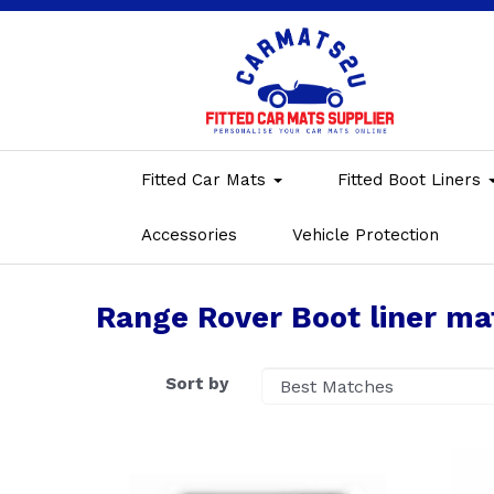
Fitted Car Mats
Fitted Boot Liners
Accessories
Vehicle Protection
Range Rover Boot liner ma
Sort by