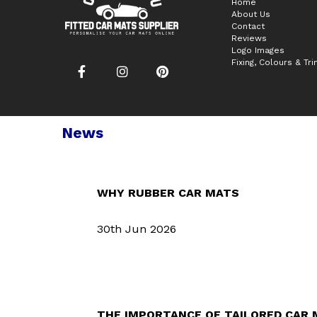
Home
About Us
Contact
Reviews
Logo Images
Fixing, Colours & Tr
News
WHY RUBBER CAR MATS
30th Jun 2026
THE IMPORTANCE OF TAILORED CAR