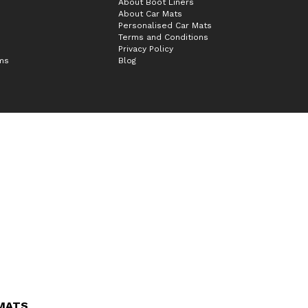
About Boot Liners
About Car Mats
Personalised Car Mats
Terms and Conditions
Privacy Policy
ims
Blog
 MATS