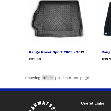
Range Rover Sport 2005 - 2012
Rang
£39.99
£39.
Showing
products per page
Useful Links