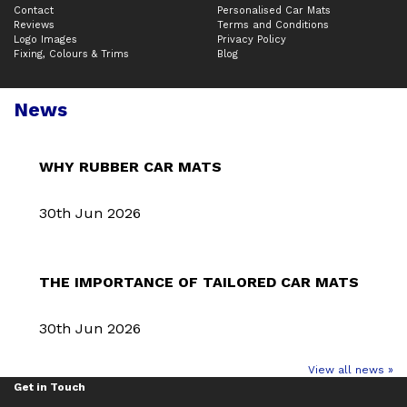
Contact
Personalised Car Mats
Reviews
Terms and Conditions
Logo Images
Privacy Policy
Fixing, Colours & Trims
Blog
News
WHY RUBBER CAR MATS
30th Jun 2026
THE IMPORTANCE OF TAILORED CAR MATS
30th Jun 2026
View all news »
Get in Touch