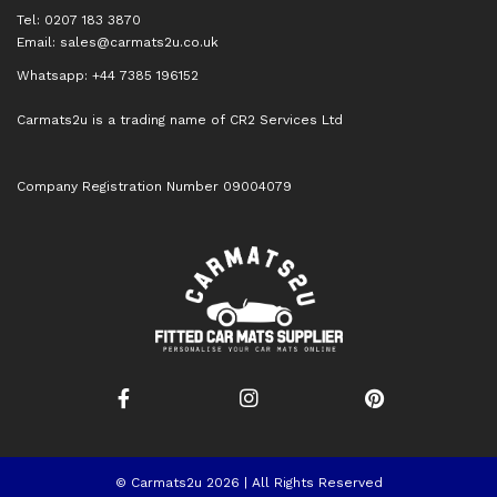
Tel: 0207 183 3870
Email:
sales@carmats2u.co.uk
Whatsapp: +44 7385 196152
Carmats2u is a trading name of CR2 Services Ltd
Company Registration Number 09004079
© Carmats2u 2026 | All Rights Reserved