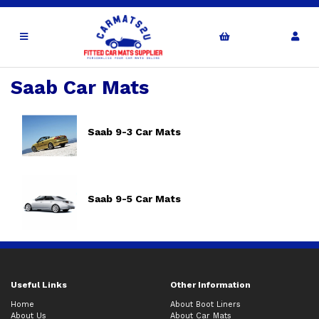
Saab Car Mats
Saab 9-3 Car Mats
Saab 9-5 Car Mats
Useful Links
Other Information
Home
About Boot Liners
About Us
About Car Mats