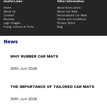
Useful Links
Other Information
Home
About Boot Liners
About Us
About Car Mats
Contact
Personalised Car Mats
Reviews
Terms and Conditions
Logo Images
Privacy Policy
Fixing, Colours & Trims
Blog
News
WHY RUBBER CAR MATS
30th Jun 2026
THE IMPORTANCE OF TAILORED CAR MATS
30th Jun 2026