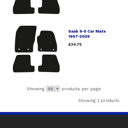
Saab 9-5 Car Mats
1997-2009
£34.75
Showing
products per page
Showing 2 products