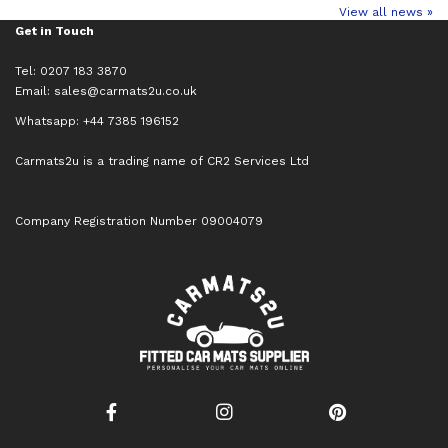
View all news »
Get in Touch
Tel: 0207 183 3870
Email:
sales@carmats2u.co.uk
Whatsapp: +44 7385 196152
Carmats2u is a trading name of CR2 Services Ltd
Company Registration Number 09004079