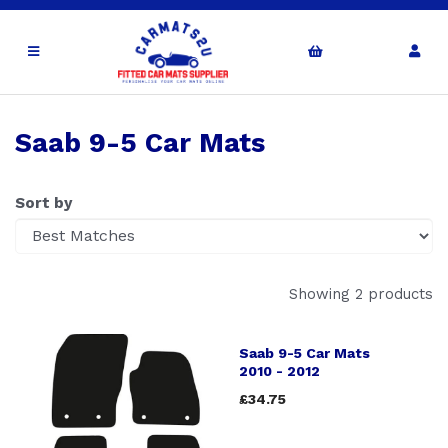
Saab 9-5 Car Mats
Sort by
Showing 2 products
Saab 9-5 Car Mats
2010 - 2012
£34.75