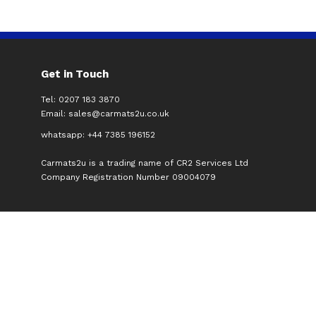
Get in Touch
Tel: 0207 183 3870
Email:
sales@carmats2u.co.uk
whatsapp: +44 7385 196152
Carmats2u is a trading name of CR2 Services Ltd
Company Registration Number 09004079