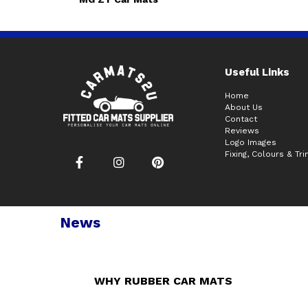
Useful Links
Home
About Us
Contact
Reviews
Logo Images
Fixing, Colours & Tr
News
WHY RUBBER CAR MATS