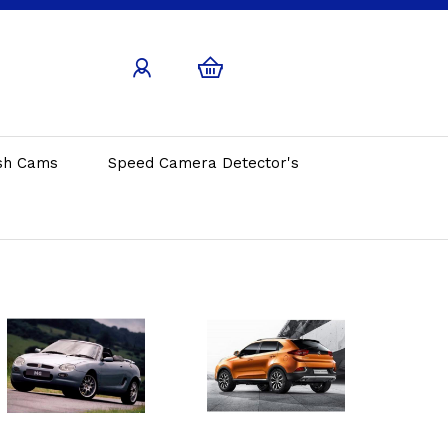
sh Cams
Speed Camera Detector's