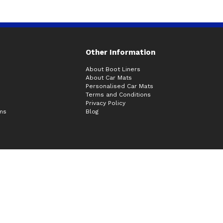
Other Information
About Boot Liners
About Car Mats
Personalised Car Mats
Terms and Conditions
Privacy Policy
ims
Blog