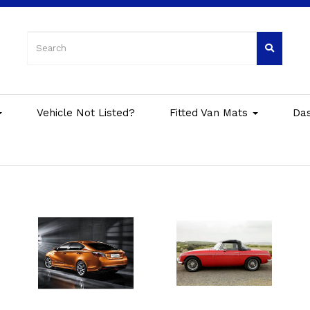
Vehicle Not Listed?
Fitted Van Mats
Da