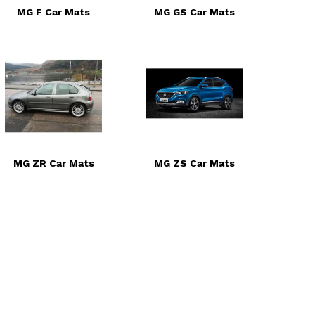
MG F Car Mats
MG GS Car Mats
MG ZR Car Mats
MG ZS Car Mats