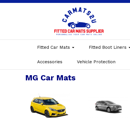
Fitted Car Mats
Fitted Boot Liners
Accessories
Vehicle Protection
MG Car Mats