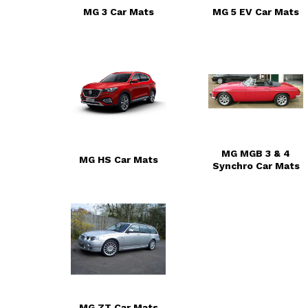
MG 3 Car Mats
MG 5 EV Car Mats
MG MGB 3 & 4
MG HS Car Mats
Synchro Car Mats
MG ZT Car Mats