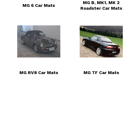
MG B, MK1, MK 2
MG 6 Car Mats
Roadster Car Mats
MG RV8 Car Mats
MG TF Car Mats