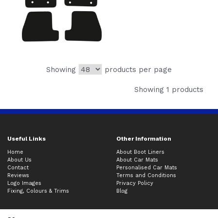
Showing
products per page
Showing 1 products
Useful Links
Other Information
Home
About Boot Liners
About Us
About Car Mats
Contact
Personalised Car Mats
Reviews
Terms and Conditions
Logo Images
Privacy Policy
Fixing, Colours & Trims
Blog