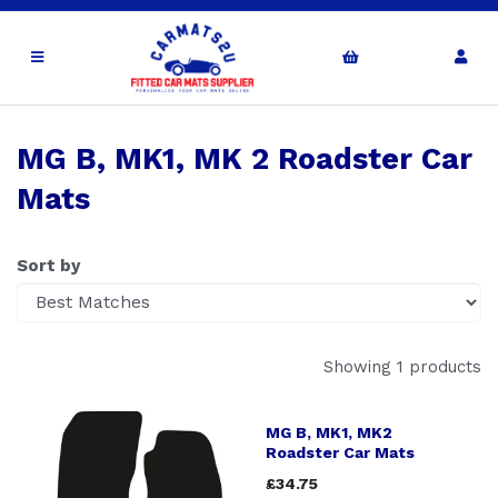
MG B, MK1, MK 2 Roadster Car
Mats
Sort by
Showing 1 products
MG B, MK1, MK2
Roadster Car Mats
£34.75