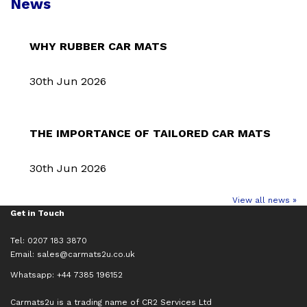
News
WHY RUBBER CAR MATS
30th Jun 2026
THE IMPORTANCE OF TAILORED CAR MATS
30th Jun 2026
View all news »
Get in Touch
Tel: 0207 183 3870
Email:
sales@carmats2u.co.uk
Whatsapp: +44 7385 196152
Carmats2u is a trading name of CR2 Services Ltd