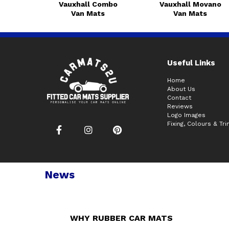
Vauxhall Combo
Vauxhall Movano
Van Mats
Van Mats
Useful Links
Home
About Us
Contact
Reviews
Logo Images
Fixing, Colours & Tr
News
WHY RUBBER CAR MATS