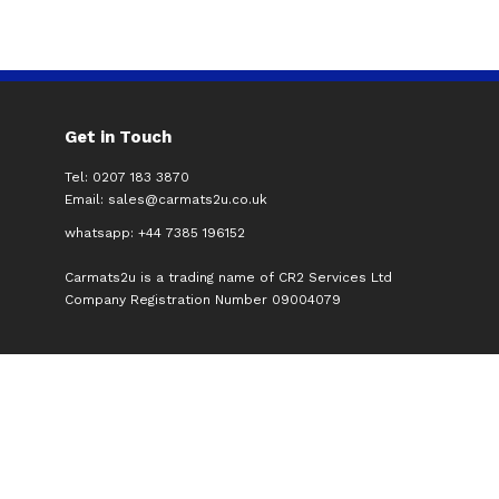
Get in Touch
Tel: 0207 183 3870
Email:
sales@carmats2u.co.uk
whatsapp: +44 7385 196152
Carmats2u is a trading name of CR2 Services Ltd
Company Registration Number 09004079