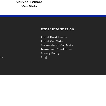
Vauxhall Vivaro
Van Mats
Other Information
About Boot Liners
About Car Mats
Personalised Car Mats
Terms and Conditions
Privacy Policy
ims
Blog