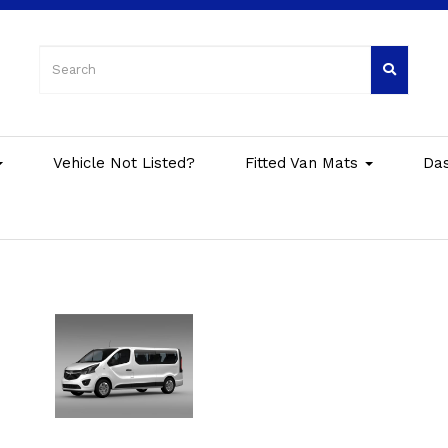
Vehicle Not Listed?
Fitted Van Mats
Da