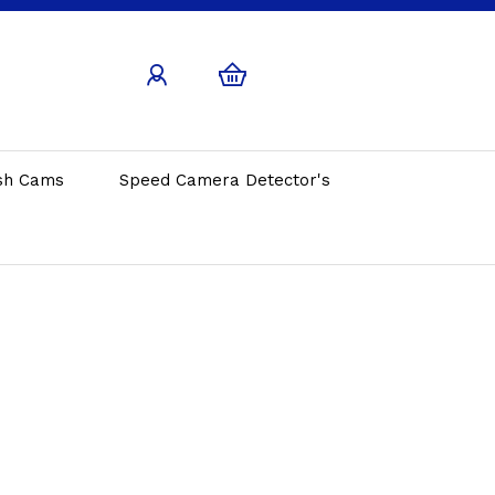
sh Cams
Speed Camera Detector's