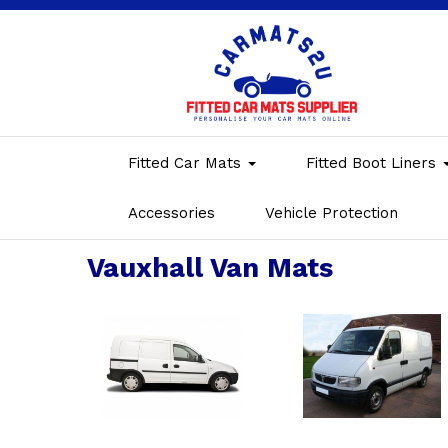
Fitted Car Mats
Fitted Boot Liners
Accessories
Vehicle Protection
Vauxhall Van Mats