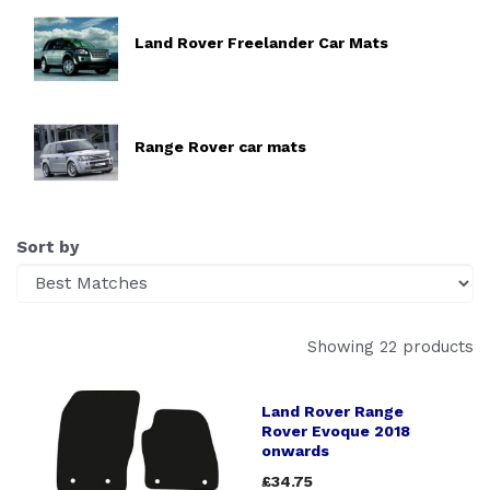
Land Rover Freelander Car Mats
Range Rover car mats
Sort by
Showing 22 products
Land Rover Range
Rover Evoque 2018
onwards
£34.75