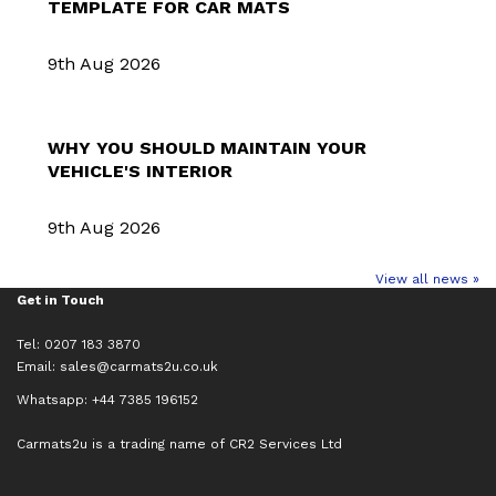
TEMPLATE FOR CAR MATS
9th Aug 2026
WHY YOU SHOULD MAINTAIN YOUR
VEHICLE'S INTERIOR
9th Aug 2026
View all news »
Get in Touch
Tel: 0207 183 3870
Email:
sales@carmats2u.co.uk
Whatsapp: +44 7385 196152
Carmats2u is a trading name of CR2 Services Ltd