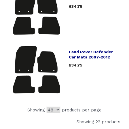
£34.75
Land Rover Defender
Car Mats 2007-2012
£34.75
Showing
products per page
Showing 22 products