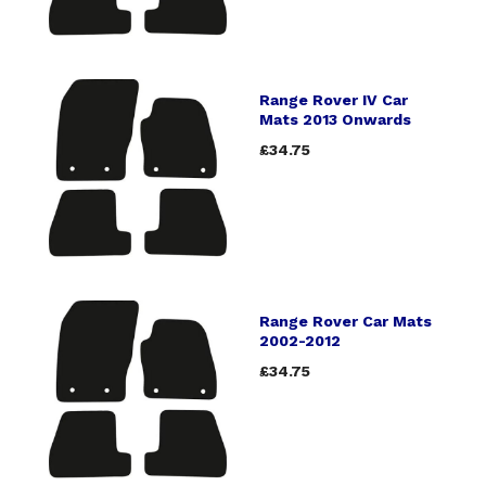
Range Rover IV Car
Mats 2013 Onwards
£34.75
Range Rover Car Mats
2002-2012
£34.75