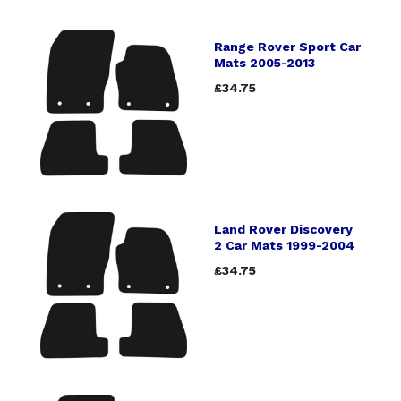
Range Rover Sport Car
Mats 2005-2013
£34.75
Land Rover Discovery
2 Car Mats 1999-2004
£34.75