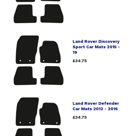
Land Rover Discovery
Sport Car Mats 2015 -
19
£34.75
Land Rover Defender
Car Mats 2012 - 2016
£34.75