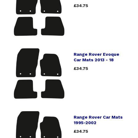
£34.75
Range Rover Evoque
Car Mats 2013 - 18
£34.75
Range Rover Car Mats
1995-2002
£34.75