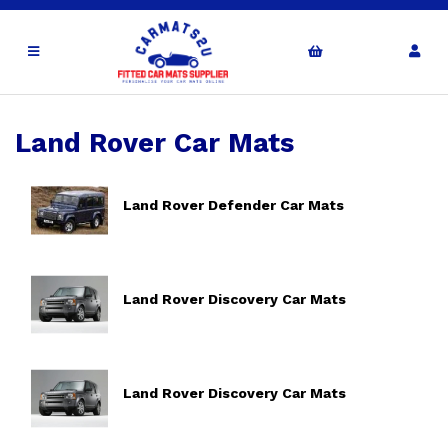
Land Rover Car Mats
Land Rover Defender Car Mats
Land Rover Discovery Car Mats
Land Rover Discovery Car Mats