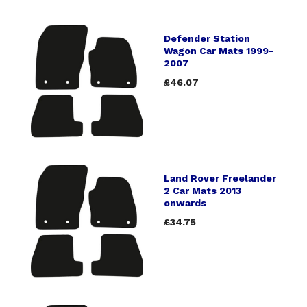
Defender Station
Wagon Car Mats 1999-
2007
£46.07
Land Rover Freelander
2 Car Mats 2013
onwards
£34.75