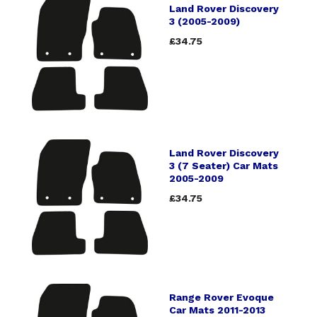
Land Rover Discovery
3 (2005-2009)
£34.75
Land Rover Discovery
3 (7 Seater) Car Mats
2005-2009
£34.75
Range Rover Evoque
Car Mats 2011-2013