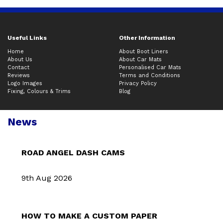
Useful Links
Other Information
Home
About Boot Liners
About Us
About Car Mats
Contact
Personalised Car Mats
Reviews
Terms and Conditions
Logo Images
Privacy Policy
Fixing, Colours & Trims
Blog
News
ROAD ANGEL DASH CAMS
9th Aug 2026
HOW TO MAKE A CUSTOM PAPER