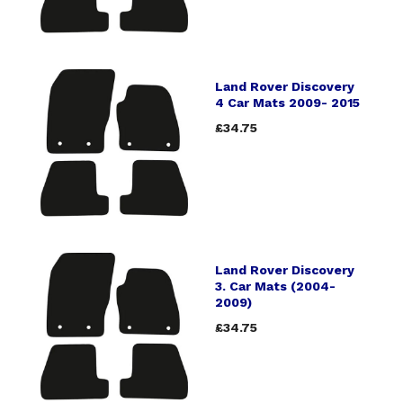
Land Rover Discovery
4 Car Mats 2009- 2015
£34.75
Land Rover Discovery
3. Car Mats (2004-
2009)
£34.75