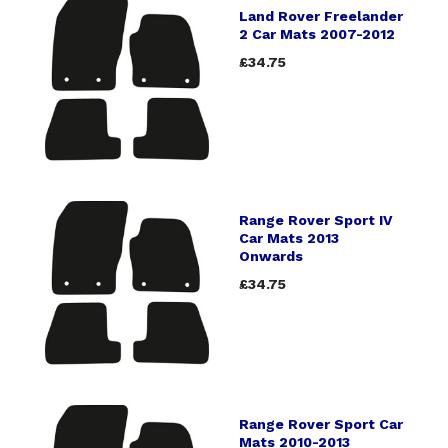
Land Rover Freelander
2 Car Mats 2007-2012
£34.75
Range Rover Sport IV
Car Mats 2013
Onwards
£34.75
Range Rover Sport Car
Mats 2010-2013