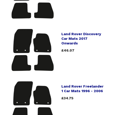
Land Rover Discovery
Car Mats 2017
Onwards
£46.07
Land Rover Freelander
1 Car Mats 1996 - 2006
£34.75