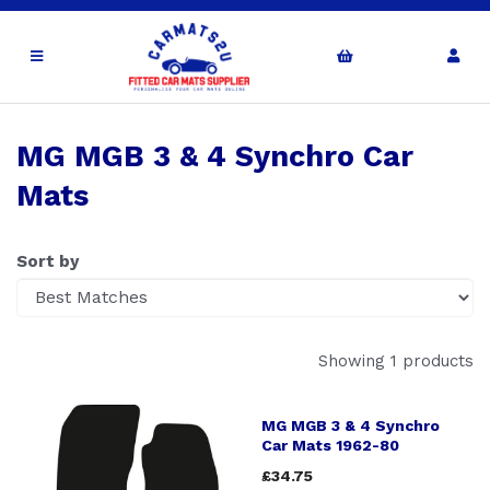
MG MGB 3 & 4 Synchro Car
Mats
Sort by
Showing 1 products
MG MGB 3 & 4 Synchro
Car Mats 1962-80
£34.75