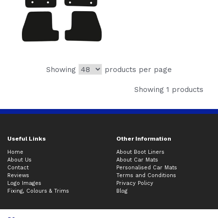
Showing
products per page
Showing 1 products
Useful Links
Other Information
Home
About Boot Liners
About Us
About Car Mats
Contact
Personalised Car Mats
Reviews
Terms and Conditions
Logo Images
Privacy Policy
Fixing, Colours & Trims
Blog