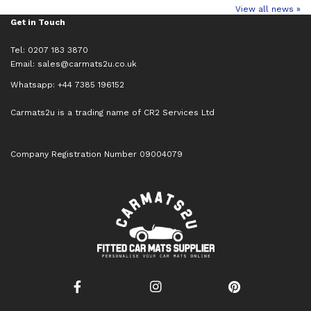
View all news »
Get in Touch
Tel: 0207 183 3870
Email:
sales@carmats2u.co.uk
Whatsapp: +44 7385 196152
Carmats2u is a trading name of CR2 Services Ltd
Company Registration Number 09004079