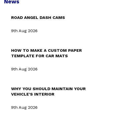
News
ROAD ANGEL DASH CAMS
9th Aug 2026
HOW TO MAKE A CUSTOM PAPER
TEMPLATE FOR CAR MATS
9th Aug 2026
WHY YOU SHOULD MAINTAIN YOUR
VEHICLE'S INTERIOR
9th Aug 2026