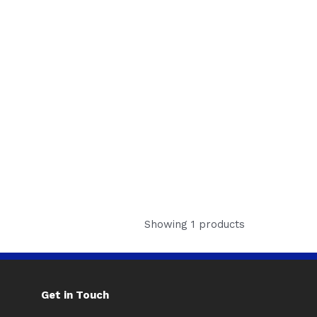
Showing 1 products
Get in Touch