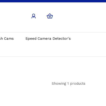
sh Cams
Speed Camera Detector's
Showing 1 products