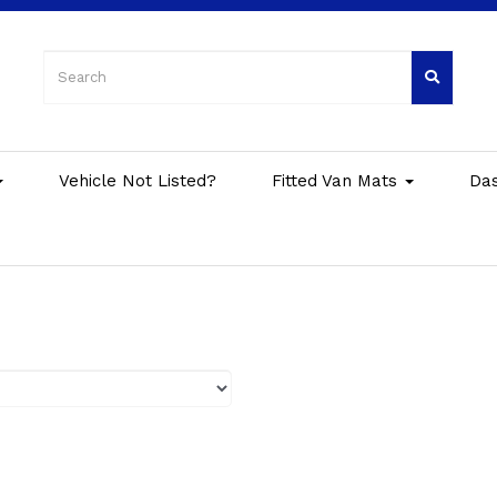
Vehicle Not Listed?
Fitted Van Mats
Da