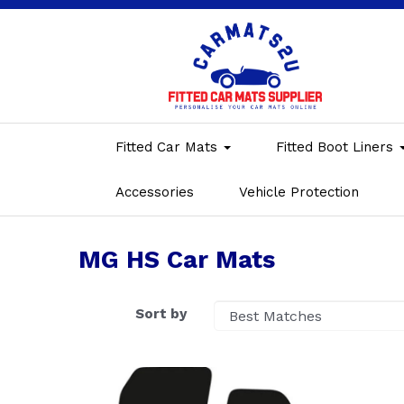
Fitted Car Mats
Fitted Boot Liners
Accessories
Vehicle Protection
MG HS Car Mats
Sort by