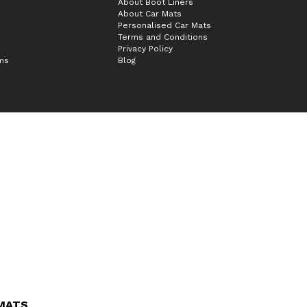
About Boot Liners
About Car Mats
Personalised Car Mats
Terms and Conditions
Privacy Policy
ims
Blog
 MATS