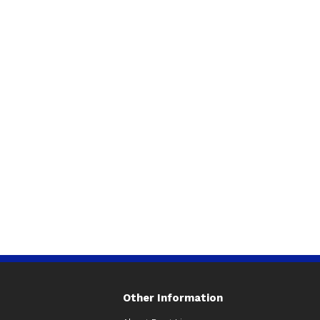
Other Information