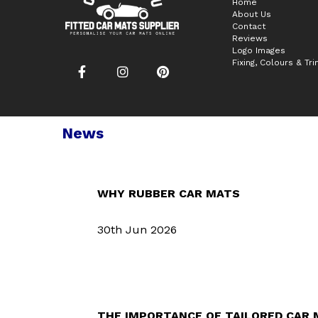
Home
About Us
Contact
Reviews
Logo Images
Fixing, Colours & Tr
News
WHY RUBBER CAR MATS
30th Jun 2026
THE IMPORTANCE OF TAILORED CAR