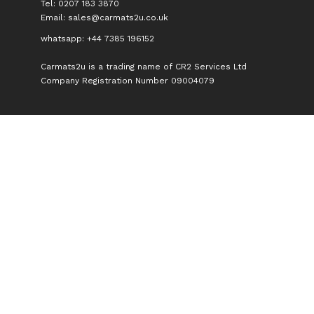
Tel: 0207 183 3870
Email:
sales@carmats2u.co.uk
whatsapp: +44 7385 196152
Carmats2u is a trading name of CR2 Services Ltd
Company Registration Number 09004079