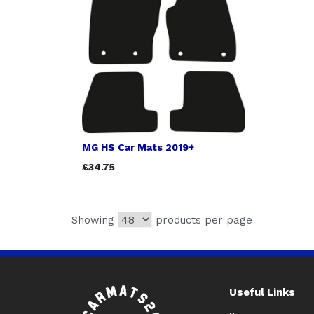
MG HS Car Mats 2019+
£34.75
Showing
products per page
Useful Links