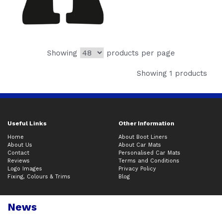
Showing
products per page
Showing 1 products
Useful Links
Other Information
Home
About Boot Liners
About Us
About Car Mats
Contact
Personalised Car Mats
Reviews
Terms and Conditions
Logo Images
Privacy Policy
Fixing, Colours & Trims
Blog
News