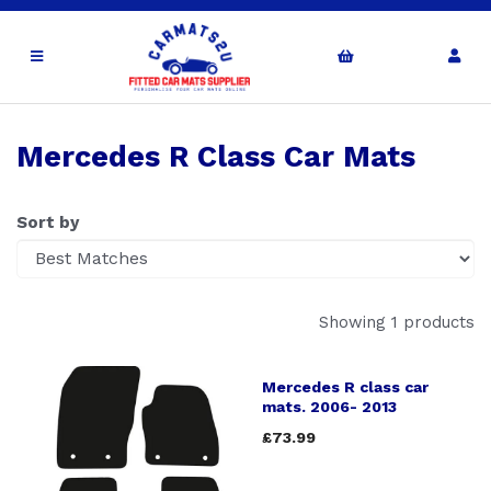
Mercedes R Class Car Mats
Sort by
Showing 1 products
Mercedes R class car
mats. 2006- 2013
£73.99