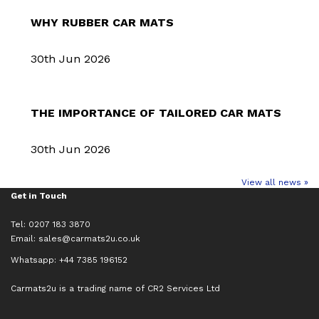
WHY RUBBER CAR MATS
30th Jun 2026
THE IMPORTANCE OF TAILORED CAR MATS
30th Jun 2026
View all news »
Get in Touch
Tel: 0207 183 3870
Email:
sales@carmats2u.co.uk
Whatsapp: +44 7385 196152
Carmats2u is a trading name of CR2 Services Ltd