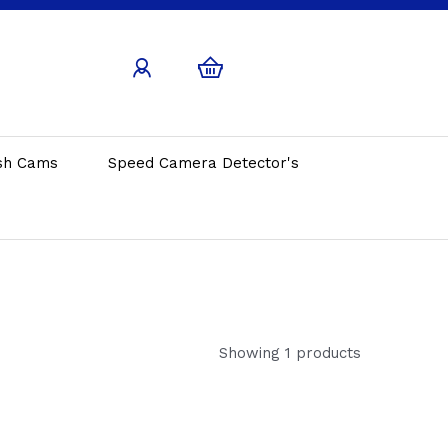
sh Cams
Speed Camera Detector's
Showing 1 products