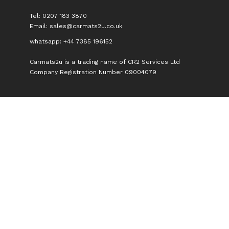
Tel: 0207 183 3870
Email:
sales@carmats2u.co.uk
whatsapp: +44 7385 196152
Carmats2u is a trading name of CR2 Services Ltd
Company Registration Number 09004079