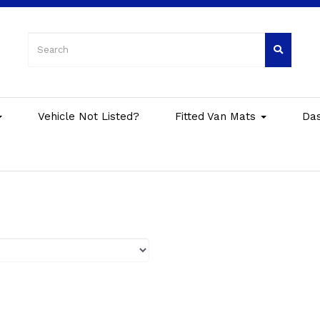
Vehicle Not Listed?
Fitted Van Mats
Da