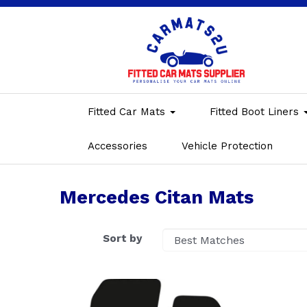
Fitted Car Mats
Fitted Boot Liners
Accessories
Vehicle Protection
Mercedes Citan Mats
Sort by