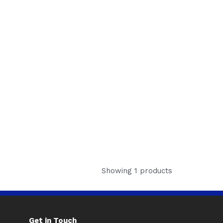
Showing 1 products
Get in Touch