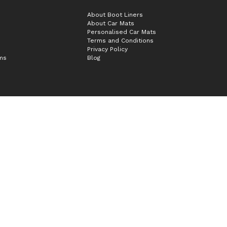
About Boot Liners
About Car Mats
Personalised Car Mats
Terms and Conditions
Privacy Policy
ims
Blog