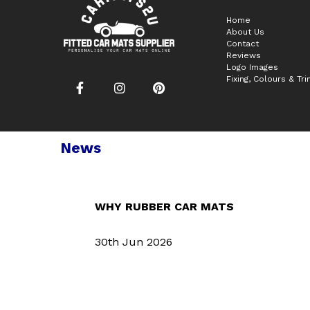
Home
About Us
Contact
Reviews
Logo Images
Fixing, Colours & Tr
News
WHY RUBBER CAR MATS
30th Jun 2026