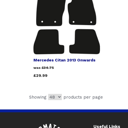
Mercedes Citan 2013 Onwards
was
£34.75
£29.99
Showing
products per page
Useful Links