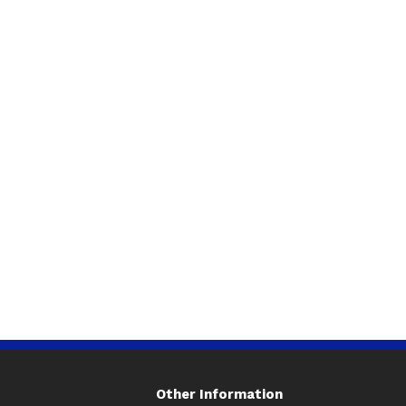
Other Information