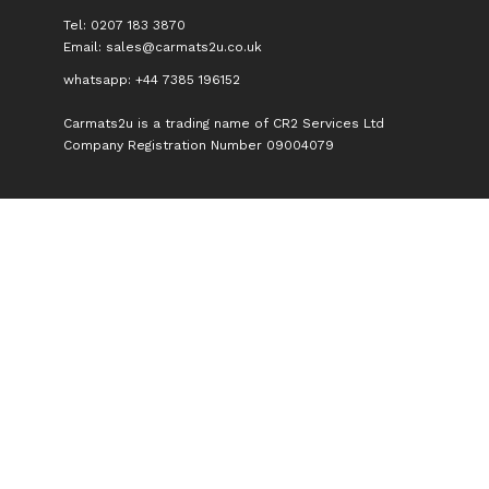
Tel: 0207 183 3870
Email:
sales@carmats2u.co.uk
whatsapp: +44 7385 196152
Carmats2u is a trading name of CR2 Services Ltd
Company Registration Number 09004079