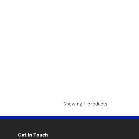
Showing 1 products
Get in Touch