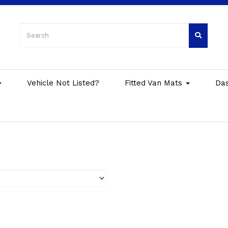
Vehicle Not Listed?
Fitted Van Mats
Da