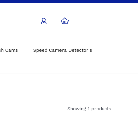
sh Cams
Speed Camera Detector's
Showing 1 products