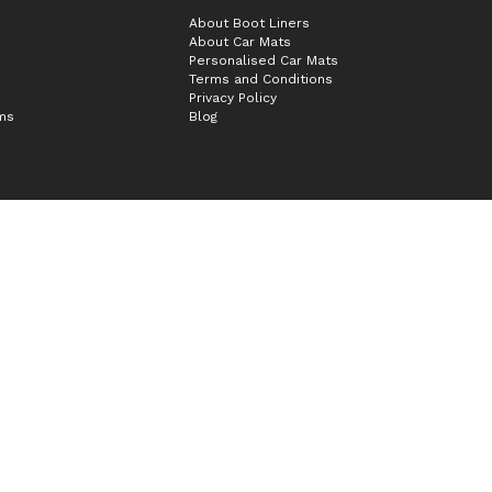
About Boot Liners
About Car Mats
Personalised Car Mats
Terms and Conditions
Privacy Policy
ims
Blog