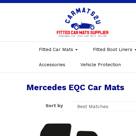
Fitted Car Mats
Fitted Boot Liners
Accessories
Vehicle Protection
Mercedes EQC Car Mats
Sort by