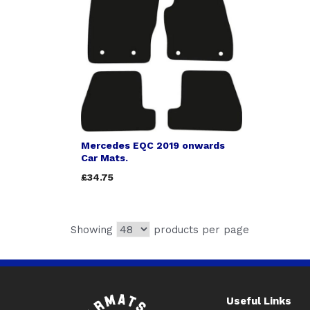
Mercedes EQC 2019 onwards
Car Mats.
£34.75
Showing
products per page
Useful Links