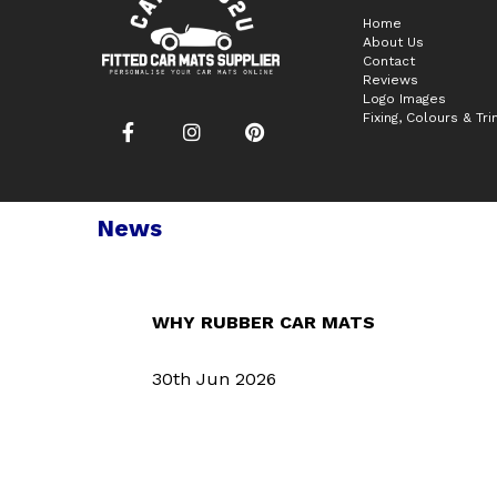
Home
About Us
Contact
Reviews
Logo Images
Fixing, Colours & Tr
News
WHY RUBBER CAR MATS
30th Jun 2026