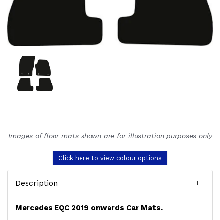
Images of floor mats shown are for illustration purposes only
Click here to view colour options
Description
Mercedes EQC 2019 onwards Car Mats.