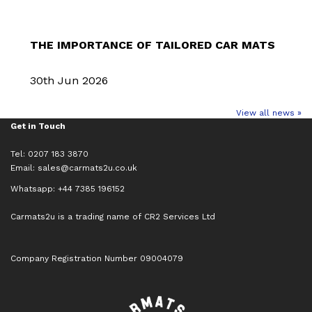
THE IMPORTANCE OF TAILORED CAR MATS
30th Jun 2026
View all news »
Get in Touch
Tel: 0207 183 3870
Email:
sales@carmats2u.co.uk
Whatsapp: +44 7385 196152
Carmats2u is a trading name of CR2 Services Ltd
Company Registration Number 09004079