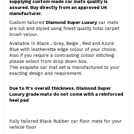
supplying custom made car mats quality is
assured. Buy directly from an approved UK
manufacturer.
Custom tailored
Diamond Super Luxury
car mats
are cut and styled using finest quality total carpet
brush velour.
Available In Black , Grey, Beige , Red and Azure
Blue with leatherette edge colour of your choice.
Also if you require a contrasting colour stitching
please select from drop down box.
This exquisite car mat set is manufactured to your
exacting design and requirement.
Due to it's overall thickness, Diamond Super
Luxury grade mats do not come with a reinforced
heel pad
Fully tailored Black Rubber car floor mats for your
vehicle floor