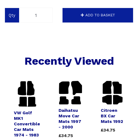
Qty
ADD TO BASKET
Recently Viewed
Daihatsu
Citroen
VW Golf
Move Car
BX Car
MK1
Mats 1997
Mats 1992
Convertible
- 2000
Car Mats
£34.75
1974 - 1983
£34.75