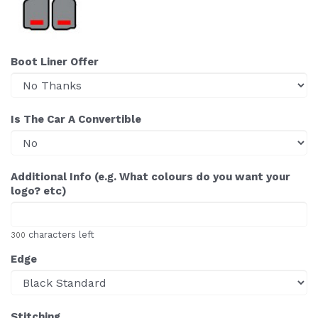
Boot Liner Offer
Is The Car A Convertible
Additional Info (e.g. What colours do you want your
logo? etc)
characters left
300
Edge
Stitching