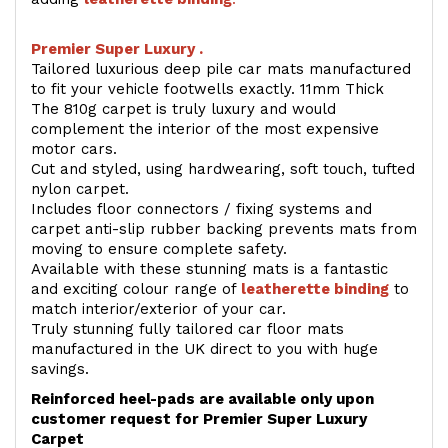
Premier Super Luxury .
Tailored luxurious deep pile car mats manufactured
to fit your vehicle footwells exactly. 11mm Thick
The 810g carpet is truly luxury and would
complement the interior of the most expensive
motor cars.
Cut and styled, using hardwearing, soft touch, tufted
nylon carpet.
Includes floor connectors / fixing systems and
carpet anti-slip rubber backing prevents mats from
moving to ensure complete safety.
Available with these stunning mats is a fantastic
and exciting colour range of
leatherette binding
to
match interior/exterior of your car.
Truly stunning fully tailored car floor mats
manufactured in the UK direct to you with huge
savings.
Reinforced heel-pads are available only upon
customer request for Premier Super Luxury
Carpet