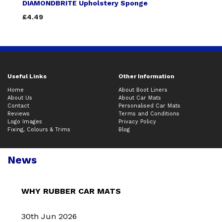
DIAMONDBRITE Upholstery Sponge
£4.49
Useful Links
Other Information
Home
About Boot Liners
About Us
About Car Mats
Contact
Personalised Car Mats
Reviews
Terms and Conditions
Logo Images
Privacy Policy
Fixing, Colours & Trims
Blog
News
WHY RUBBER CAR MATS
30th Jun 2026