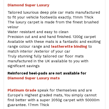
Diamond Super Luxury
Tailored luxurious deep pile car mats manufactured
to fit your vehicle footwells exactly. 11mm Thick
The luxury carpet is made from the finest brushed
velour
Water resistant and easy to clean
Precision cut and and hand finished. 1200g carpet
Available with these mats is a fantastic and exciting
range colour range and
leatherette binding
to
match interior /exterior of your car
Truly stunning fully tailored car floor mats
manufactured in the UK available to you with
significant savings
Reinforced heel-pads are not available for
Diamond Super Luxury mats
Platinum Grade
speak for themselves and are
Europe's Highest graded mats, You simply cannot
find better with a super 2050g carpet with 50000m
guarantee. 17mm Thick