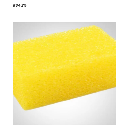
£34.75