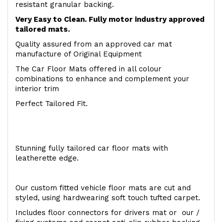
resistant granular backing.
Very Easy to Clean. Fully motor industry approved
tailored mats.
Quality assured from an approved car mat
manufacture of Original Equipment
The Car Floor Mats offered in all colour
combinations to enhance and complement your
interior trim
Perfect Tailored Fit.
Stunning fully tailored car floor mats with
leatherette edge.
Our custom fitted vehicle floor mats are cut and
styled, using hardwearing soft touch tufted carpet.
Includes floor connectors for drivers mat or our /