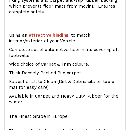
fixing systems and carpet anti-slip rubber backing
which prevents floor mats from moving . Ensures
complete safety.
Using an
attractive
binding
to match
interior/exterior of your Vehicle.
Complete set of automotive floor mats covering all
footwells.
Wide choice of Carpet & Trim colours.
Thick Densely Packed Pile carpet
Easiest of all to Clean (Dirt & Debris sits on top of
mat for easy care)
Available in Carpet and Heavy Duty Rubber for the
winter.
The Finest Grade in Europe.