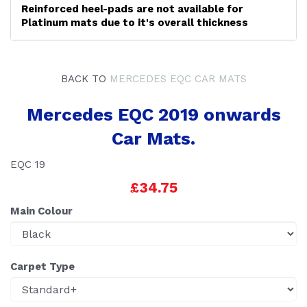
Reinforced heel-pads are not available for
Platinum mats due to it's overall thickness
BACK TO
MERCEDES EQC CAR MATS
Mercedes EQC 2019 onwards
Car Mats.
EQC 19
£34.75
Main Colour
Carpet Type