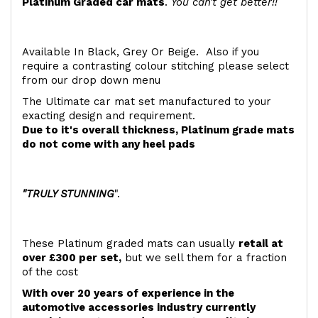
Platinum Graded car mats
.
You can't get better!!
Available In Black, Grey Or Beige. Also if you
require a contrasting colour stitching please select
from our drop down menu
The Ultimate car mat set manufactured to your
exacting design and requirement.
Due to it's overall thickness, Platinum grade mats
do not come with any heel pads
"TRULY STUNNING
".
These Platinum graded mats can usually
retail at
over £300 per set,
but we sell them for a fraction
of the cost
With over 20 years of experience in the
automotive accessories industry currently