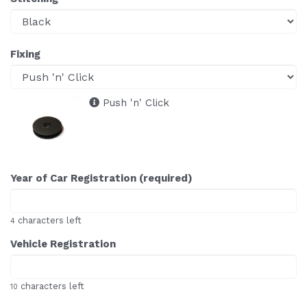
Fixing
Push 'n' Click
Year of Car Registration (required)
characters left
4
Vehicle Registration
characters left
10