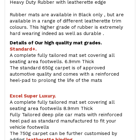
Heavy Duty Rubber with leatherette edge
Rubber mats are available in Black only , but are
available in a range of different leatherette trim
colours. This higher grade of rubber is extremely
hard wearing indeed as well as durable .
Details of Our high quality mat grades.
Standard+.
A complete fully tailored mat set covering all
seating area footwells. 6.9mm Thick
The standard 650g carpet is of approved
automotive quality and comes with a reinforced
heel-pad to prolong the life of the mats
Excel Super Luxury.
A complete fully tailored mat set covering all
seating area footwells 8.9mm Thick
Fully Tailored deep pile car mats with reinforced
heel pad as standard manufactured to fit your
vehicle footwells
The 750g carpet can be further customised by
adding
l
eatherette binding
.