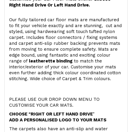
Right Hand Drive Or Left Hand Drive.
Our fully tailored car floor mats are manufactured
to fit your vehicle exactly and are stunning, cut and
styled, using hardwearing soft touch
tufted nylon
carpet. Includes floor connectors / fixing systems
and carpet anti-slip rubber backing prevents mats
from moving to ensure complete safety. Mats are
edge bound, using fantastic and exciting colour
range of
leatherette binding
to match the
interior/exterior of your car. Customise your mats
even further adding thick colour coordinated cotton
stitching. Wide choice of Carpet & Trim colours.
PLEASE USE OUR DROP DOWN MENU TO
CUSTOMISE YOUR CAR MATS.
CHOOSE "RIGHT OR LEFT HAND DRIVE
"
ADD A PERSONALISED LOGO TO YOUR MATS
The carpets also have an anti-slip and water