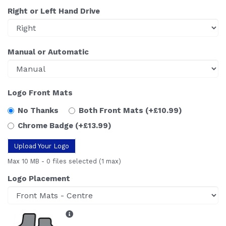
Right or Left Hand Drive
Manual or Automatic
Logo Front Mats
No Thanks
Both Front Mats
(+£10.99)
Chrome Badge
(+£13.99)
Upload Your Logo
Max 10 MB
-
0 files selected
(1 max)
Logo Placement