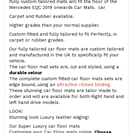
Fully custom tailored mats will fit the floor of the
Mercedes EQC 2019 onwards Car Mats. car
Carpet and Rubber available.
Higher grades than your normal supplier.
Custom fitted and fully tailored to fit Perfectly, in
carpet or rubber grades.
Our fully tailored car floor mats are custom tailored
and manufactured in the UK to specifically fit your
vehicle.
The car floor mat sets are, cut and styled, using a
durable velour
The complete custom fitted car floor mats sets are
edge bound, using an
attractive ribbed binding.
These stunning car floor mats are tailor made to
order and will are available for both Right hand and
left hand drive models.
LOOK!
Stunning look Luxury leather edging!
Our Super Luxury car floor mats
Customise your Car Floor mats online.
Choose