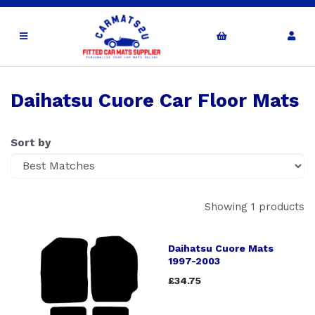
Daihatsu Cuore Car Floor Mats
Sort by
Showing 1 products
Daihatsu Cuore Mats
1997-2003
£34.75