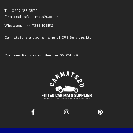
Tel: 0207 183 3870
Email:
sales@carmats2u.co.uk
Whatsapp: +44 7385 196152
Carmats2u is a trading name of CR2 Services Ltd
Company Registration Number 09004079