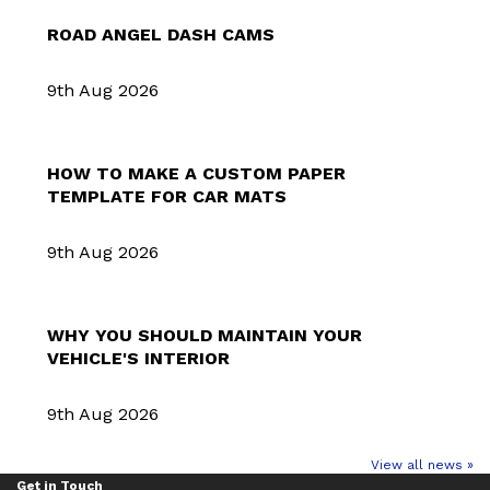
ROAD ANGEL DASH CAMS
9th Aug 2026
HOW TO MAKE A CUSTOM PAPER
TEMPLATE FOR CAR MATS
9th Aug 2026
WHY YOU SHOULD MAINTAIN YOUR
VEHICLE'S INTERIOR
9th Aug 2026
View all news »
Get in Touch