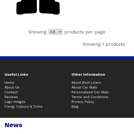
Showing
products per page
Showing 1 products
Useful Links
Other Information
Home
About Boot Liners
About Us
About Car Mats
Contact
Personalised Car Mats
Reviews
Terms and Conditions
Logo Images
Privacy Policy
Fixing, Colours & Trims
Blog
News