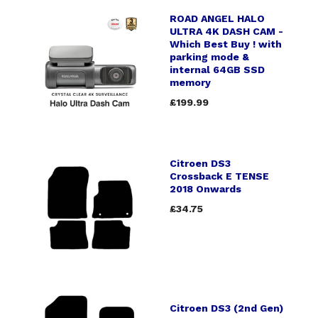
ROAD ANGEL HALO
ULTRA 4K DASH CAM -
Which Best Buy ! with
parking mode &
internal 64GB SSD
memory
£199.99
Citroen DS3
Crossback E TENSE
2018 Onwards
£34.75
Citroen DS3 (2nd Gen)