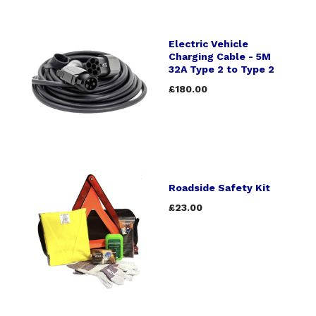
Electric Vehicle
Charging Cable - 5M
32A Type 2 to Type 2
£180.00
Roadside Safety Kit
£23.00