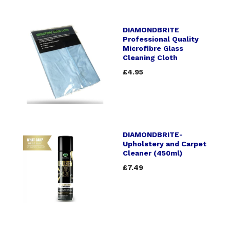
DIAMONDBRITE
Professional Quality
Microfibre Glass
Cleaning Cloth
£4.95
DIAMONDBRITE-
Upholstery and Carpet
Cleaner (450ml)
£7.49