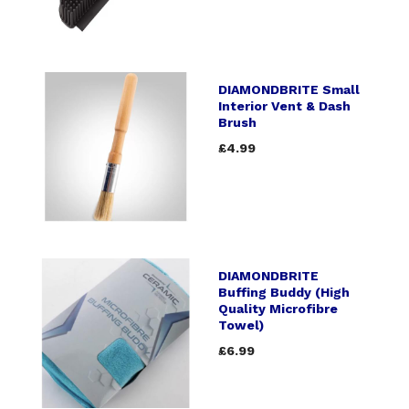
DIAMONDBRITE Small
Interior Vent & Dash
Brush
£4.99
DIAMONDBRITE
Buffing Buddy (High
Quality Microfibre
Towel)
£6.99