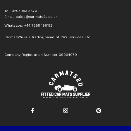
Tel: 0207 183 3870
Email:
sales@carmats2u.co.uk
Whatsapp: +44 7385 196152
Carmats2u is a trading name of CR2 Services Ltd
Company Registration Number 09004079