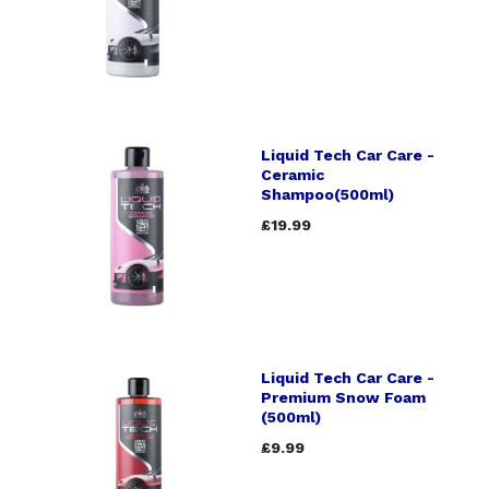
Liquid Tech Car Care -
Ceramic
Shampoo(500ml)
£19.99
Liquid Tech Car Care -
Premium Snow Foam
(500ml)
£9.99