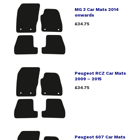
MG 3 Car Mats 2014
onwards
£34.75
Peugeot RCZ Car Mats
2009 – 2015
£34.75
Peugeot 607 Car Mats