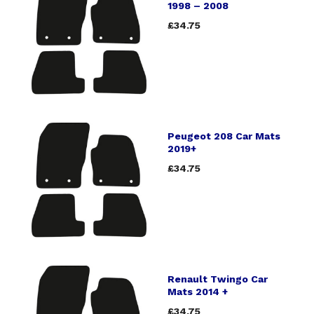
1998 – 2008
£34.75
Peugeot 208 Car Mats
2019+
£34.75
Renault Twingo Car
Mats 2014 +
£34.75