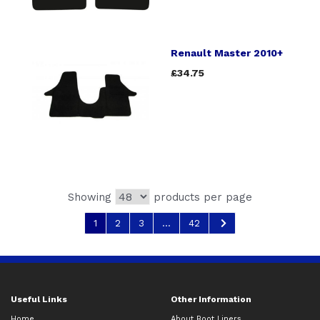
Renault Master 2010+
£34.75
Showing
products per page
1
2
3
...
42
Useful Links
Other Information
Home
About Boot Liners