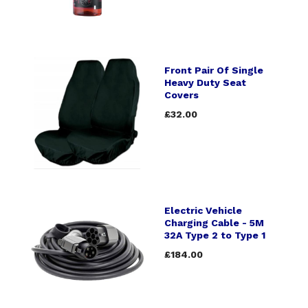
Front Pair Of Single
Heavy Duty Seat
Covers
£32.00
Electric Vehicle
Charging Cable - 5M
32A Type 2 to Type 1
£184.00