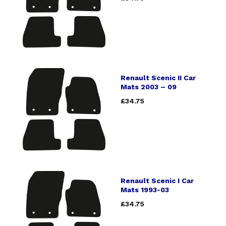
Renault Scenic II Car
Mats 2003 – 09
£34.75
Renault Scenic I Car
Mats 1993-03
£34.75