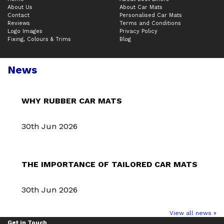
About Us
About Car Mats
Contact
Personalised Car Mats
Reviews
Terms and Conditions
Logo Images
Privacy Policy
Fixing, Colours & Trims
Blog
News
WHY RUBBER CAR MATS
30th Jun 2026
THE IMPORTANCE OF TAILORED CAR MATS
30th Jun 2026
View all news »
Get in Touch