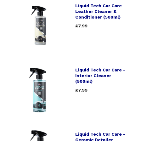
Liquid Tech Car Care -
Leather Cleaner &
Conditioner (500ml)
£7.99
Liquid Tech Car Care -
Interior Cleaner
(500ml)
£7.99
Liquid Tech Car Care -
Ceramic Detailer