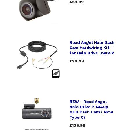
£69.99
Road Angel Halo Dash
Cam Hardwiring Kit -
for Halo Drive HWK5V
£24.99
NEW - Road Angel
Halo Drive 2 1440p
QHD Dash Cam ( Now
Type C)
£129.99