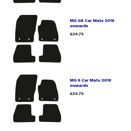
MG GS Car Mats 2016
onwards
£34.75
MG 6 Car Mats 2010
onwards
£34.75