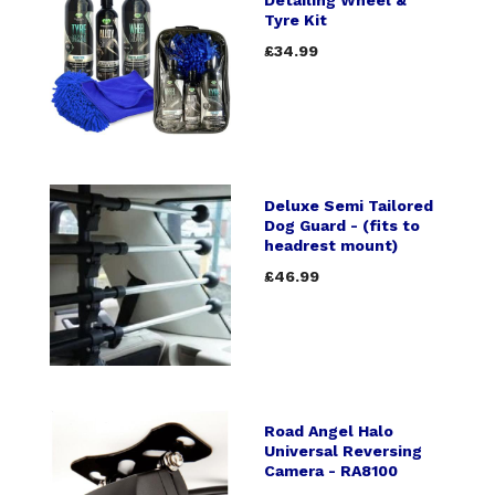
Tyre Kit
£34.99
Deluxe Semi Tailored
Dog Guard - (fits to
headrest mount)
£46.99
Road Angel Halo
Universal Reversing
Camera - RA8100