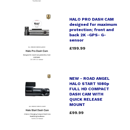
HALO PRO DASH CAM
designed for maximum
protection; front and
back 2K -GPS- G-
sensor
£199.99
NEW - ROAD ANGEL
HALO START 1080p
FULL HD COMPACT
DASH CAM WITH
QUICK RELEASE
MOUNT
£99.99