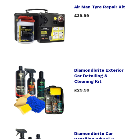
Air Man Tyre Repair Kit
£39.99
Diamondbrite Exterior
Car Detailing &
Cleaning Kit
£29.99
Diamondbrite Car
Detailing Wheel &