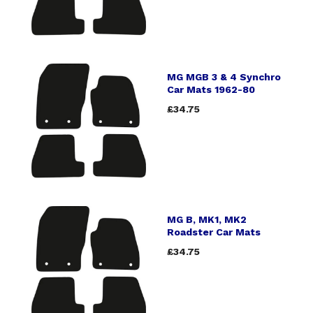
MG MGB 3 & 4 Synchro
Car Mats 1962-80
£34.75
MG B, MK1, MK2
Roadster Car Mats
£34.75