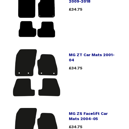
2009-2018
£34.75
MG ZT Car Mats 2001-
04
£34.75
MG ZS Facelift Car
Mats 2004-05
£34.75