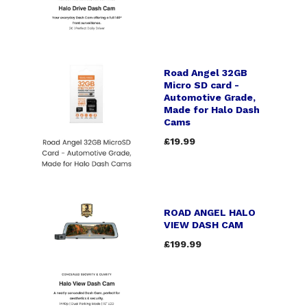
Road Angel 32GB
Micro SD card -
Automotive Grade,
Made for Halo Dash
Cams
£19.99
ROAD ANGEL HALO
VIEW DASH CAM
£199.99