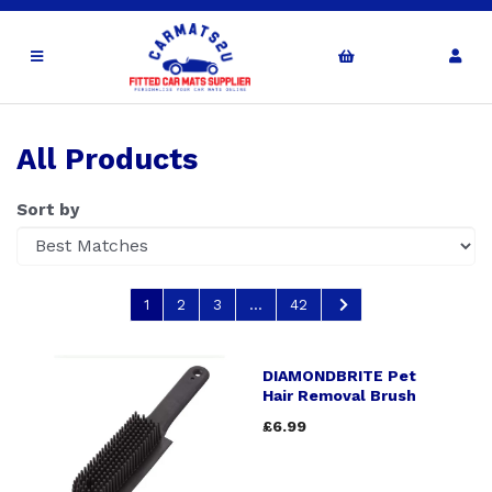
All Products
Sort by
1
2
3
...
42
DIAMONDBRITE Pet
Hair Removal Brush
£6.99