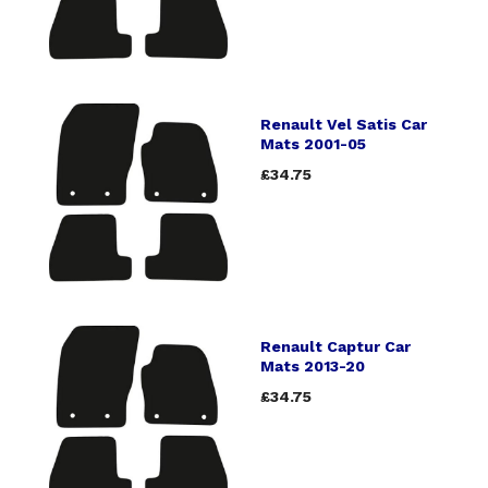
Renault Vel Satis Car
Mats 2001-05
£34.75
Renault Captur Car
Mats 2013-20
£34.75