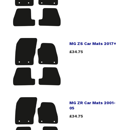
MG ZS Car Mats 2017+
£34.75
MG ZR Car Mats 2001-
05
£34.75