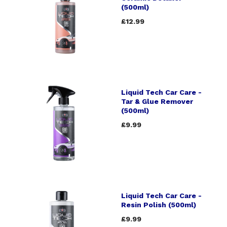
(500ml)
£12.99
Liquid Tech Car Care -
Tar & Glue Remover
(500ml)
£9.99
Liquid Tech Car Care -
Resin Polish (500ml)
£9.99