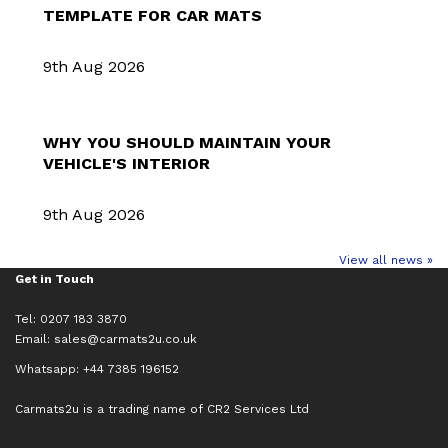
TEMPLATE FOR CAR MATS
9th Aug 2026
WHY YOU SHOULD MAINTAIN YOUR
VEHICLE'S INTERIOR
9th Aug 2026
View all news »
Get in Touch
Tel: 0207 183 3870
Email:
sales@carmats2u.co.uk
Whatsapp: +44 7385 196152
Carmats2u is a trading name of CR2 Services Ltd