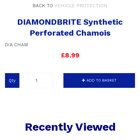
BACK TO
VEHICLE PROTECTION
DIAMONDBRITE Synthetic
Perforated Chamois
DIA CHAM
£8.99
Qty
ADD TO BASKET
Recently Viewed