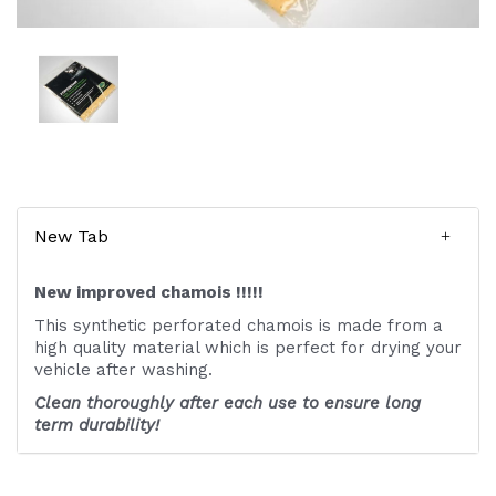
New Tab
New improved chamois !!!!!
This synthetic perforated chamois is made from a
high quality material which is perfect for drying your
vehicle after washing.
Clean thoroughly after each use to ensure long
term durability!