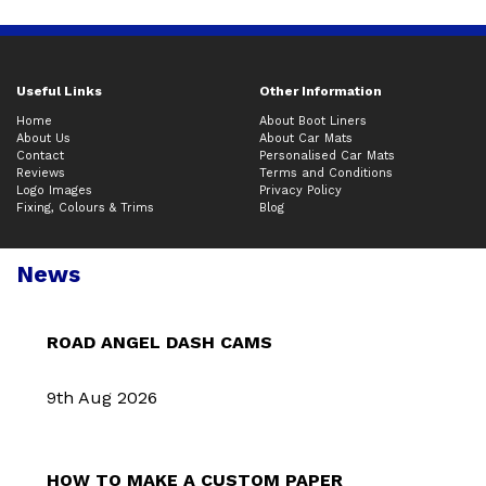
Useful Links
Other Information
Home
About Boot Liners
About Us
About Car Mats
Contact
Personalised Car Mats
Reviews
Terms and Conditions
Logo Images
Privacy Policy
Fixing, Colours & Trims
Blog
News
ROAD ANGEL DASH CAMS
9th Aug 2026
HOW TO MAKE A CUSTOM PAPER