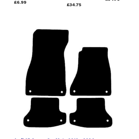
£6.99
£34.75