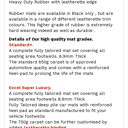
Heavy Duty Rubber with leatherette edge
Rubber mats are available in Black only , but are
available in a range of different leatherette trim
colours. This higher grade of rubber is extremely
hard wearing indeed as well as durable .
Details of Our high quality mat grades.
Standard+.
A complete fully tailored mat set covering all
seating area footwells. 6.9mm Thick
The standard 650g carpet is of approved
automotive quality and comes with a reinforced
heel-pad to prolong the life of the mats
Excel Super Luxury.
A complete fully tailored mat set covering all
seating area footwells 8.9mm Thick
Fully Tailored deep pile car mats with reinforced
heel pad as standard manufactured to fit your
vehicle footwells
The 750g carpet can be further customised by
adding
l
eatherette binding
.