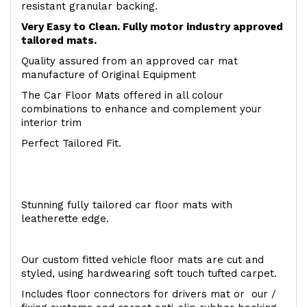
resistant granular backing.
Very Easy to Clean. Fully motor industry approved
tailored mats.
Quality assured from an approved car mat
manufacture of Original Equipment
The Car Floor Mats offered in all colour
combinations to enhance and complement your
interior trim
Perfect Tailored Fit.
Stunning fully tailored car floor mats with
leatherette edge.
Our custom fitted vehicle floor mats are cut and
styled, using hardwearing soft touch tufted carpet.
Includes floor connectors for drivers mat or our /