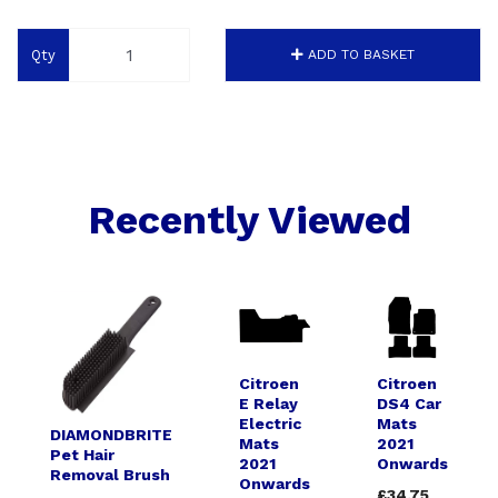
Qty
ADD TO BASKET
Recently Viewed
Citroen
Citroen
E Relay
DS4 Car
Electric
Mats
DIAMONDBRITE
Mats
2021
Pet Hair
2021
Onwards
Removal Brush
Onwards
£34.75