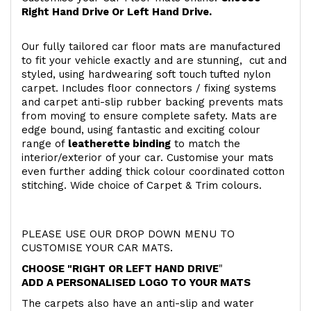
Right Hand Drive Or Left Hand Drive.
Our fully tailored car floor mats are manufactured
to fit your vehicle exactly and are stunning, cut and
styled, using hardwearing soft touch
tufted nylon
carpet. Includes floor connectors / fixing systems
and carpet anti-slip rubber backing prevents mats
from moving to ensure complete safety. Mats are
edge bound, using fantastic and exciting colour
range of
leatherette binding
to match the
interior/exterior of your car. Customise your mats
even further adding thick colour coordinated cotton
stitching. Wide choice of Carpet & Trim colours.
PLEASE USE OUR DROP DOWN MENU TO
CUSTOMISE YOUR CAR MATS.
CHOOSE "RIGHT OR LEFT HAND DRIVE
"
ADD A PERSONALISED LOGO TO YOUR MATS
The carpets also have an anti-slip and water