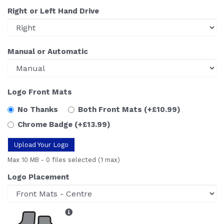
Right or Left Hand Drive
Manual or Automatic
Logo Front Mats
No Thanks
Both Front Mats
(+£10.99)
Chrome Badge
(+£13.99)
Upload Your Logo
Max 10 MB
-
0 files selected
(1 max)
Logo Placement