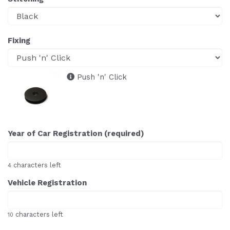
Fixing
Push 'n' Click
Year of Car Registration (required)
characters left
4
Vehicle Registration
characters left
10