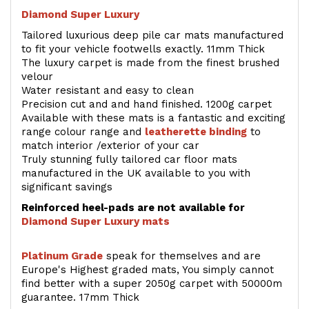
Diamond Super Luxury
Tailored luxurious deep pile car mats manufactured
to fit your vehicle footwells exactly. 11mm Thick
The luxury carpet is made from the finest brushed
velour
Water resistant and easy to clean
Precision cut and and hand finished. 1200g carpet
Available with these mats is a fantastic and exciting
range colour range and
leatherette binding
to
match interior /exterior of your car
Truly stunning fully tailored car floor mats
manufactured in the UK available to you with
significant savings
Reinforced heel-pads are not available for
Diamond Super Luxury mats
Platinum Grade
speak for themselves and are
Europe's Highest graded mats, You simply cannot
find better with a super 2050g carpet with 50000m
guarantee. 17mm Thick