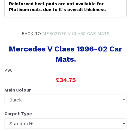
Reinforced heel-pads are not available for
Platinum mats due to it's overall thickness
BACK TO
MERCEDES V CLASS CAR MATS
Mercedes V Class 1996-02 Car
Mats.
V96
£34.75
Main Colour
Carpet Type