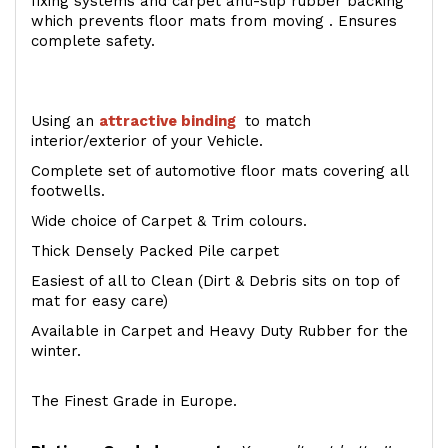
fixing systems and carpet anti-slip rubber backing
which prevents floor mats from moving . Ensures
complete safety.
Using an
attractive
binding
to match
interior/exterior of your Vehicle.
Complete set of automotive floor mats covering all
footwells.
Wide choice of Carpet & Trim colours.
Thick Densely Packed Pile carpet
Easiest of all to Clean (Dirt & Debris sits on top of
mat for easy care)
Available in Carpet and Heavy Duty Rubber for the
winter.
The Finest Grade in Europe.