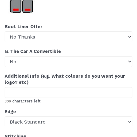
Boot Liner Offer
Is The Car A Convertible
Additional Info (e.g. What colours do you want your
logo? etc)
characters left
300
Edge
Stitching