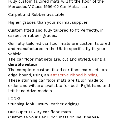
Fully custom tailored mats will fit the floor of the
Mercedes V Class 1996-02 Car Mats. car
Carpet and Rubber available.
Higher grades than your normal supplier.
Custom fitted and fully tailored to fit Perfectly, in
carpet or rubber grades.
Our fully tailored car floor mats are custom tailored
and manufactured in the UK to specifically fit your
vehicle.
The car floor mat sets are, cut and styled, using a
durable velour
The complete custom fitted car floor mats sets are
edge bound, using an
attractive ribbed binding.
These stunning car floor mats are tailor made to
order and will are available for both Right hand and
left hand drive models.
LOOK!
Stunning look Luxury leather edging!
Our Super Luxury car floor mats
Customise your Car Floor mats online.
Choose