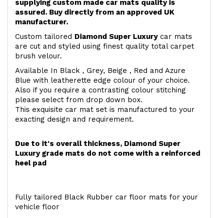
supplying custom made car mats quality is
assured. Buy directly from an approved UK
manufacturer.
Custom tailored
Diamond Super Luxury
car mats
are cut and styled using finest quality total carpet
brush velour.
Available In Black , Grey, Beige , Red and Azure
Blue with leatherette edge colour of your choice.
Also if you require a contrasting colour stitching
please select from drop down box.
This exquisite car mat set is manufactured to your
exacting design and requirement.
Due to it's overall thickness, Diamond Super
Luxury grade mats do not come with a reinforced
heel pad
Fully tailored Black Rubber car floor mats for your
vehicle floor