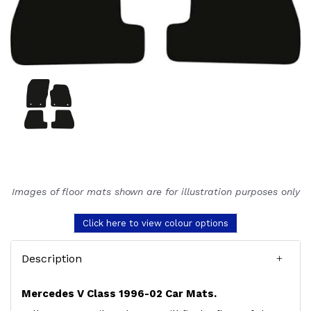
Images of floor mats shown are for illustration purposes only
Click here to view colour options
Description
Mercedes V Class 1996-02 Car Mats.