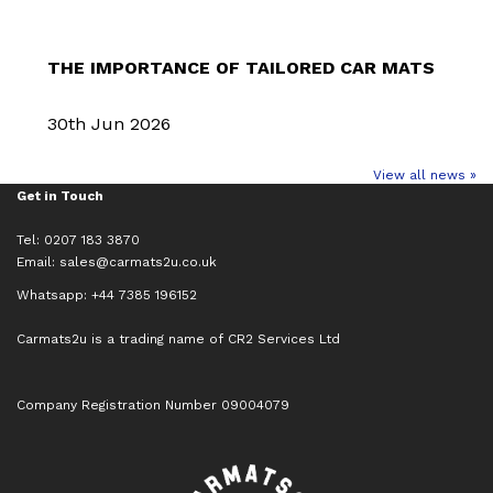
THE IMPORTANCE OF TAILORED CAR MATS
30th Jun 2026
View all news »
Get in Touch
Tel: 0207 183 3870
Email:
sales@carmats2u.co.uk
Whatsapp: +44 7385 196152
Carmats2u is a trading name of CR2 Services Ltd
Company Registration Number 09004079