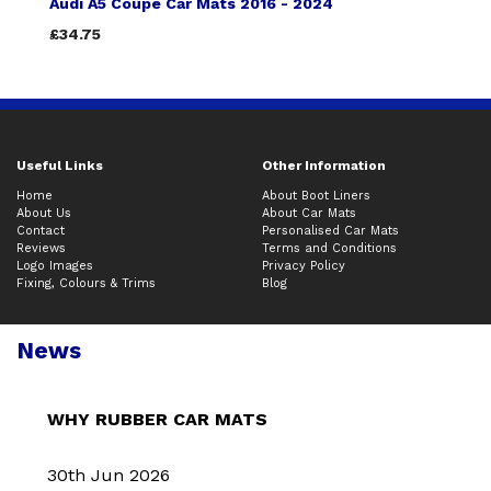
Audi A5 Coupe Car Mats 2016 - 2024
£34.75
Useful Links
Other Information
Home
About Boot Liners
About Us
About Car Mats
Contact
Personalised Car Mats
Reviews
Terms and Conditions
Logo Images
Privacy Policy
Fixing, Colours & Trims
Blog
News
WHY RUBBER CAR MATS
30th Jun 2026