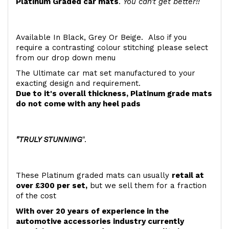
Platinum Graded car mats
.
You can't get better!!
Available In Black, Grey Or Beige. Also if you
require a contrasting colour stitching please select
from our drop down menu
The Ultimate car mat set manufactured to your
exacting design and requirement.
Due to it's overall thickness, Platinum grade mats
do not come with any heel pads
"TRULY STUNNING
".
These Platinum graded mats can usually
retail at
over £300 per set,
but we sell them for a fraction
of the cost
With over 20 years of experience in the
automotive accessories industry currently