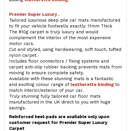
Premier Super Luxury .
Tailored luxurious deep pile car mats manufactured
to fit your vehicle footwells exactly. 11mm Thick
The 810g carpet is truly luxury and would
complement the interior of the most expensive
motor cars.
Cut and styled, using hardwearing, soft touch, tufted
nylon carpet.
Includes floor connectors / fixing systems and
carpet anti-slip rubber backing prevents mats from
moving to ensure complete safety.
Available with these stunning mats is a fantastic
and exciting colour range of
leatherette binding
to
match interior/exterior of your car.
Truly stunning fully tailored car floor mats
manufactured in the UK direct to you with huge
savings.
Reinforced heel-pads are available only upon
customer request for Premier Super Luxury
Carpet