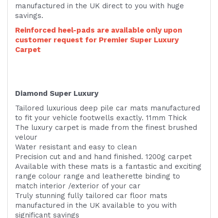
manufactured in the UK direct to you with huge
savings.
Reinforced heel-pads are available only upon
customer request for Premier Super Luxury
Carpet
Diamond Super Luxury
Tailored luxurious deep pile car mats manufactured
to fit your vehicle footwells exactly. 11mm Thick
The luxury carpet is made from the finest brushed
velour
Water resistant and easy to clean
Precision cut and and hand finished. 1200g carpet
Available with these mats is a fantastic and exciting
range colour range and leatherette binding to
match interior /exterior of your car
Truly stunning fully tailored car floor mats
manufactured in the UK available to you with
significant savings