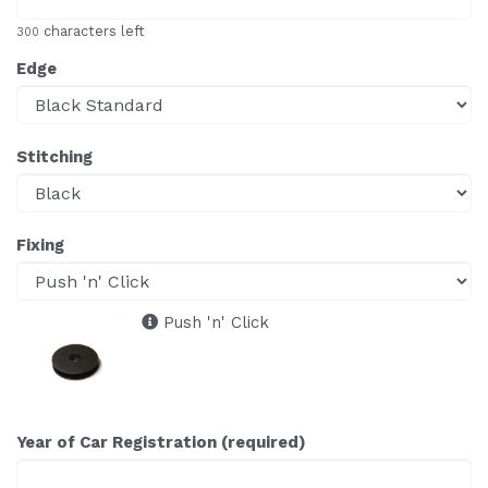
characters left
300
Edge
Stitching
Fixing
Push 'n' Click
Year of Car Registration (required)