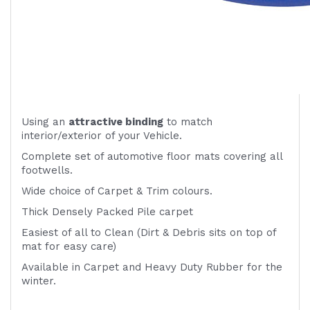
Using an
attractive
binding
to match
interior/exterior of your Vehicle.
Complete set of automotive floor mats covering all
footwells.
Wide choice of Carpet & Trim colours.
Thick Densely Packed Pile carpet
Easiest of all to Clean (Dirt & Debris sits on top of
mat for easy care)
Available in Carpet and Heavy Duty Rubber for the
winter.