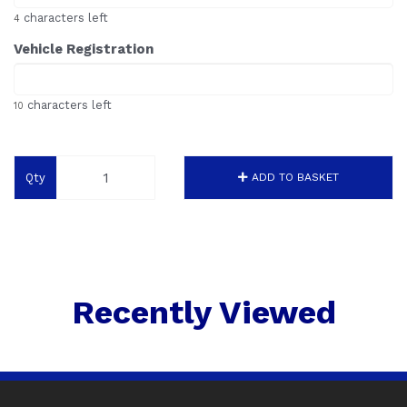
characters left
4
Vehicle Registration
characters left
10
Qty
ADD TO BASKET
Recently Viewed