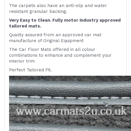
The carpets also have an anti-slip and water
resistant granular backing.
Very Easy to Clean. Fully motor industry approved
tailored mats.
Quality assured from an approved car mat
manufacture of Original Equipment
The Car Floor Mats offered in all colour
combinations to enhance and complement your
interior trim
Perfect Tailored Fit.