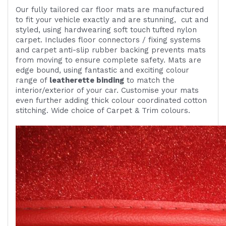
Our fully tailored car floor mats are manufactured
to fit your vehicle exactly and are
stunning,
cut and
styled, using
hardwearing
soft touch
tufted nylon
carpet. Includes
floor connectors / fixing systems
and carpet anti-slip rubber backing prevents mats
from moving to ensure complete safety. Mats are
edge bound, using fantastic and exciting colour
range of
leatherette binding
to match the
interior/exterior of your car. Customise your mats
even further adding thick colour coordinated cotton
stitching. Wide choice of Carpet & Trim colours.