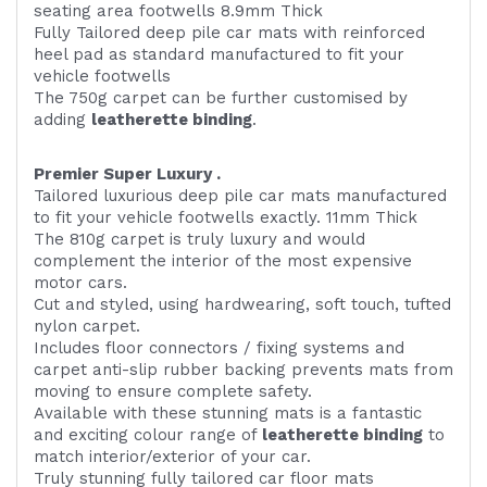
seating area footwells 8.9mm Thick
Fully Tailored deep pile car mats with reinforced
heel pad as standard manufactured to fit your
vehicle footwells
The 750g carpet can be further customised by
adding
l
eatherette binding
.
Premier Super Luxury .
Tailored luxurious deep pile car mats manufactured
to fit your vehicle footwells exactly. 11mm Thick
The 810g carpet is truly luxury and would
complement the interior of the most expensive
motor cars.
Cut and styled, using hardwearing, soft touch, tufted
nylon carpet.
Includes floor connectors / fixing systems and
carpet anti-slip rubber backing prevents mats from
moving to ensure complete safety.
Available with these stunning mats is a fantastic
and exciting colour range of
leatherette binding
to
match interior/exterior of your car.
Truly stunning fully tailored car floor mats