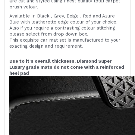
are cut and styled using finest quality
total carpet
brush velour.
Available In Black , Grey, Beige , Red and Azure
Blue with leatherette edge colour of your choice.
Also if you require a contrasting colour stitching
please select from drop down box.
This exquisite car mat set is manufactured to your
exacting design and requirement.
Due to it's overall thickness, Diamond Super
Luxury grade mats do not come with a reinforced
heel pad