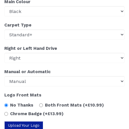
Main Colour
Carpet Type
Right or Left Hand Drive
Manual or Automatic
Logo Front Mats
No Thanks
Both Front Mats
(+£10.99)
Chrome Badge
(+£13.99)
Upload Your Logo