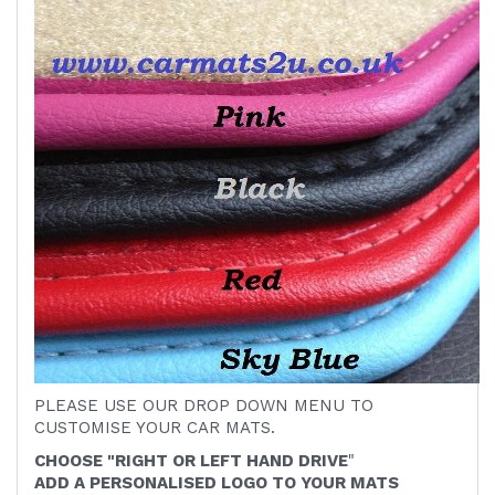
PLEASE USE OUR DROP DOWN MENU TO
CUSTOMISE YOUR CAR MATS.
CHOOSE "RIGHT OR LEFT HAND DRIVE
"
ADD A PERSONALISED LOGO TO YOUR MATS