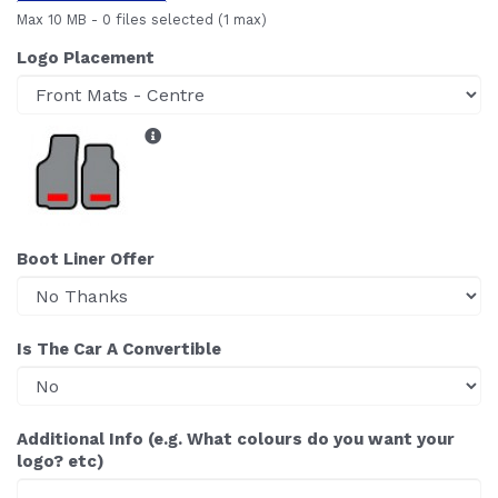
Max 10 MB
-
0 files selected
(1 max)
Logo Placement
Boot Liner Offer
Is The Car A Convertible
Additional Info (e.g. What colours do you want your
logo? etc)