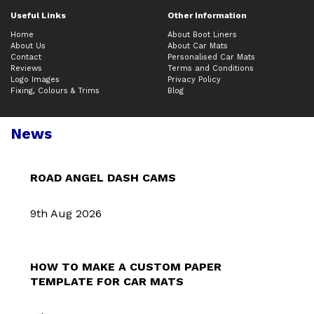
Useful Links
Other Information
Home
About Boot Liners
About Us
About Car Mats
Contact
Personalised Car Mats
Reviews
Terms and Conditions
Logo Images
Privacy Policy
Fixing, Colours & Trims
Blog
News
ROAD ANGEL DASH CAMS
9th Aug 2026
HOW TO MAKE A CUSTOM PAPER
TEMPLATE FOR CAR MATS