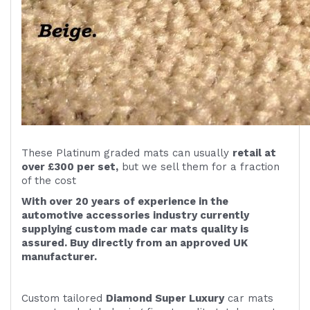
These Platinum graded mats can usually
retail at
over £300 per set,
but we sell them for a fraction
of the cost
With over 20 years of experience in the
automotive accessories industry currently
supplying custom made car mats quality is
assured. Buy directly from an approved UK
manufacturer.
Custom tailored
Diamond Super Luxury
car mats