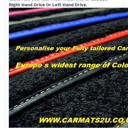
Right Hand Drive Or Left Hand Drive.