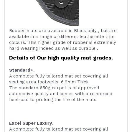
Rubber mats are available in Black only , but are
available in a range of different leatherette trim
colours. This higher grade of rubber is extremely
hard wearing indeed as well as durable .
Details of Our high quality mat grades.
Standard+.
A complete fully tailored mat set covering all
seating area footwells. 6.9mm Thick
The standard 650g carpet is of approved
automotive quality and comes with a reinforced
heel-pad to prolong the life of the mats
Excel Super Luxury.
A complete fully tailored mat set covering all