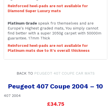
Reinforced heel-pads are not available for
Diamond Super Luxury mats
Platinum Grade
speak fro themselves and are
Europe's Highest graded mats, You simply cannot
find better with a super 2050g carpet with 50000m
guarantee. 17mm Thick
Reinforced heel-pads are not available for
Platinum mats due to it's overall thickness
BACK TO
PEUGEOT 407 COUPE CAR MATS
Peugeot 407 Coupe 2004 – 10
407 2004
£34.75