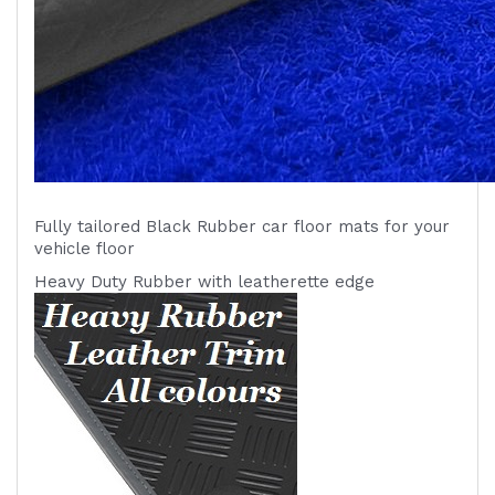
Fully tailored Black Rubber car floor mats for your
vehicle
floor
Heavy Duty Rubber with leatherette edge