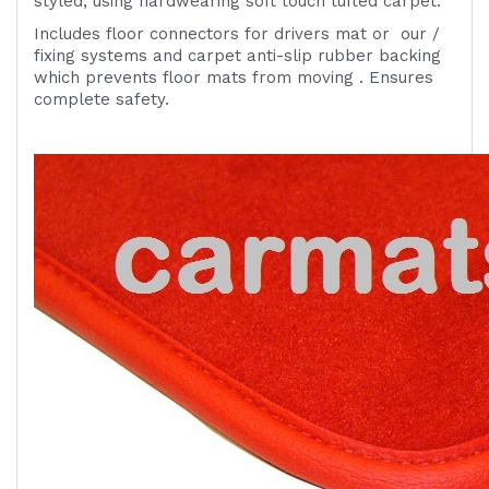
styled, using hardwearing soft touch tufted carpet.
Includes
floor connectors for drivers mat or
our /
fixing systems
and carpet anti-slip rubber backing
which prevents floor mats from moving . Ensures
complete safety.