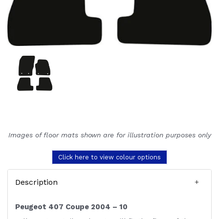
Images of floor mats shown are for illustration purposes only
Click here to view colour options
Description
Peugeot 407 Coupe 2004 – 10