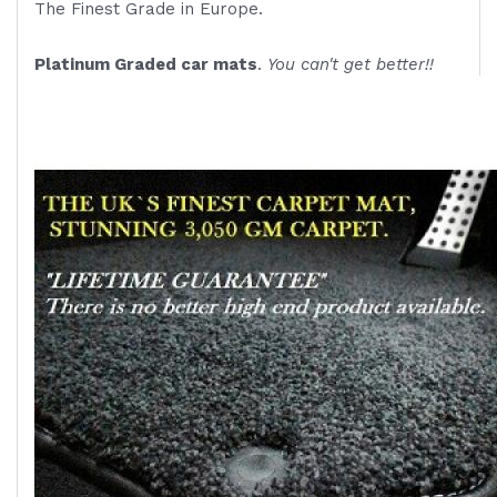
The Finest Grade in Europe.
Platinum Graded car mats
.
You can't get better!!