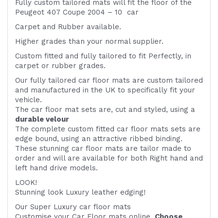
Fully custom tailored mats will fit the floor of the
Peugeot 407 Coupe 2004 – 10 car
Carpet and Rubber available.
Higher grades than your normal supplier.
Custom fitted and fully tailored to fit
Perfectly, in
carpet or rubber grades.
Our fully tailored car floor mats are custom tailored
and manufactured in the UK to specifically fit your
vehicle.
The car floor mat sets are, cut and styled, using a
durable velour
The complete custom fitted car floor mats sets are
edge bound, using an attractive ribbed binding.
These stunning car floor mats are tailor made to
order and will are available for both Right hand and
left hand drive models.
LOOK!
Stunning look Luxury leather edging!
Our Super Luxury car floor mats
Customise your Car Floor mats online.
Choose