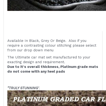
Available In Black, Grey Or Beige. Also if you
require a contrasting colour stitching please select
from our drop down menu
The Ultimate car mat set manufactured to your
exacting design and requirement.
Due to it's overall thickness, Platinum grade mats
do not come with any heel pads
"TRULY STUNNING
".