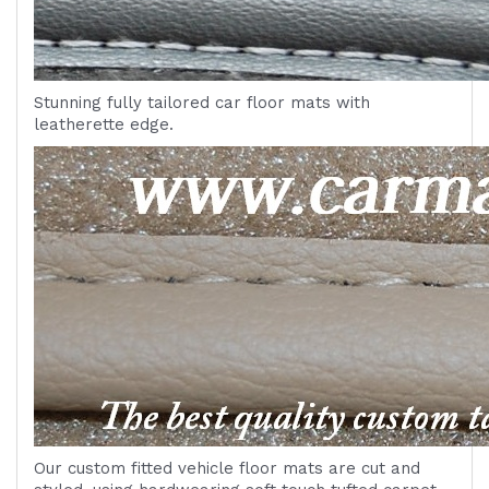
Stunning fully tailored car floor mats with
leatherette edge.
Our custom fitted vehicle floor mats are cut and