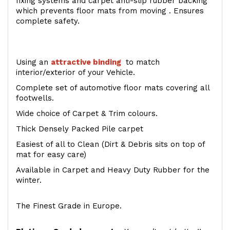
fixing systems and carpet anti-slip rubber backing
which prevents floor mats from moving . Ensures
complete safety.
Using an
attractive
binding
to match
interior/exterior of your Vehicle.
Complete set of automotive floor mats covering all
footwells.
Wide choice of Carpet & Trim colours.
Thick Densely Packed Pile carpet
Easiest of all to Clean (Dirt & Debris sits on top of
mat for easy care)
Available in Carpet and Heavy Duty Rubber for the
winter.
The Finest Grade in Europe.