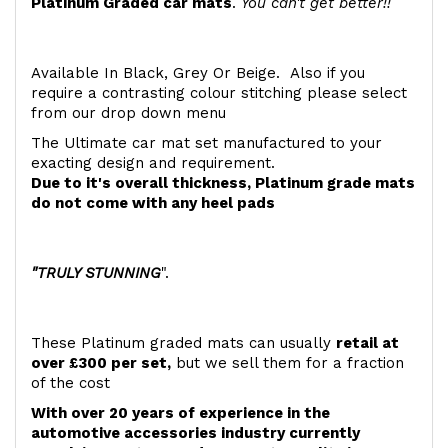
Platinum Graded car mats
.
You can't get better!!
Available In Black, Grey Or Beige. Also if you
require a contrasting colour stitching please select
from our drop down menu
The Ultimate car mat set manufactured to your
exacting design and requirement.
Due to it's overall thickness, Platinum grade mats
do not come with any heel pads
"TRULY STUNNING
".
These Platinum graded mats can usually
retail at
over £300 per set,
but we sell them for a fraction
of the cost
With over 20 years of experience in the
automotive accessories industry currently