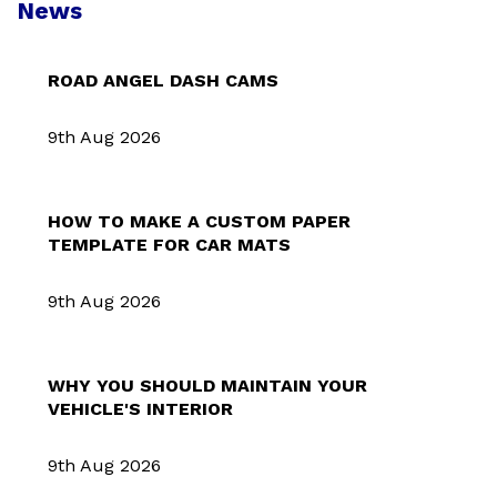
News
ROAD ANGEL DASH CAMS
9th Aug 2026
HOW TO MAKE A CUSTOM PAPER
TEMPLATE FOR CAR MATS
9th Aug 2026
WHY YOU SHOULD MAINTAIN YOUR
VEHICLE'S INTERIOR
9th Aug 2026