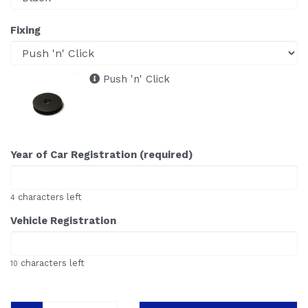
Fixing
Push 'n' Click
Year of Car Registration (required)
characters left
4
Vehicle Registration
characters left
10