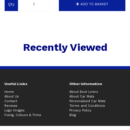
Qty
ADD TO BASKET
Recently Viewed
Useful Links
Other Information
Home
About Boot Liners
About Us
About Car Mats
Contact
Personalised Car Mats
Reviews
Terms and Conditions
Logo Images
Privacy Policy
Fixing, Colours & Trims
Blog