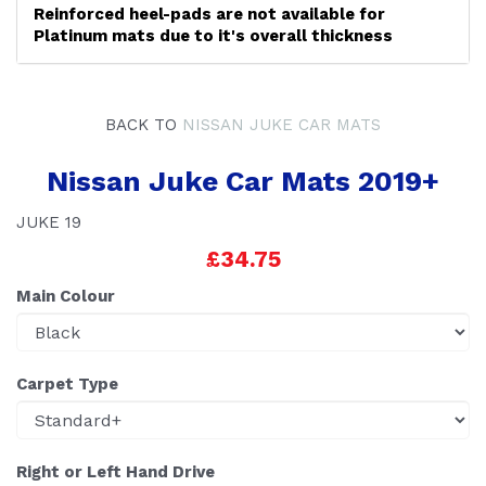
Reinforced heel-pads are not available for
Platinum mats due to it's overall thickness
BACK TO
NISSAN JUKE CAR MATS
Nissan Juke Car Mats 2019+
JUKE 19
£34.75
Main Colour
Carpet Type
Right or Left Hand Drive