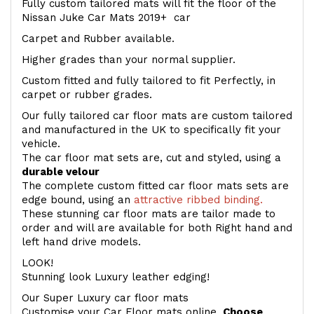
Fully custom tailored mats will fit the floor of the
Nissan Juke Car Mats 2019+ car
Carpet and Rubber available.
Higher grades than your normal supplier.
Custom fitted and fully tailored to fit Perfectly, in
carpet or rubber grades.
Our fully tailored car floor mats are custom tailored
and manufactured in the UK to specifically fit your
vehicle.
The car floor mat sets are, cut and styled, using a
durable velour
The complete custom fitted car floor mats sets are
edge bound, using an
attractive ribbed binding.
These stunning car floor mats are tailor made to
order and will are available for both Right hand and
left hand drive models.
LOOK!
Stunning look Luxury leather edging!
Our Super Luxury car floor mats
Customise your Car Floor mats online.
Choose