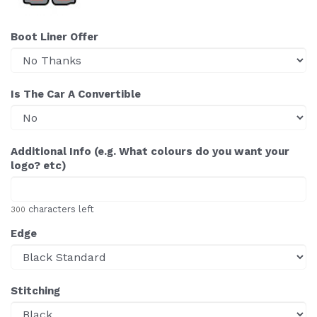
Boot Liner Offer
Is The Car A Convertible
Additional Info (e.g. What colours do you want your
logo? etc)
characters left
300
Edge
Stitching