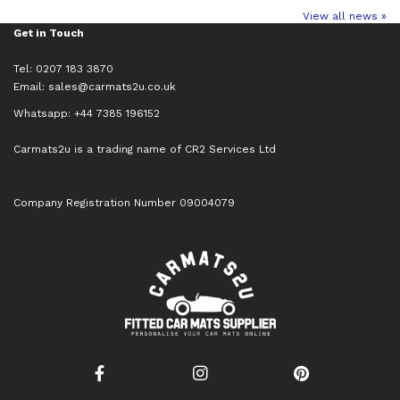
View all news »
Get in Touch
Tel: 0207 183 3870
Email:
sales@carmats2u.co.uk
Whatsapp: +44 7385 196152
Carmats2u is a trading name of CR2 Services Ltd
Company Registration Number 09004079