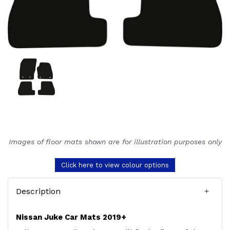
Images of floor mats shown are for illustration purposes only
Click here to view colour options
Description
Nissan Juke Car Mats 2019+