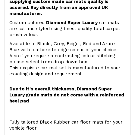
supplying custom made car mats quality is
assured. Buy directly from an approved UK
manufacturer.
Custom tailored
Diamond Super Luxury
car mats
are cut and styled using finest quality total carpet
brush velour.
Available In Black , Grey, Beige , Red and Azure
Blue with leatherette edge colour of your choice.
Also if you require a contrasting colour stitching
please select from drop down box.
This exquisite car mat set is manufactured to your
exacting design and requirement.
Due to it's overall thickness, Diamond Super
Luxury grade mats do not come with a reinforced
heel pad
Fully tailored Black Rubber car floor mats for your
vehicle floor