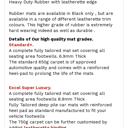
Heavy Duty Rubber with leatherette edge
Rubber mats are available in Black only , but are
available in a range of different leatherette trim
colours. This higher grade of rubber is extremely
hard wearing indeed as well as durable .
Details of Our high quality mat grades.
Standard+.
A complete fully tailored mat set covering all
seating area footwells. 6.9mm Thick
The standard 650g carpet is of approved
automotive quality and comes with a reinforced
heel-pad to prolong the life of the mats
Excel Super Luxury.
A complete fully tailored mat set covering all
seating area footwells 8.9mm Thick
Fully Tailored deep pile car mats with reinforced
heel pad as standard manufactured to fit your
vehicle footwells
The 750g carpet can be further customised by
adding
l
eatherette binding
.