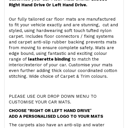
Right Hand Drive Or Left Hand Drive.
Our fully tailored car floor mats are manufactured
to fit your vehicle exactly and are stunning, cut and
styled, using hardwearing soft touch
tufted nylon
carpet. Includes floor connectors / fixing systems
and carpet anti-slip rubber backing prevents mats
from moving to ensure complete safety. Mats are
edge bound, using fantastic and exciting colour
range of
leatherette binding
to match the
interior/exterior of your car. Customise your mats
even further adding thick colour coordinated cotton
stitching. Wide choice of Carpet & Trim colours.
PLEASE USE OUR DROP DOWN MENU TO
CUSTOMISE YOUR CAR MATS.
CHOOSE "RIGHT OR LEFT HAND DRIVE
"
ADD A PERSONALISED LOGO TO YOUR MATS
The carpets also have an anti-slip and water