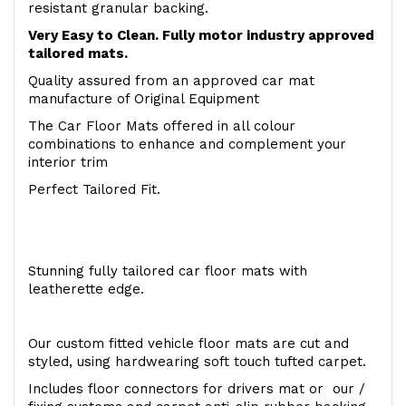
resistant granular backing.
Very Easy to Clean. Fully motor industry approved
tailored mats.
Quality assured from an approved car mat
manufacture of Original Equipment
The Car Floor Mats offered in all colour
combinations to enhance and complement your
interior trim
Perfect Tailored Fit.
Stunning fully tailored car floor mats with
leatherette edge.
Our custom fitted vehicle floor mats are cut and
styled, using hardwearing soft touch tufted carpet.
Includes floor connectors for drivers mat or our /