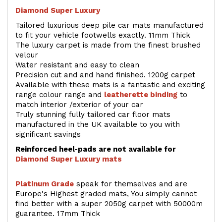
Diamond Super Luxury
Tailored luxurious deep pile car mats manufactured
to fit your vehicle footwells exactly. 11mm Thick
The luxury carpet is made from the finest brushed
velour
Water resistant and easy to clean
Precision cut and and hand finished. 1200g carpet
Available with these mats is a fantastic and exciting
range colour range and
leatherette binding
to
match interior /exterior of your car
Truly stunning fully tailored car floor mats
manufactured in the UK available to you with
significant savings
Reinforced heel-pads are not available for
Diamond Super Luxury mats
Platinum Grade
speak for themselves and are
Europe's Highest graded mats, You simply cannot
find better with a super 2050g carpet with 50000m
guarantee. 17mm Thick