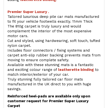
Premier Super Luxury .
Tailored luxurious deep pile car mats manufactured
to fit your vehicle footwells exactly. 11mm Thick
The 810g carpet is truly luxury and would
complement the interior of the most expensive
motor cars.
Cut and styled, using hardwearing, soft touch, tufted
nylon carpet.
Includes floor connectors / fixing systems and
carpet anti-slip rubber backing prevents mats from
moving to ensure complete safety.
Available with these stunning mats is a fantastic
and exciting colour range of
leatherette binding
to
match interior/exterior of your car.
Truly stunning fully tailored car floor mats
manufactured in the UK direct to you with huge
savings.
Reinforced heel-pads are available only upon
customer request for Premier Super Luxury
Carpet