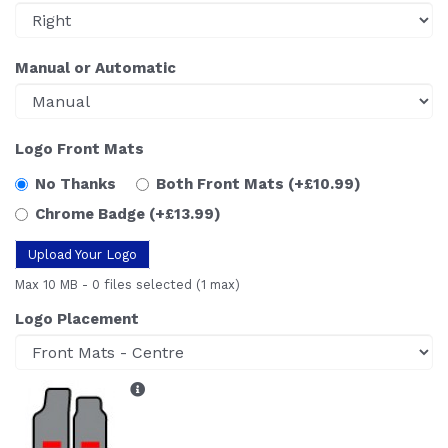
Manual or Automatic
Logo Front Mats
No Thanks
Both Front Mats
(+£10.99)
Chrome Badge
(+£13.99)
Upload Your Logo
Max 10 MB
-
0 files selected
(1 max)
Logo Placement