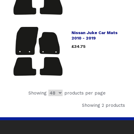
Nissan Juke Car Mats
2010 - 2019
£34.75
Showing
products per page
Showing 2 products