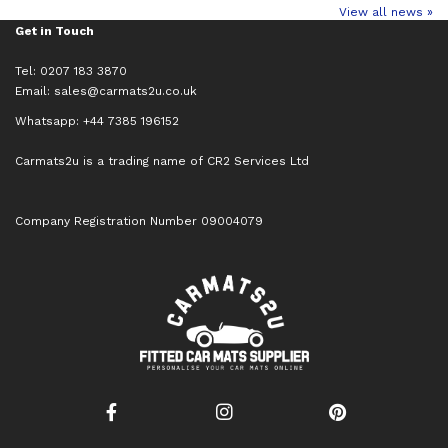
View all news »
Get in Touch
Tel: 0207 183 3870
Email:
sales@carmats2u.co.uk
Whatsapp: +44 7385 196152
Carmats2u is a trading name of CR2 Services Ltd
Company Registration Number 09004079