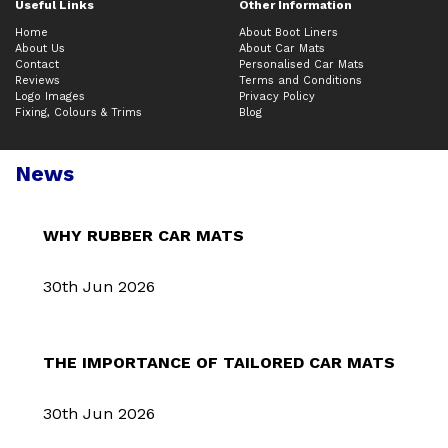
Useful Links
Other Information
Home
About Boot Liners
About Us
About Car Mats
Contact
Personalised Car Mats
Reviews
Terms and Conditions
Logo Images
Privacy Policy
Fixing, Colours & Trims
Blog
News
WHY RUBBER CAR MATS
30th Jun 2026
THE IMPORTANCE OF TAILORED CAR MATS
30th Jun 2026