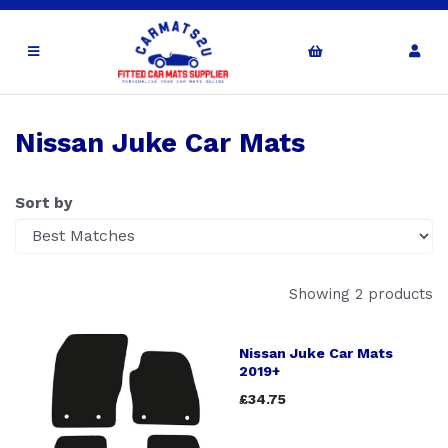
Nissan Juke Car Mats
Sort by
Showing 2 products
Nissan Juke Car Mats
2019+
£34.75