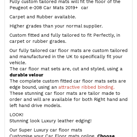
Fully custom tailored mats will fit the floor of the
Peugeot e-208 Car Mats 2019+ car
Carpet and Rubber available.
Higher grades than your normal supplier.
Custom fitted and fully tailored to fit Perfectly, in
carpet or rubber grades.
Our fully tailored car floor mats are custom tailored
and manufactured in the UK to specifically fit your
vehicle.
The car floor mat sets are, cut and styled, using a
durable velour
The complete custom fitted car floor mats sets are
edge bound, using an
attractive ribbed binding.
These stunning car floor mats are tailor made to
order and will are available for both Right hand and
left hand drive models.
LOOK!
Stunning look Luxury leather edging!
Our Super Luxury car floor mats
Customise your Car Floor mats online.
Choose