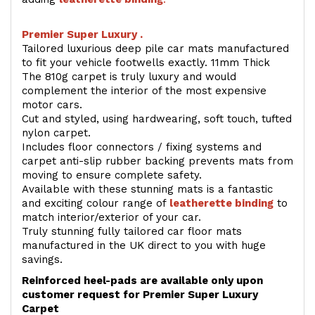
Premier Super Luxury .
Tailored luxurious deep pile car mats manufactured
to fit your vehicle footwells exactly. 11mm Thick
The 810g carpet is truly luxury and would
complement the interior of the most expensive
motor cars.
Cut and styled, using hardwearing, soft touch, tufted
nylon carpet.
Includes floor connectors / fixing systems and
carpet anti-slip rubber backing prevents mats from
moving to ensure complete safety.
Available with these stunning mats is a fantastic
and exciting colour range of
leatherette binding
to
match interior/exterior of your car.
Truly stunning fully tailored car floor mats
manufactured in the UK direct to you with huge
savings.
Reinforced heel-pads are available only upon
customer request for Premier Super Luxury
Carpet