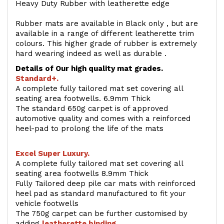
Heavy Duty Rubber with leatherette edge
Rubber mats are available in Black only , but are
available in a range of different leatherette trim
colours. This higher grade of rubber is extremely
hard wearing indeed as well as durable .
Details of Our high quality mat grades.
Standard+.
A complete fully tailored mat set covering all
seating area footwells. 6.9mm Thick
The standard 650g carpet is of approved
automotive quality and comes with a reinforced
heel-pad to prolong the life of the mats
Excel Super Luxury.
A complete fully tailored mat set covering all
seating area footwells 8.9mm Thick
Fully Tailored deep pile car mats with reinforced
heel pad as standard manufactured to fit your
vehicle footwells
The 750g carpet can be further customised by
adding
l
eatherette binding
.