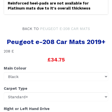
Reinforced heel-pads are not available for
Platinum mats due to it's overall thickness
BACK TO
PEUGEOT E-208 CAR MATS
Peugeot e-208 Car Mats 2019+
208 E
£34.75
Main Colour
Carpet Type
Right or Left Hand Drive