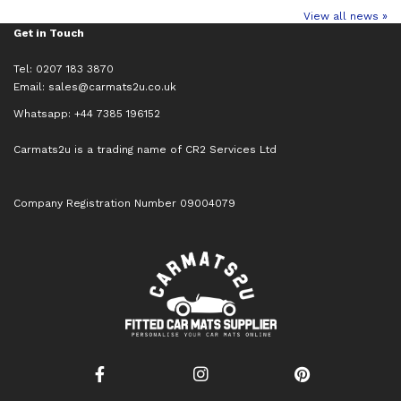
View all news »
Get in Touch
Tel: 0207 183 3870
Email:
sales@carmats2u.co.uk
Whatsapp: +44 7385 196152
Carmats2u is a trading name of CR2 Services Ltd
Company Registration Number 09004079