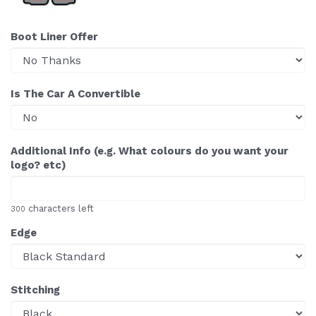
Boot Liner Offer
Is The Car A Convertible
Additional Info (e.g. What colours do you want your
logo? etc)
characters left
300
Edge
Stitching