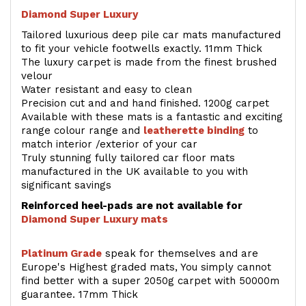
Diamond Super Luxury
Tailored luxurious deep pile car mats manufactured
to fit your vehicle footwells exactly. 11mm Thick
The luxury carpet is made from the finest brushed
velour
Water resistant and easy to clean
Precision cut and and hand finished. 1200g carpet
Available with these mats is a fantastic and exciting
range colour range and
leatherette binding
to
match interior /exterior of your car
Truly stunning fully tailored car floor mats
manufactured in the UK available to you with
significant savings
Reinforced heel-pads are not available for
Diamond Super Luxury mats
Platinum Grade
speak for themselves and are
Europe's Highest graded mats, You simply cannot
find better with a super 2050g carpet with 50000m
guarantee. 17mm Thick