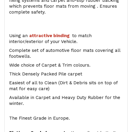
fixing systems and carpet anti-slip rubber backing
which prevents floor mats from moving . Ensures
complete safety.
Using an
attractive
binding
to match
interior/exterior of your Vehicle.
Complete set of automotive floor mats covering all
footwells.
Wide choice of Carpet & Trim colours.
Thick Densely Packed Pile carpet
Easiest of all to Clean (Dirt & Debris sits on top of
mat for easy care)
Available in Carpet and Heavy Duty Rubber for the
winter.
The Finest Grade in Europe.