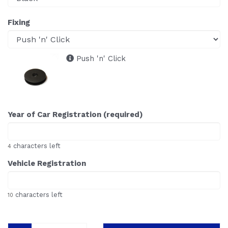
Fixing
Push 'n' Click
Year of Car Registration (required)
characters left
4
Vehicle Registration
characters left
10