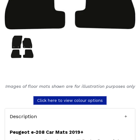
Images of floor mats shown are for illustration purposes only
Click here to view colour options
Description
Peugeot e-208 Car Mats 2019+