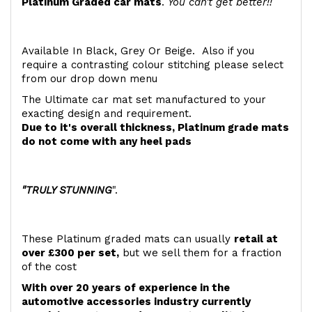
Platinum Graded car mats
.
You can't get better!!
Available In Black, Grey Or Beige. Also if you
require a contrasting colour stitching please select
from our drop down menu
The Ultimate car mat set manufactured to your
exacting design and requirement.
Due to it's overall thickness, Platinum grade mats
do not come with any heel pads
"TRULY STUNNING
".
These Platinum graded mats can usually
retail at
over £300 per set,
but we sell them for a fraction
of the cost
With over 20 years of experience in the
automotive accessories industry currently