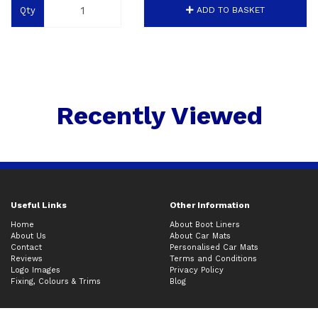
Qty
ADD TO BASKET
Recently Viewed
Useful Links
Other Information
Home
About Boot Liners
About Us
About Car Mats
Contact
Personalised Car Mats
Reviews
Terms and Conditions
Logo Images
Privacy Policy
Fixing, Colours & Trims
Blog