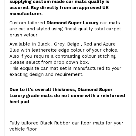
supplying custom made car mats quality is
assured. Buy directly from an approved UK
manufacturer.
Custom tailored
Diamond Super Luxury
car mats
are cut and styled using finest quality total carpet
brush velour.
Available In Black , Grey, Beige , Red and Azure
Blue with leatherette edge colour of your choice.
Also if you require a contrasting colour stitching
please select from drop down box.
This exquisite car mat set is manufactured to your
exacting design and requirement.
Due to it's overall thickness, Diamond Super
Luxury grade mats do not come with a reinforced
heel pad
Fully tailored Black Rubber car floor mats for your
vehicle floor