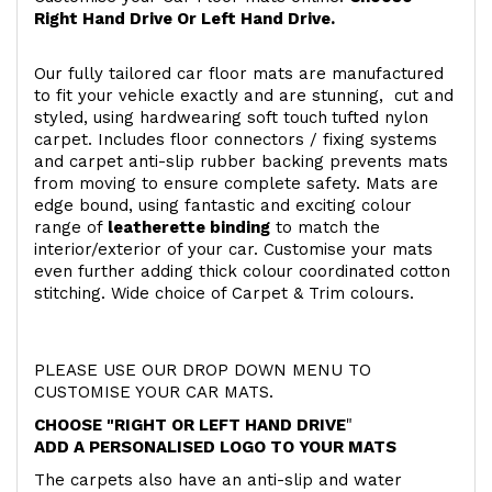
Right Hand Drive Or Left Hand Drive.
Our fully tailored car floor mats are manufactured
to fit your vehicle exactly and are stunning, cut and
styled, using hardwearing soft touch
tufted nylon
carpet. Includes floor connectors / fixing systems
and carpet anti-slip rubber backing prevents mats
from moving to ensure complete safety. Mats are
edge bound, using fantastic and exciting colour
range of
leatherette binding
to match the
interior/exterior of your car. Customise your mats
even further adding thick colour coordinated cotton
stitching. Wide choice of Carpet & Trim colours.
PLEASE USE OUR DROP DOWN MENU TO
CUSTOMISE YOUR CAR MATS.
CHOOSE "RIGHT OR LEFT HAND DRIVE
"
ADD A PERSONALISED LOGO TO YOUR MATS
The carpets also have an anti-slip and water