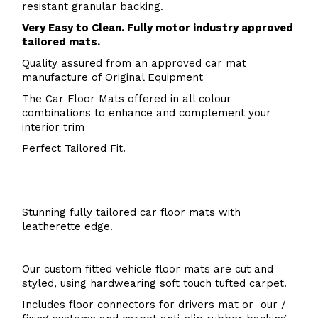
resistant granular backing.
Very Easy to Clean. Fully motor industry approved
tailored mats.
Quality assured from an approved car mat
manufacture of Original Equipment
The Car Floor Mats offered in all colour
combinations to enhance and complement your
interior trim
Perfect Tailored Fit.
Stunning fully tailored car floor mats with
leatherette edge.
Our custom fitted vehicle floor mats are cut and
styled, using hardwearing soft touch tufted carpet.
Includes floor connectors for drivers mat or our /