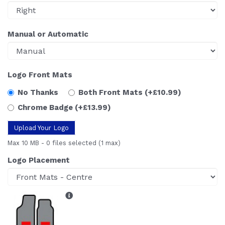
Manual or Automatic
Logo Front Mats
No Thanks
Both Front Mats
(+£10.99)
Chrome Badge
(+£13.99)
Upload Your Logo
Max 10 MB
-
0 files selected
(1 max)
Logo Placement