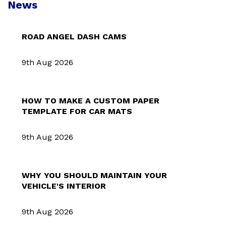
News
ROAD ANGEL DASH CAMS
9th Aug 2026
HOW TO MAKE A CUSTOM PAPER
TEMPLATE FOR CAR MATS
9th Aug 2026
WHY YOU SHOULD MAINTAIN YOUR
VEHICLE'S INTERIOR
9th Aug 2026