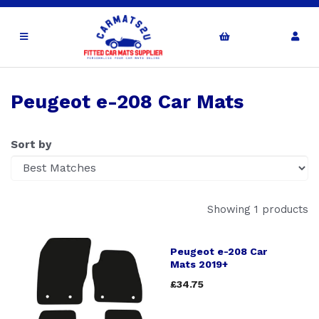
Peugeot e-208 Car Mats
Sort by
Showing 1 products
Peugeot e-208 Car
Mats 2019+
£34.75