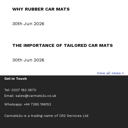
WHY RUBBER CAR MATS
30th Jun 2026
THE IMPORTANCE OF TAILORED CAR MATS
30th Jun 2026
View all news »
Get in Touch
Tel: 0207 183 3870
Email:
sales@carmats2u.co.uk
Whatsapp: +44 7385 196152
Carmats2u is a trading name of CR2 Services Ltd