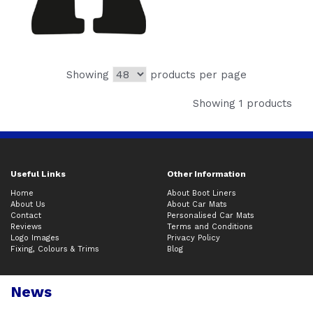
Showing
products per page
Showing 1 products
Useful Links
Other Information
Home
About Boot Liners
About Us
About Car Mats
Contact
Personalised Car Mats
Reviews
Terms and Conditions
Logo Images
Privacy Policy
Fixing, Colours & Trims
Blog
News