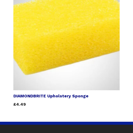
DIAMONDBRITE Upholstery Sponge
£4.49