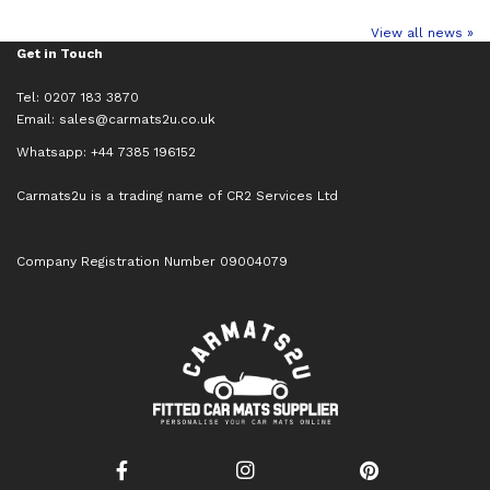
View all news »
Get in Touch
Tel: 0207 183 3870
Email:
sales@carmats2u.co.uk
Whatsapp: +44 7385 196152
Carmats2u is a trading name of CR2 Services Ltd
Company Registration Number 09004079