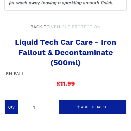
jet wash away leaving a sparkling smooth finish.
BACK TO
VEHICLE PROTECTION
Liquid Tech Car Care - Iron
Fallout & Decontaminate
(500ml)
IRN FALL
£11.99
Qty
ADD TO BASKET