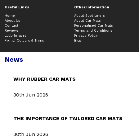
Useful Links
Other Information
Home
About Boot Liners
About Us
About Car Mats
Contact
Personalised Car Mats
Reviews
Terms and Conditions
Logo Images
Privacy Policy
Fixing, Colours & Trims
Blog
News
WHY RUBBER CAR MATS
30th Jun 2026
THE IMPORTANCE OF TAILORED CAR MATS
30th Jun 2026