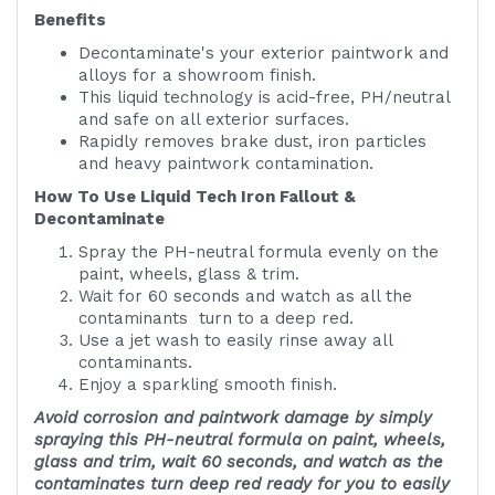
Benefits
Decontaminate's your exterior paintwork and
alloys for a showroom finish.
This liquid technology is acid-free, PH/neutral
and safe on all exterior surfaces.
Rapidly removes brake dust, iron particles
and heavy paintwork contamination.
How To Use Liquid Tech Iron Fallout &
Decontaminate
Spray the PH-neutral formula evenly on the
paint, wheels, glass & trim.
Wait for 60 seconds and watch as all the
contaminants turn to a deep red.
Use a jet wash to easily rinse away all
contaminants.
Enjoy a sparkling smooth finish.
Avoid corrosion and paintwork damage by simply
spraying this PH-neutral formula on paint, wheels,
glass and trim, wait 60 seconds, and watch as the
contaminates turn deep red ready for you to easily