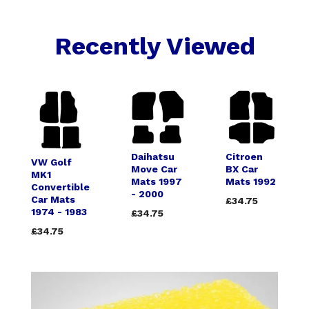
Recently Viewed
Daihatsu
Citroen
VW Golf
Move Car
BX Car
MK1
Mats 1997
Mats 1992
Convertible
- 2000
Car Mats
£34.75
1974 - 1983
£34.75
£34.75