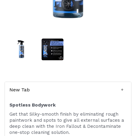
New Tab
Spotless Bodywork
Get that Silky-smooth finish by eliminating rough
paintwork and spots to give all external surfaces a
deep clean with the Iron Fallout & Decontaminate
one-stop cleaning solution.