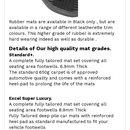
Rubber mats are available in Black only , but are
available in a range of different leatherette trim
colours. This higher grade of rubber is extremely
hard wearing indeed as well as durable .
Details of Our high quality mat grades.
Standard+.
A complete fully tailored mat set covering all
seating area footwells. 6.9mm Thick
The standard 650g carpet is of approved
automotive quality and comes with a reinforced
heel-pad to prolong the life of the mats
Excel Super Luxury.
A complete fully tailored mat set covering all
seating area footwells 8.9mm Thick
Fully Tailored deep pile car mats with reinforced
heel pad as standard manufactured to fit your
vehicle footwells