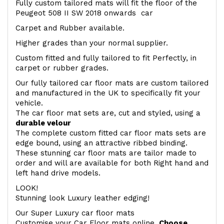
Fully custom tailored mats will fit the floor of the
Peugeot 508 II SW 2018 onwards car
Carpet and Rubber available.
Higher grades than your normal supplier.
Custom fitted and fully tailored to fit Perfectly, in
carpet or rubber grades.
Our fully tailored car floor mats are custom tailored
and manufactured in the UK to specifically fit your
vehicle.
The car floor mat sets are, cut and styled, using a
durable velour
The complete custom fitted car floor mats sets are
edge bound, using an attractive ribbed binding.
These stunning car floor mats are tailor made to
order and will are available for both Right hand and
left hand drive models.
LOOK!
Stunning look Luxury leather edging!
Our Super Luxury car floor mats
Customise your Car Floor mats online.
Choose