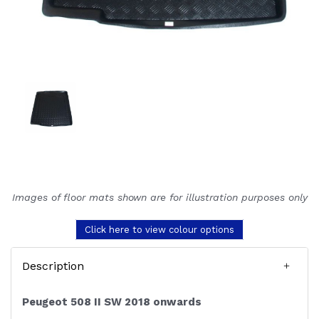
Images of floor mats shown are for illustration purposes only
Click here to view colour options
Description
Peugeot 508 II SW 2018 onwards