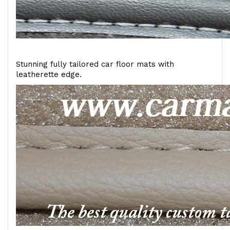
Stunning fully tailored car floor mats with
leatherette edge.