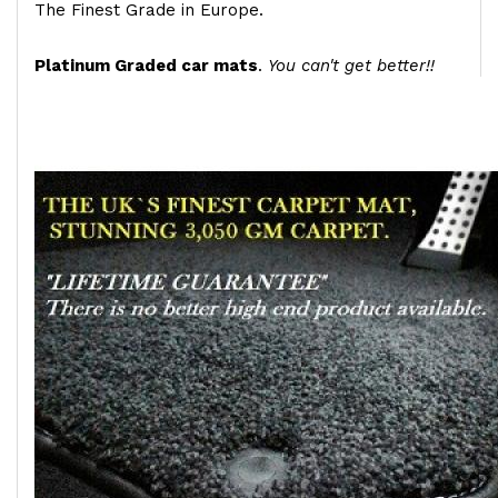
The Finest Grade in Europe.
Platinum Graded car mats
.
You can't get better!!