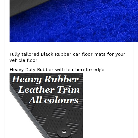
Fully tailored Black Rubber car floor mats for your
vehicle floor
Heavy Duty Rubber with leatherette edge