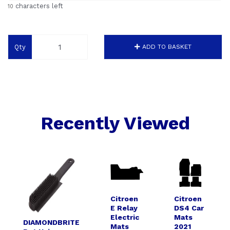
characters left
10
Qty
ADD TO BASKET
Recently Viewed
Citroen
Citroen
E Relay
DS4 Car
Electric
Mats
DIAMONDBRITE
Mats
2021