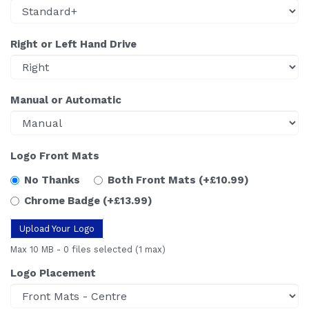
Right or Left Hand Drive
Manual or Automatic
Logo Front Mats
No Thanks
Both Front Mats
(+£10.99)
Chrome Badge
(+£13.99)
Upload Your Logo
Max 10 MB
-
0 files selected
(1 max)
Logo Placement