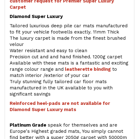
customer request for Premier Super Luxury
Carpet
Diamond Super Luxury
Tailored luxurious deep pile car mats manufactured
to fit your vehicle footwells exactly. 11mm Thick
The luxury carpet is made from the finest brushed
velour
Water resistant and easy to clean
Precision cut and and hand finished. 1200g carpet
Available with these mats is a fantastic and exciting
range colour range and
leatherette binding
to
match interior /exterior of your car
Truly stunning fully tailored car floor mats
manufactured in the UK available to you with
significant savings
Reinforced heel-pads are not available for
Diamond Super Luxury mats
Platinum Grade
speak for themselves and are
Europe's Highest graded mats, You simply cannot
find better with a super 2050g carpet with 50000m