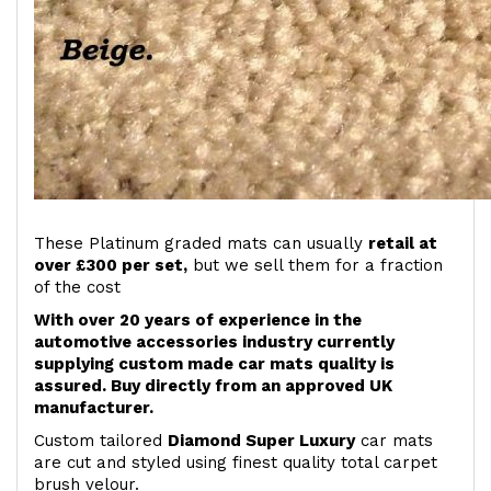
These Platinum graded mats can usually
retail at
over £300 per set,
but we sell them for a fraction
of the cost
With over 20 years of experience in the
automotive accessories industry currently
supplying custom made car mats quality is
assured. Buy directly from an approved UK
manufacturer.
Custom tailored
Diamond Super Luxury
car mats
are cut and styled using finest quality total carpet
brush velour.