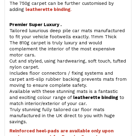
The 750g carpet can be further customised by
adding
l
eatherette binding
.
Premier Super Luxury .
Tailored luxurious deep pile car mats manufactured
to fit your vehicle footwells exactly. 11mm Thick
The 810g carpet is truly luxury and would
complement the interior of the most expensive
motor cars.
Cut and styled, using hardwearing, soft touch, tufted
nylon carpet.
Includes floor connectors / fixing systems and
carpet anti-slip rubber backing prevents mats from
moving to ensure complete safety.
Available with these stunning mats is a fantastic
and exciting colour range of
leatherette binding
to
match interior/exterior of your car.
Truly stunning fully tailored car floor mats
manufactured in the UK direct to you with huge
savings.
Reinforced heel-pads are available only upon