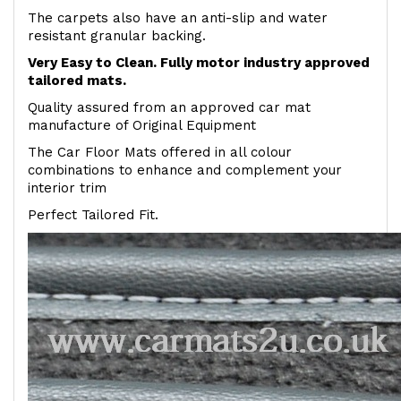
The carpets also have an anti-slip and water
resistant granular backing.
Very Easy to Clean. Fully motor industry approved
tailored mats.
Quality assured from an approved car mat
manufacture of Original Equipment
The Car Floor Mats offered in all colour
combinations to enhance and complement your
interior trim
Perfect Tailored Fit.