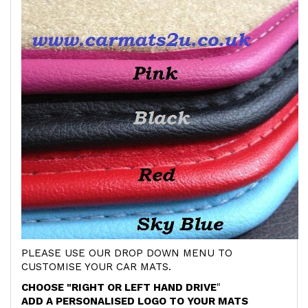
PLEASE USE OUR DROP DOWN MENU TO
CUSTOMISE YOUR CAR MATS.
CHOOSE "RIGHT OR LEFT HAND DRIVE
"
ADD A PERSONALISED LOGO TO YOUR MATS