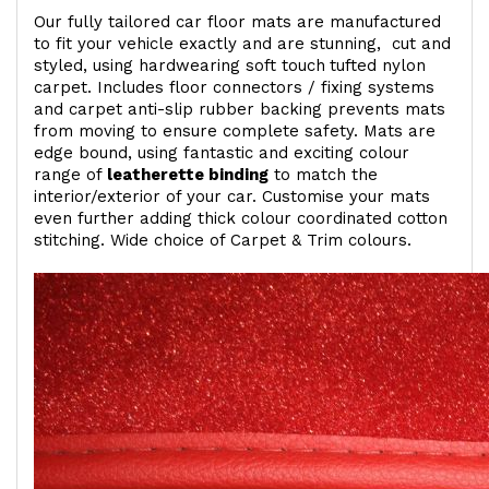
Our fully tailored car floor mats are manufactured
to fit your vehicle exactly and are stunning, cut and
styled, using hardwearing soft touch
tufted nylon
carpet. Includes floor connectors / fixing systems
and carpet anti-slip rubber backing prevents mats
from moving to ensure complete safety. Mats are
edge bound, using fantastic and exciting colour
range of
leatherette binding
to match the
interior/exterior of your car. Customise your mats
even further adding thick colour coordinated cotton
stitching. Wide choice of Carpet & Trim colours.