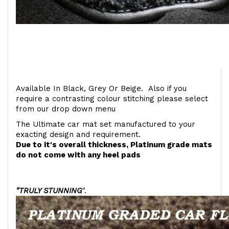
Available In Black, Grey Or Beige. Also if you
require a contrasting colour stitching please select
from our drop down menu
The Ultimate car mat set manufactured to your
exacting design and requirement.
Due to it's overall thickness, Platinum grade mats
do not come with any heel pads
"TRULY STUNNING
".