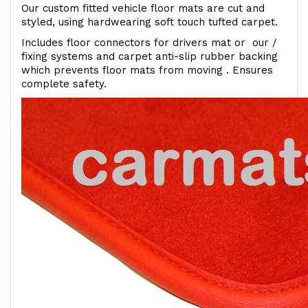
Our custom fitted vehicle floor mats are cut and
styled, using hardwearing soft touch tufted carpet.
Includes floor connectors for drivers mat or our /
fixing systems and carpet anti-slip rubber backing
which prevents floor mats from moving . Ensures
complete safety.