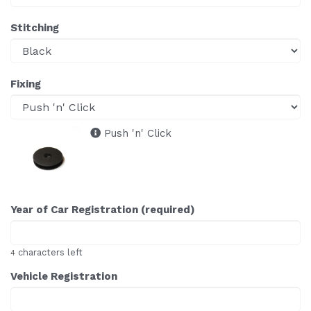
Stitching
Fixing
Push 'n' Click
Year of Car Registration (required)
characters left
4
Vehicle Registration