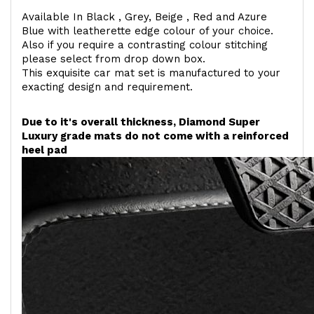
Available In Black , Grey, Beige , Red and Azure
Blue with leatherette edge colour of your choice.
Also if you require a contrasting colour stitching
please select from drop down box.
This exquisite car mat set is manufactured to your
exacting design and requirement.
Due to it's overall thickness, Diamond Super
Luxury grade mats do not come with a reinforced
heel pad