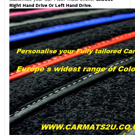
Right Hand Drive Or Left Hand Drive.