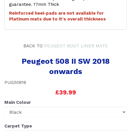
guarantee. 17mm Thick
Reinforced heel-pads are not available for
Platinum mats due to it's overall thickness
BACK TO
PEUGEOT BOOT LINER MATS
Peugeot 508 II SW 2018
onwards
PUG50818
£39.99
Main Colour
Carpet Type