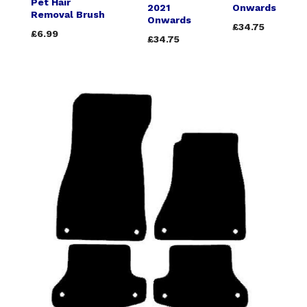
Pet Hair
2021
Onwards
Removal Brush
Onwards
£34.75
£6.99
£34.75