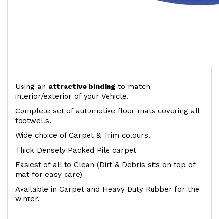
Using an
attractive
binding
to match
interior/exterior of your Vehicle.
Complete set of automotive floor mats covering all
footwells.
Wide choice of Carpet & Trim colours.
Thick Densely Packed Pile carpet
Easiest of all to Clean (Dirt & Debris sits on top of
mat for easy care)
Available in Carpet and Heavy Duty Rubber for the
winter.