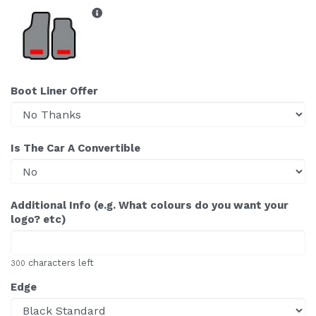
Boot Liner Offer
Is The Car A Convertible
Additional Info (e.g. What colours do you want your
logo? etc)
characters left
300
Edge