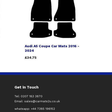
Audi A5 Coupe Car Mats 2016 -
2024
£34.75
Get in Touch
Tel: 0207 183 3870
Email:
sales@carmats2u.co.uk
whatsapp: +44 7385 196152