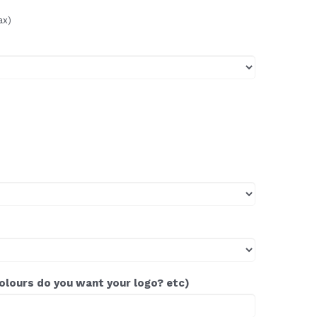
ax)
colours do you want your logo? etc)