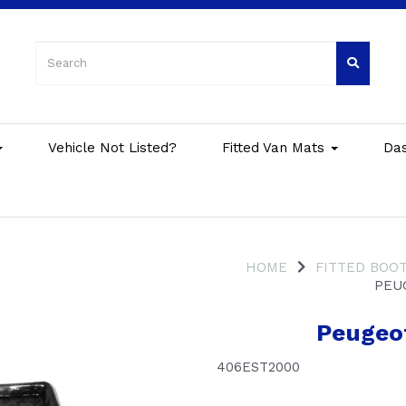
Vehicle Not Listed?
Fitted Van Mats
Da
HOME
FITTED BOOT
PEUG
Peugeot
406EST2000