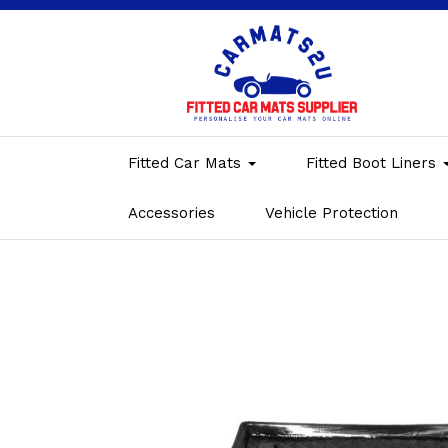
Fitted Car Mats
Fitted Boot Liners
Accessories
Vehicle Protection