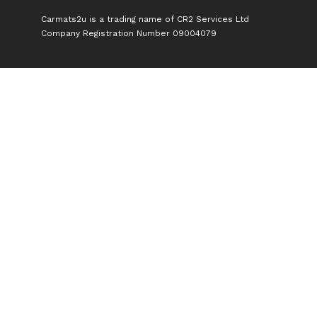
Carmats2u is a trading name of CR2 Services Ltd
Company Registration Number 09004079