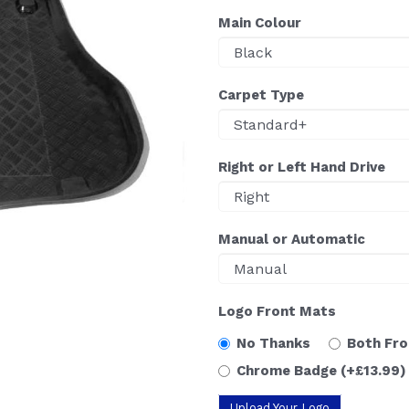
Main Colour
Carpet Type
Right or Left Hand Drive
Manual or Automatic
Logo Front Mats
No Thanks
Both Fr
Chrome Badge
(+£13.99)
Upload Your Logo