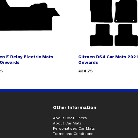
en E Relay Electric Mats
Citroen DS4 Car Mats 2021
 Onwards
Onwards
75
£34.75
Other Information
About Boot Liners
About Car Mats
Personalised Car Mats
Terms and Conditions