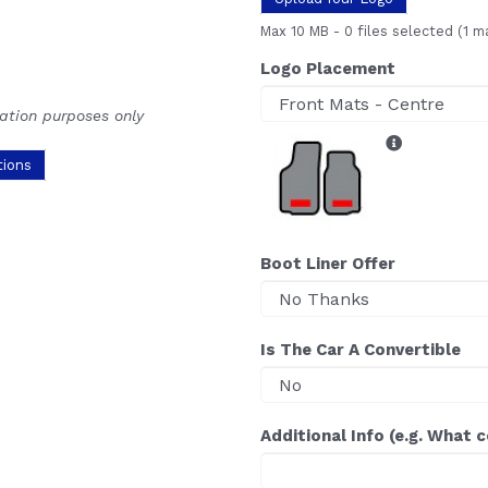
Max 10 MB
-
0 files selected
(1 m
Logo Placement
ration purposes only
tions
Boot Liner Offer
Is The Car A Convertible
Additional Info (e.g. What 