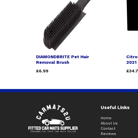
DIAMONDBRITE Pet Hair
Citro
Removal Brush
2021
£6.99
£34.
Useful Links
Home
About Us
Contact
Reviews