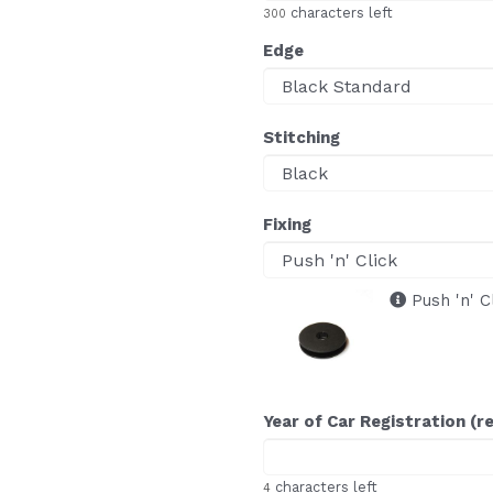
characters left
300
Edge
Stitching
Fixing
Push 'n' C
Year of Car Registration (r
characters left
4