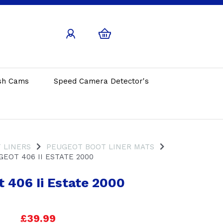
sh Cams
Speed Camera Detector's
 LINERS
PEUGEOT BOOT LINER MATS
EOT 406 II ESTATE 2000
 406 Ii Estate 2000
£39.99