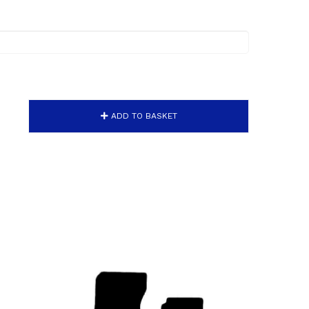
ADD TO BASKET