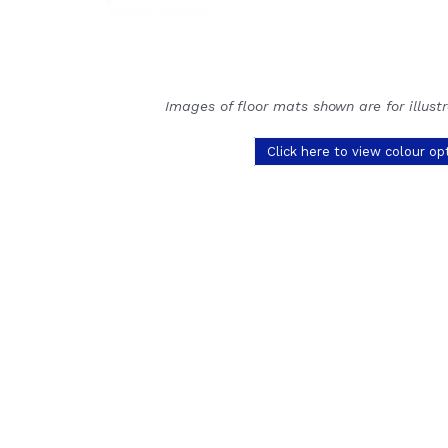
Images of floor mats shown are for illust
Click here to view colour op