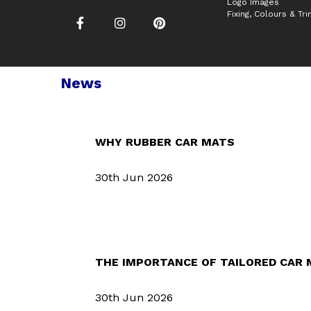
Logo Images
Fixing, Colours & Tr
News
WHY RUBBER CAR MATS
30th Jun 2026
THE IMPORTANCE OF TAILORED CAR
30th Jun 2026