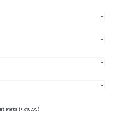
ont Mats
(+£10.99)