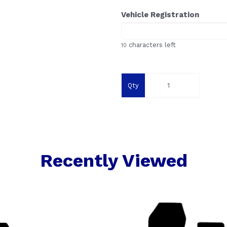
Vehicle Registration
characters left
10
Qty
Recently Viewed