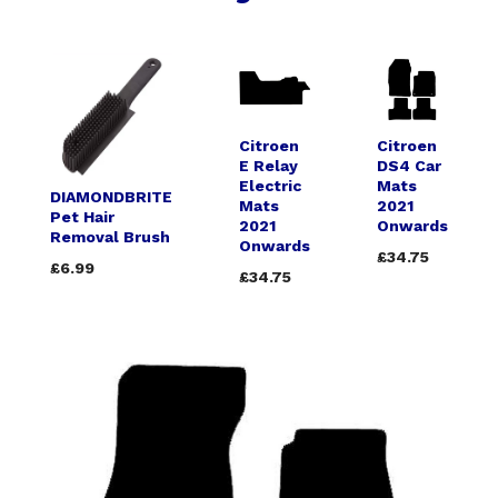
Citroen
Citroen
E Relay
DS4 Car
Electric
Mats
DIAMONDBRITE
Mats
2021
Pet Hair
2021
Onwards
Removal Brush
Onwards
£34.75
£6.99
£34.75