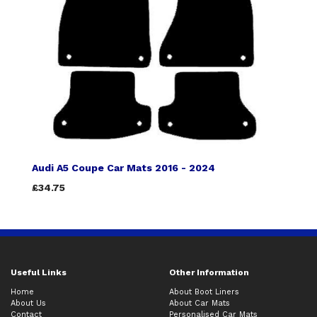
Audi A5 Coupe Car Mats 2016 - 2024
£34.75
Useful Links
Other Information
Home
About Boot Liners
About Us
About Car Mats
Contact
Personalised Car Mats