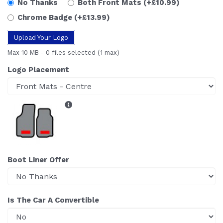
No Thanks
Both Front Mats
(+£10.99)
Chrome Badge
(+£13.99)
Upload Your Logo
Max 10 MB
-
0 files selected
(1 max)
Logo Placement
Boot Liner Offer
Is The Car A Convertible