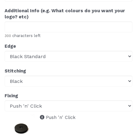
Additional Info (e.g. What colours do you want your
logo? etc)
characters left
300
Edge
Stitching
Fixing
Push 'n' Click