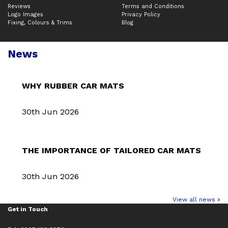
Reviews
Terms and Conditions
Logo Images
Privacy Policy
Fixing, Colours & Trims
Blog
News
WHY RUBBER CAR MATS
30th Jun 2026
THE IMPORTANCE OF TAILORED CAR MATS
30th Jun 2026
View all news »
Get in Touch