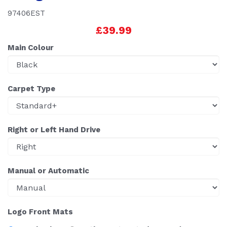
97406EST
£39.99
Main Colour
Carpet Type
Right or Left Hand Drive
Manual or Automatic
Logo Front Mats