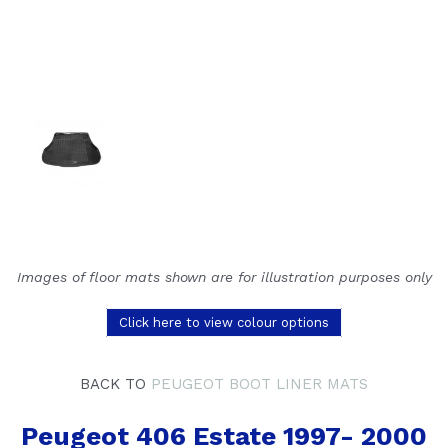
Images of floor mats shown are for illustration purposes only
Click here to view colour options
BACK TO
PEUGEOT BOOT LINER MATS
Peugeot 406 Estate 1997- 2000