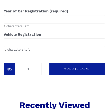
Year of Car Registration (required)
characters left
4
Vehicle Registration
characters left
10
Qty
ADD TO BASKET
Recently Viewed