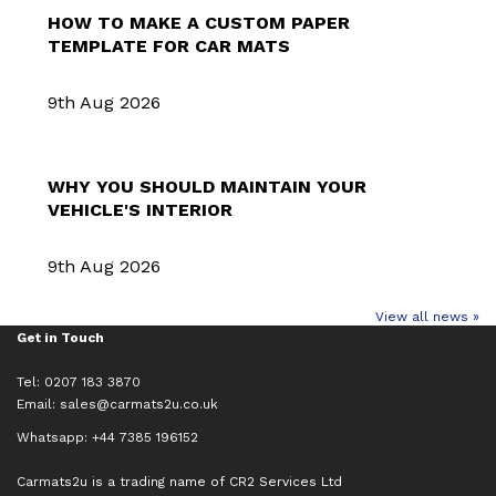
HOW TO MAKE A CUSTOM PAPER
TEMPLATE FOR CAR MATS
9th Aug 2026
WHY YOU SHOULD MAINTAIN YOUR
VEHICLE'S INTERIOR
9th Aug 2026
View all news »
Get in Touch
Tel: 0207 183 3870
Email:
sales@carmats2u.co.uk
Whatsapp: +44 7385 196152
Carmats2u is a trading name of CR2 Services Ltd