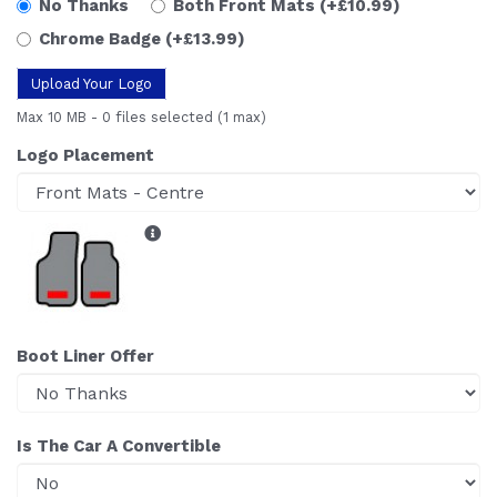
No Thanks
Both Front Mats
(+£10.99)
Chrome Badge
(+£13.99)
Upload Your Logo
Max 10 MB
-
0 files selected
(1 max)
Logo Placement
Boot Liner Offer
Is The Car A Convertible