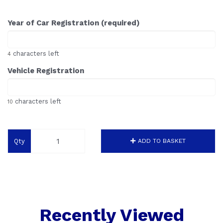
Year of Car Registration (required)
characters left
4
Vehicle Registration
characters left
10
Qty
ADD TO BASKET
Recently Viewed