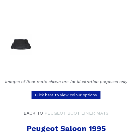
Images of floor mats shown are for illustration purposes only
Click here to view colour options
BACK TO
PEUGEOT BOOT LINER MATS
Peugeot Saloon 1995