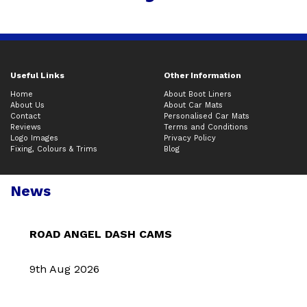
Useful Links
Other Information
Home
About Boot Liners
About Us
About Car Mats
Contact
Personalised Car Mats
Reviews
Terms and Conditions
Logo Images
Privacy Policy
Fixing, Colours & Trims
Blog
News
ROAD ANGEL DASH CAMS
9th Aug 2026