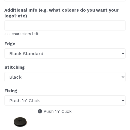
Additional Info (e.g. What colours do you want your
logo? etc)
characters left
300
Edge
Stitching
Fixing
Push 'n' Click