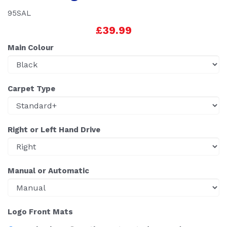
95SAL
£39.99
Main Colour
Carpet Type
Right or Left Hand Drive
Manual or Automatic
Logo Front Mats