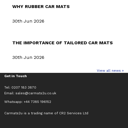
WHY RUBBER CAR MATS
30th Jun 2026
THE IMPORTANCE OF TAILORED CAR MATS
30th Jun 2026
View all news »
Get in Touch
Tel: 0207 183 3870
Email:
sales@carmats2u.co.uk
Whatsapp: +44 7385 196152
Carmats2u is a trading name of CR2 Services Ltd