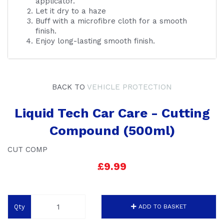
applicator.
Let it dry to a haze
Buff with a microfibre cloth for a smooth
finish.
Enjoy long-lasting smooth finish.
BACK TO
VEHICLE PROTECTION
Liquid Tech Car Care - Cutting
Compound (500ml)
CUT COMP
£9.99
Qty
ADD TO BASKET