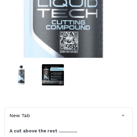
New Tab
A cut above the rest ...............