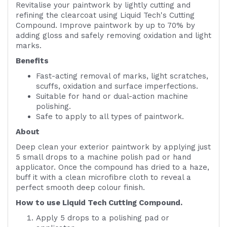
Revitalise your paintwork by lightly cutting and
refining the clearcoat using Liquid Tech's Cutting
Compound. Improve paintwork by up to 70% by
adding gloss and safely removing oxidation and light
marks.
Benefits
Fast-acting removal of marks, light scratches,
scuffs, oxidation and surface imperfections.
Suitable for hand or dual-action machine
polishing.
Safe to apply to all types of paintwork.
About
Deep clean your exterior paintwork by applying just
5 small drops to a machine polish pad or hand
applicator. Once the compound has dried to a haze,
buff it with a clean microfibre cloth to reveal a
perfect smooth deep colour finish.
How to use Liquid Tech Cutting Compound.
Apply 5 drops to a polishing pad or