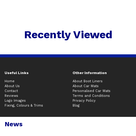
Recently Viewed
Useful Links
Other Information
Home
About Boot Liners
About Us
About Car Mats
Contact
Personalised Car Mats
Reviews
Terms and Conditions
Logo Images
Privacy Policy
Fixing, Colours & Trims
Blog
News