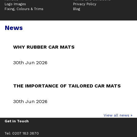
Logo Images
Privacy Policy
Fixing, Colours & Trims
Blog
News
WHY RUBBER CAR MATS
30th Jun 2026
THE IMPORTANCE OF TAILORED CAR MATS
30th Jun 2026
View all news »
Get in Touch
Tel: 0207 183 3870