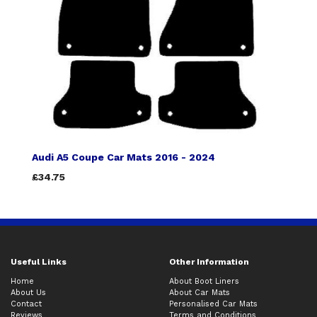
Audi A5 Coupe Car Mats 2016 - 2024
£34.75
Useful Links
Other Information
Home
About Boot Liners
About Us
About Car Mats
Contact
Personalised Car Mats
Reviews
Terms and Conditions