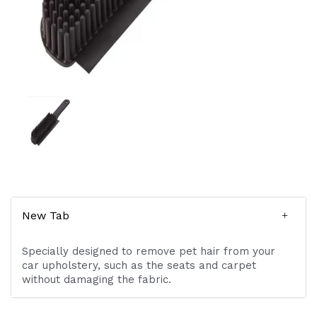
New Tab
Specially designed to remove pet hair from your
car upholstery, such as the seats and carpet
without damaging the fabric.