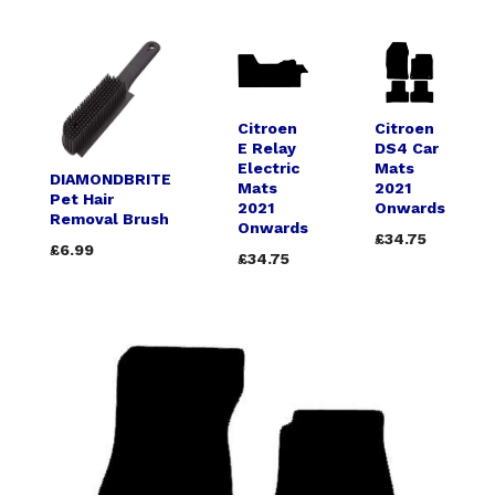
Citroen
Citroen
E Relay
DS4 Car
Electric
Mats
DIAMONDBRITE
Mats
2021
Pet Hair
2021
Onwards
Removal Brush
Onwards
£34.75
£6.99
£34.75