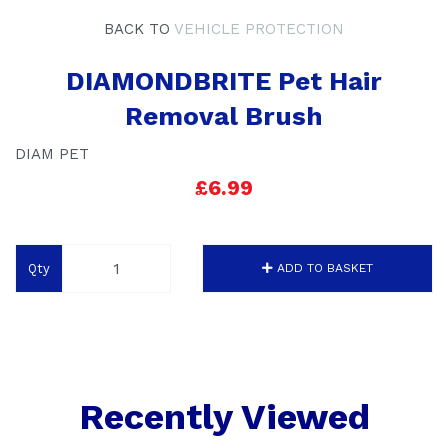
BACK TO
VEHICLE PROTECTION
DIAMONDBRITE Pet Hair
Removal Brush
DIAM PET
£6.99
Qty
ADD TO BASKET
Recently Viewed