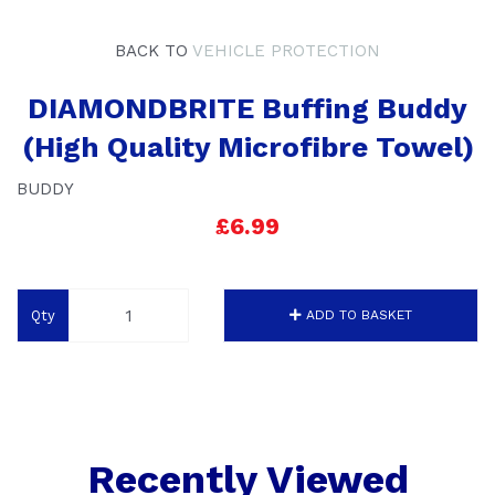
BACK TO
VEHICLE PROTECTION
DIAMONDBRITE Buffing Buddy
(High Quality Microfibre Towel)
BUDDY
£6.99
Qty
ADD TO BASKET
Recently Viewed