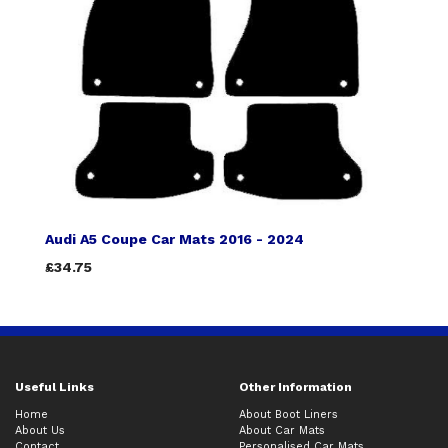
Audi A5 Coupe Car Mats 2016 - 2024
£34.75
Useful Links
Other Information
Home
About Boot Liners
About Us
About Car Mats
Contact
Personalised Car Mats