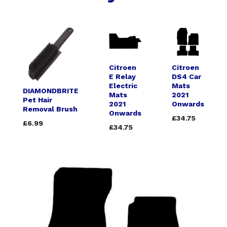
Citroen
Citroen
E Relay
DS4 Car
Electric
Mats
DIAMONDBRITE
Mats
2021
Pet Hair
2021
Onwards
Removal Brush
Onwards
£34.75
£6.99
£34.75