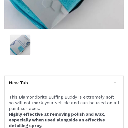
New Tab
This Diamondbrite Buffing Buddy is extremely soft
so will not mark your vehicle and can be used on all
paint surfaces.
Highly effective at removing polish and wax,
especially when used alongside an effective
detailing spray.