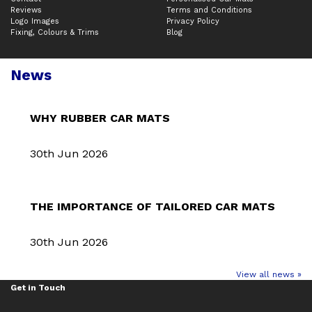
Reviews
Terms and Conditions
Logo Images
Privacy Policy
Fixing, Colours & Trims
Blog
News
WHY RUBBER CAR MATS
30th Jun 2026
THE IMPORTANCE OF TAILORED CAR MATS
30th Jun 2026
View all news »
Get in Touch