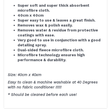
Super soft and super thick absorbent
microfibre cloth.
40cm x 40cm
Super easy to use & leaves a great finish.
Removes wax & polish easily.
Removes water & residue from protective
coatings with ease.
Very good to use in conjunction with a good
detailing spray.
Dual-sided fleece microfibre cloth.
Microfibre technology ensures high
performance & durability.
Size: 40cm x 40xm
Easy to clean & machine washable at 40 Degrees
with no fabric conditioner !!!!!!
* Should be cleaned before each use!