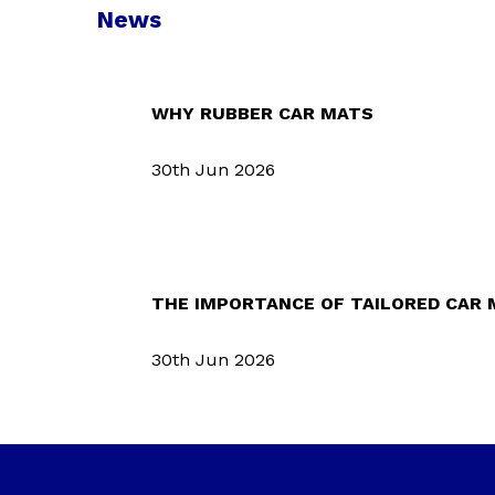
News
WHY RUBBER CAR MATS
30th Jun 2026
THE IMPORTANCE OF TAILORED CAR
30th Jun 2026