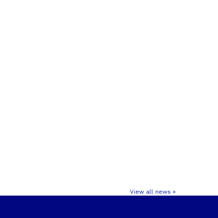
View all news »