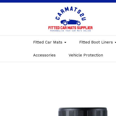
Fitted Car Mats
Fitted Boot Liners
Accessories
Vehicle Protection