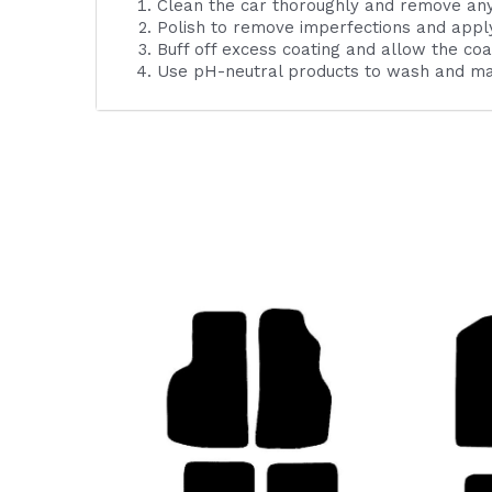
Clean the car thoroughly and remove an
Polish to remove imperfections and apply
Buff off excess coating and allow the coa
Use pH-neutral products to wash and mai