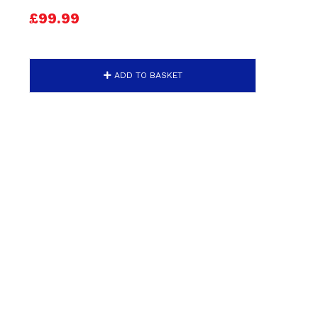
£99.99
ADD TO BASKET