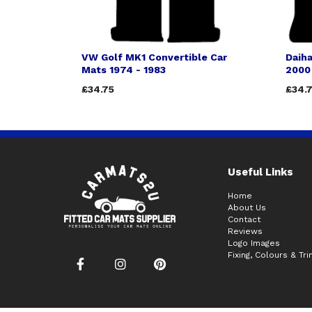
VW Golf MK1 Convertible Car
Daiha
Mats 1974 - 1983
2000
£34.75
£34.
Useful Links
Home
About Us
Contact
Reviews
Logo Images
Fixing, Colours & Tr