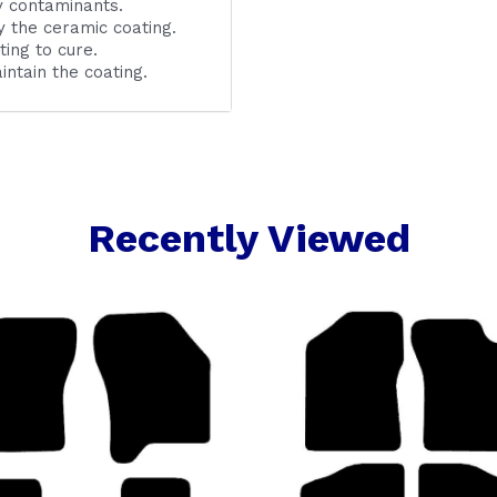
y contaminants.
 the ceramic coating.
ting to cure.
ntain the coating.
Recently Viewed