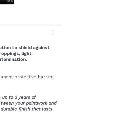
ction to shield against
roppings, light
ntamination.
anent protective barrier.
 up to 3 years of
between your paintwork and
urable finish that lasts