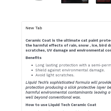
New Tab
Ceramic Coat is the ultimate cat paint prote
the harmful effects of rain, snow , ice, bird d
scratches, UV damage and environmental co
Benefits
Long lasting protection with a semi-perm
Shield against environmental damage.
Avoid light scratches.
Liquid Tech's sophisticated formula will provide
protection producing a slick protective layer 
harmful environmental contaminants leaving a d
well beyond conventional wax.
How to use Liquid Tech Ceramic Coat