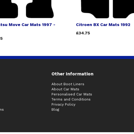
tsu Move Car Mats 1997 -
Citroen BX Car Mats 1992
£34.75
75
Other Information
About Boot Liners
About Car Mats
Personalised Car Mats
Terms and Conditions
Privacy Policy
ims
Blog