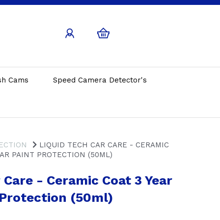
sh Cams
Speed Camera Detector's
ECTION
LIQUID TECH CAR CARE - CERAMIC
EAR PAINT PROTECTION (50ML)
 Care - Ceramic Coat 3 Year
 Protection (50ml)