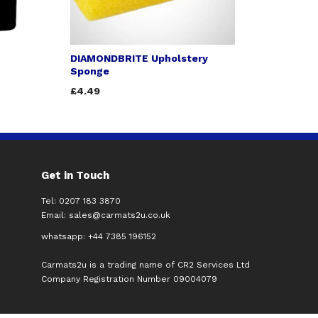
DIAMONDBRITE Upholstery
Sponge
£4.49
Get in Touch
Tel: 0207 183 3870
Email:
sales@carmats2u.co.uk
whatsapp: +44 7385 196152
Carmats2u is a trading name of CR2 Services Ltd
Company Registration Number 09004079