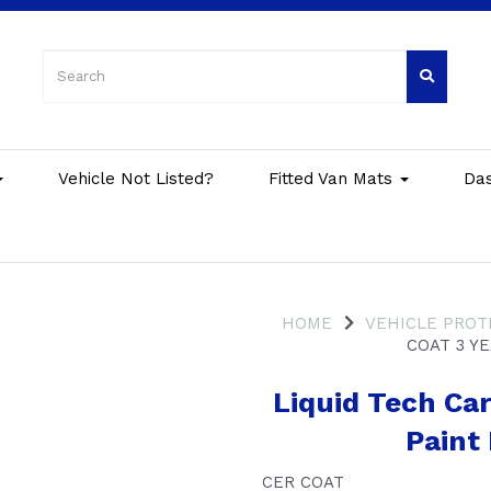
Vehicle Not Listed?
Fitted Van Mats
Da
HOME
VEHICLE PROT
COAT 3 Y
Liquid Tech Car
Paint
CER COAT