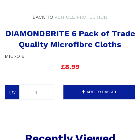
BACK TO
VEHICLE PROTECTION
DIAMONDBRITE 6 Pack of Trade
Quality Microfibre Cloths
MICRO 6
£8.99
Qty
ADD TO BASKET
Recently Viewed