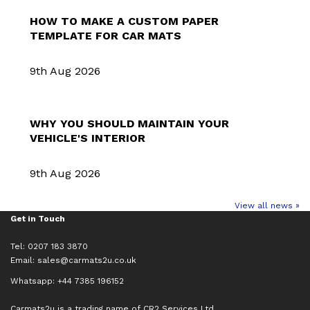
HOW TO MAKE A CUSTOM PAPER
TEMPLATE FOR CAR MATS
9th Aug 2026
WHY YOU SHOULD MAINTAIN YOUR
VEHICLE'S INTERIOR
9th Aug 2026
View all news »
Get in Touch
Tel: 0207 183 3870
Email:
sales@carmats2u.co.uk
Whatsapp: +44 7385 196152
Carmats2u is a trading name of CR2 Services Ltd