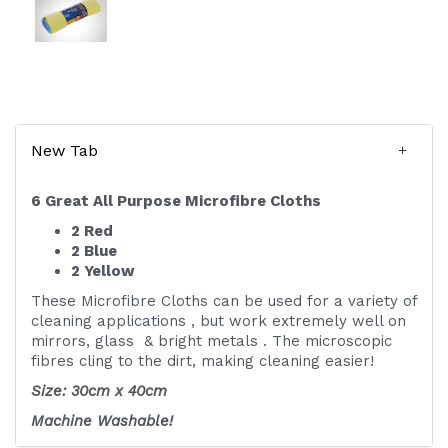
New Tab
6 Great All Purpose Microfibre Cloths
2 Red
2 Blue
2 Yellow
These Microfibre Cloths can be used for a variety of
cleaning applications , but work extremely well on
mirrors, glass & bright metals . The microscopic
fibres cling to the dirt, making cleaning easier!
Size: 30cm x 40cm
Machine Washable!