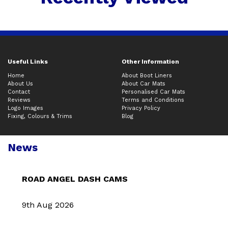
Useful Links
Other Information
Home
About Boot Liners
About Us
About Car Mats
Contact
Personalised Car Mats
Reviews
Terms and Conditions
Logo Images
Privacy Policy
Fixing, Colours & Trims
Blog
News
ROAD ANGEL DASH CAMS
9th Aug 2026