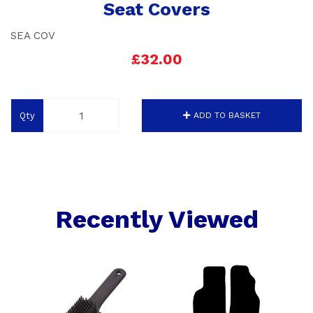
Seat Covers
SEA COV
£32.00
Qty
ADD TO BASKET
Recently Viewed