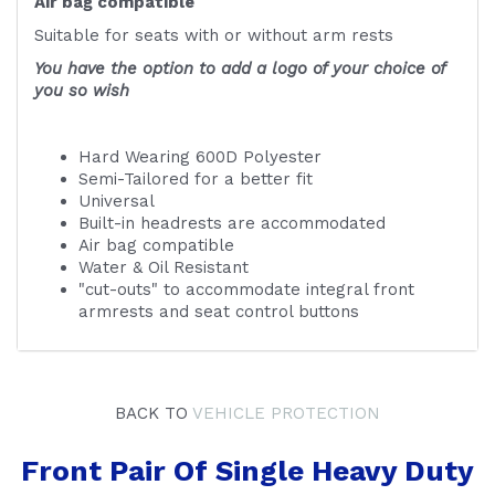
Air bag compatible
Suitable for seats with or without arm rests
You have the option to add a logo of your choice of
you so wish
Hard Wearing 600D Polyester
Semi-Tailored for a better fit
Universal
Built-in headrests are accommodated
Air bag compatible
Water & Oil Resistant
"cut-outs" to accommodate integral front
armrests and seat control buttons
BACK TO
VEHICLE PROTECTION
Front Pair Of Single Heavy Duty