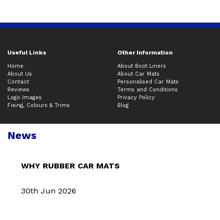
Useful Links
Other Information
Home
About Boot Liners
About Us
About Car Mats
Contact
Personalised Car Mats
Reviews
Terms and Conditions
Logo Images
Privacy Policy
Fixing, Colours & Trims
Blog
News
WHY RUBBER CAR MATS
30th Jun 2026