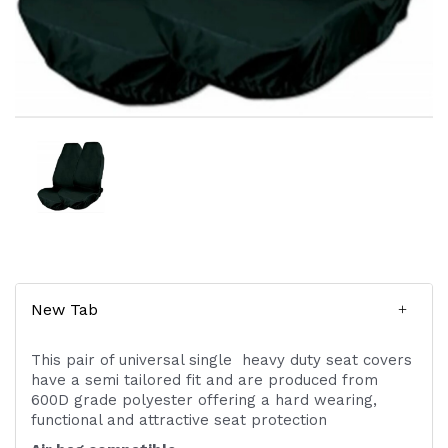
New Tab
This pair of universal single heavy duty seat covers
have a semi tailored fit and are produced from
600D grade polyester offering a hard wearing,
functional and attractive seat protection