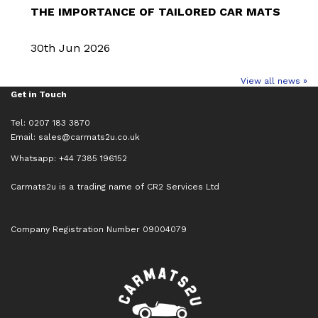
THE IMPORTANCE OF TAILORED CAR MATS
30th Jun 2026
View all news »
Get in Touch
Tel: 0207 183 3870
Email:
sales@carmats2u.co.uk
Whatsapp: +44 7385 196152
Carmats2u is a trading name of CR2 Services Ltd
Company Registration Number 09004079