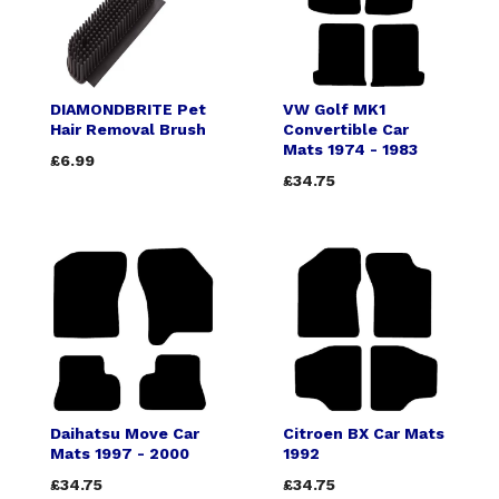
DIAMONDBRITE Pet
VW Golf MK1
Hair Removal Brush
Convertible Car
Mats 1974 - 1983
£6.99
£34.75
Daihatsu Move Car
Citroen BX Car Mats
Mats 1997 - 2000
1992
£34.75
£34.75