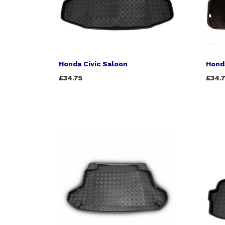
Honda Civic Saloon
Honda
£34.75
£34.