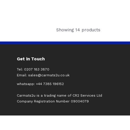
Showing 14 products
Get in Touch
Tel: 0207 183 3870
Email:
sales@carmats2u.co.uk
whatsapp: +44 7385 196152
Carmats2u is a trading name of CR2 Services Ltd
Company Registration Number 09004079