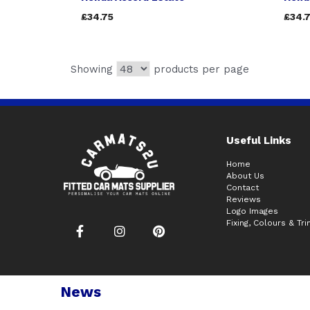
£34.75
£34.
Showing
products per page
Useful Links
Home
About Us
Contact
Reviews
Logo Images
Fixing, Colours & Tr
News