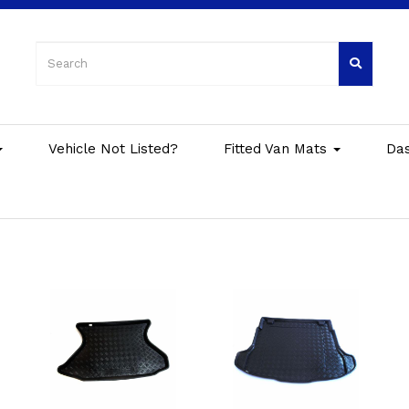
Vehicle Not Listed?
Fitted Van Mats
Da