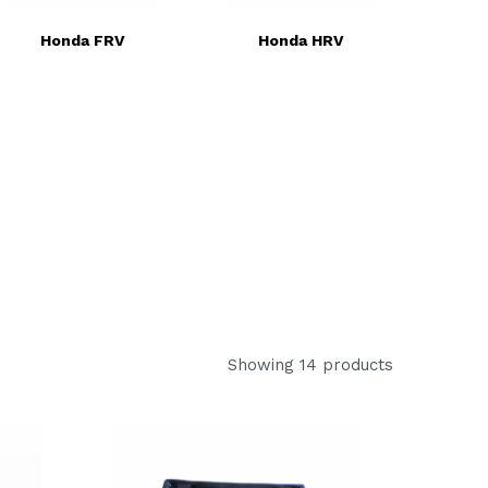
Honda FRV
Honda HRV
Showing 14 products