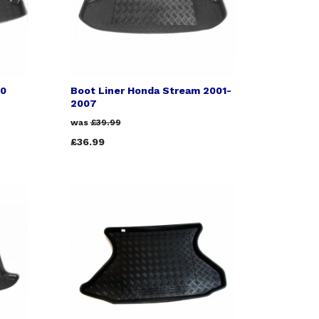
00
Boot Liner Honda Stream 2001-
2007
was
£39.99
£36.99