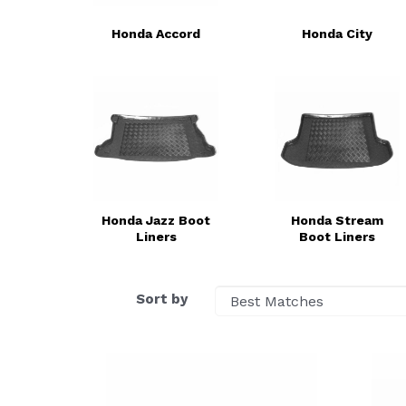
Honda Accord
Honda City
Honda Jazz Boot
Honda Stream
Liners
Boot Liners
Sort by