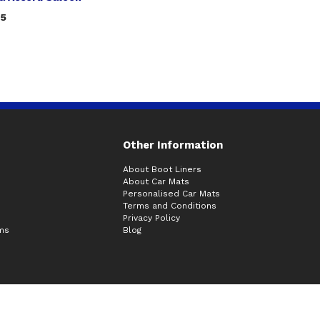
75
Other Information
About Boot Liners
About Car Mats
Personalised Car Mats
Terms and Conditions
Privacy Policy
ims
Blog