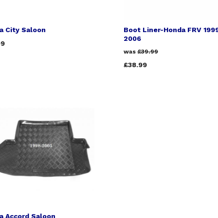
a City Saloon
Boot Liner-Honda FRV 199
2006
99
was
£39.99
£38.99
a Accord Saloon