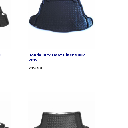
9-
Honda CRV Boot Liner 2007-
2012
£39.99