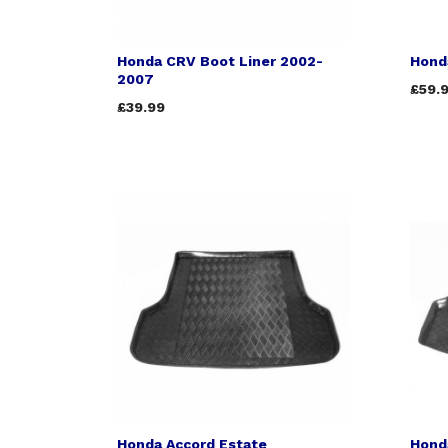
Honda CRV Boot Liner 2002-
Hond
2007
£59.
£39.99
Honda Accord Estate
Hond