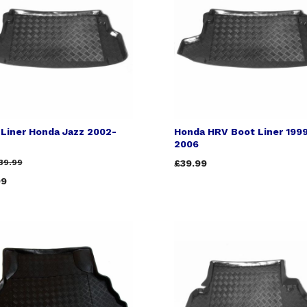
 Liner Honda Jazz 2002-
Honda HRV Boot Liner 199
2006
39.99
£39.99
99