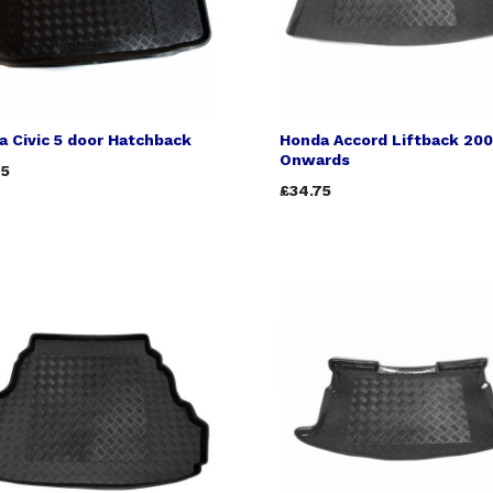
 Civic 5 door Hatchback
Honda Accord Liftback 20
Onwards
75
£34.75