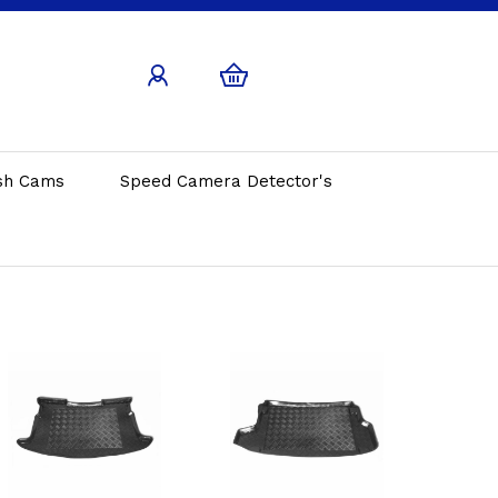
sh Cams
Speed Camera Detector's