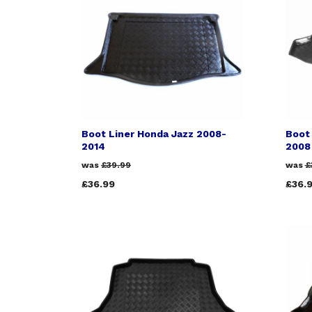
Boot Liner Honda Jazz 2008-
Boot
2014
2008
was
£39.99
was
£
£36.99
£36.