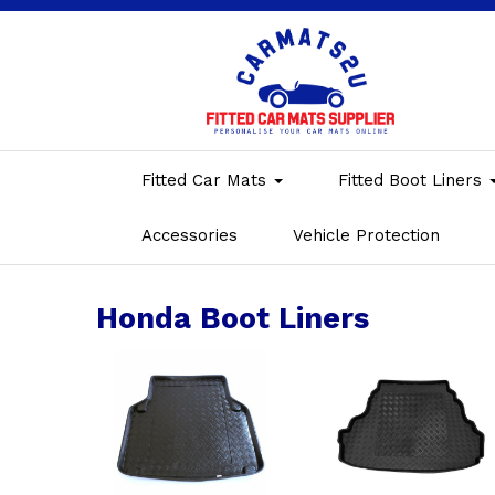
Fitted Car Mats
Fitted Boot Liners
Accessories
Vehicle Protection
Honda Boot Liners