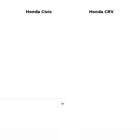
Honda Civic
Honda CRV