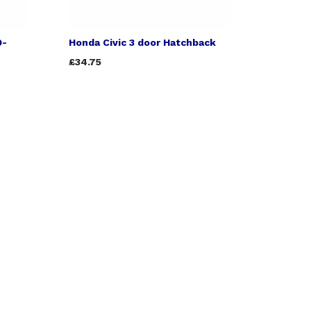
9-
Honda Civic 3 door Hatchback
£34.75